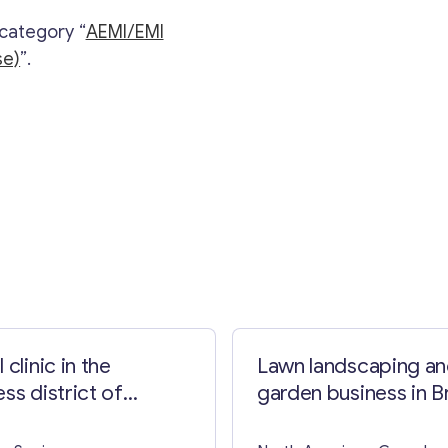
 category “
AEMI/EMI
se)
”.
Contact with me
 clinic in the
Lawn landscaping a
ss district of
garden business in Br
lona
Columbia