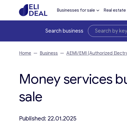
Businesses for sale
Real estate
Search business
Home
—
Business
—
AEMI/EMI (Authorized Electro
Money services bu
sale
Published: 22.01.2025