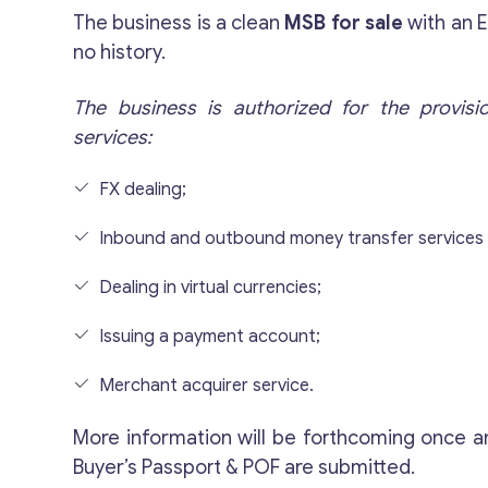
The business is a clean
MSB for sale
with an 
no history.
The business is authorized for the provisi
services:
FX dealing;
Inbound and outbound money transfer services
Dealing in virtual currencies;
Issuing a payment account;
Merchant acquirer service.
More information will be forthcoming once a
Buyer’s Passport & POF are submitted.