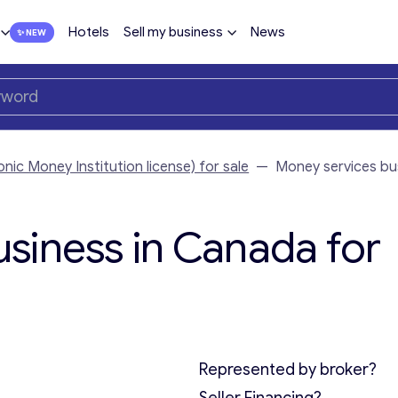
Hotels
Sell my business
News
nic Money Institution license) for sale
—
Money services bu
siness in Canada for
Represented by broker?