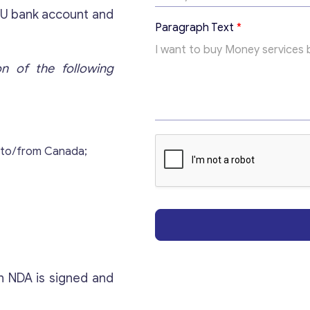
i
EU bank account and
c
Paragraph Text
*
T
e
x
on of the following
t
Get consultation
Send us a request and we will contact you as soon
 to/from Canada;
as possible.
Email
*
Your Message
*
n NDA is signed and