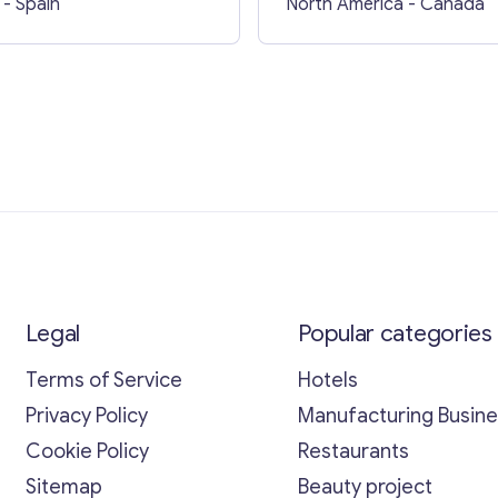
- Spain
North America
- Canada
Legal
Popular categories
Terms of Service
Hotels
Privacy Policy
Manufacturing Busin
Cookie Policy
Restaurants
Sitemap
Beauty project