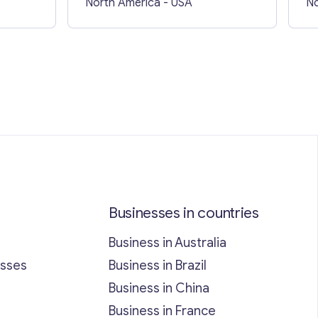
North America
- USA
No
Businesses in countries
Business in Australia
esses
Business in Brazil
Business in China
Business in France