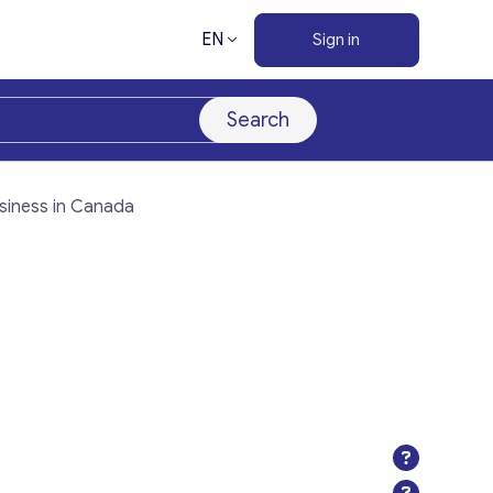
EN
Sign in
Search
siness in Canada