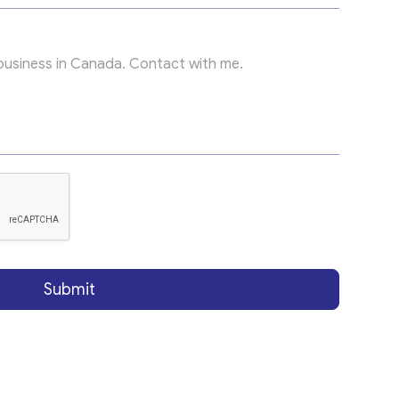
Submit