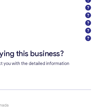
uying this business?
ct you with the detailed information