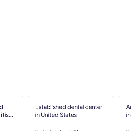
nd
Established dental center
A
itish
in United States
i