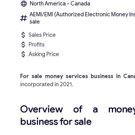
North America - Canada
AEMI/EMI (Authorized Electronic Money Inst
sale
Sales Price
Profits
Asking Price
For sale money services business in Can
incorporated in 2021.
Overview of a money
business for sale