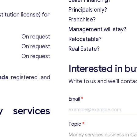
Seller Financing?
Principals only?
itution license) for
Franchise?
Management will stay?
On request
Relocatable?
On request
Real Estate?
On request
Interested in b
ada
registered and
Write to us and we’ll conta
T
Email
*
e
 services
x
t
T
Topic
*
o
p