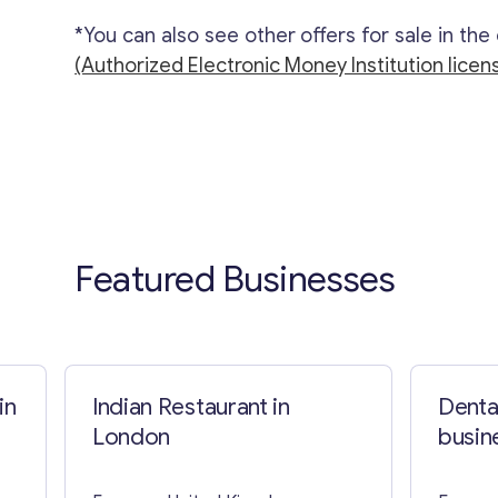
*You can also see other offers for sale in the
(Authorized Electronic Money Institution licen
Featured Businesses
in
Indian Restaurant in
Dental
London
busine
Barce