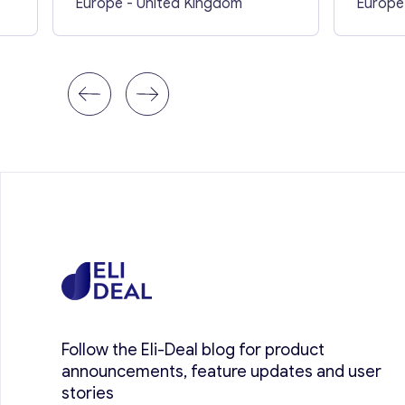
Europe
- United Kingdom
Europe
Follow the Eli-Deal blog for product
announcements, feature updates and user
stories