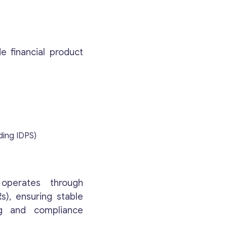
e financial product
ding IDPS)
operates through
s), ensuring stable
ng and compliance