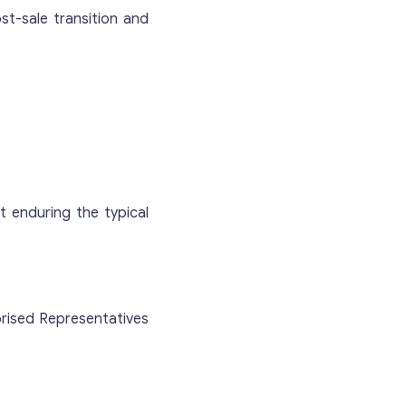
ost-sale transition and
 enduring the typical
Contact with me
orised Representatives