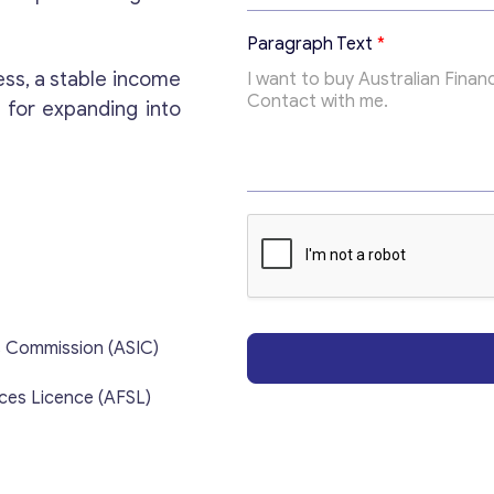
i
c
Paragraph Text
*
T
o
ess, a stable income
p
 for expanding into
i
c
E
m
a
i
l
s Commission (ASIC)
ices Licence (AFSL)