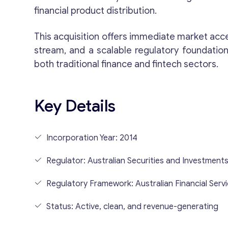
financial product distribution.
This acquisition offers immediate market acc
stream, and a scalable regulatory foundation
both traditional finance and fintech sectors.
Key Details
Incorporation Year: 2014
Regulator: Australian Securities and Investment
Regulatory Framework: Australian Financial Serv
Status: Active, clean, and revenue-generating