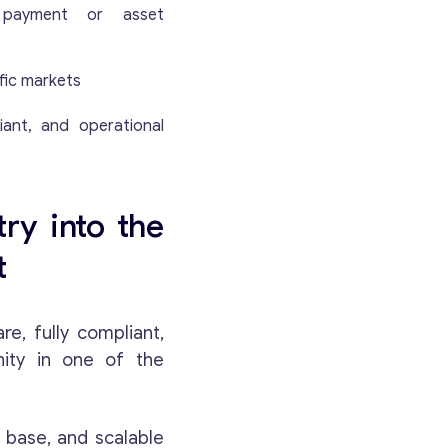
d payment or asset
fic markets
iant, and operational
ry into the
t
e, fully compliant,
nity in one of the
t base, and scalable