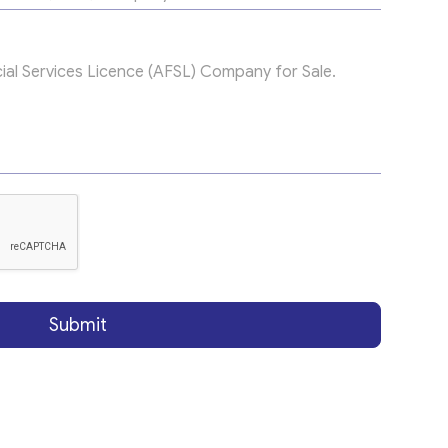
Submit