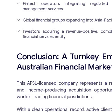
Fintech operators integrating regulate
management services
Global financial groups expanding into Asia-Paci
Investors acquiring a revenue-positive, compl
financial services entity
Conclusion: A Turnkey Ent
Australian Financial Marke
This AFSL-licensed company represents a rar
and income-producing acquisition opportu
world’s leading financial jurisdictions.
With a clean operational record, active clien