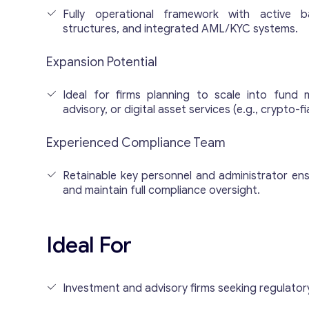
Fully operational framework with active b
structures, and integrated AML/KYC systems.
Expansion Potential
Ideal for firms planning to scale into fund 
advisory, or digital asset services (e.g., crypto-fi
Experienced Compliance Team
Retainable key personnel and administrator en
and maintain full compliance oversight.
Ideal For
Investment and advisory firms seeking regulatory