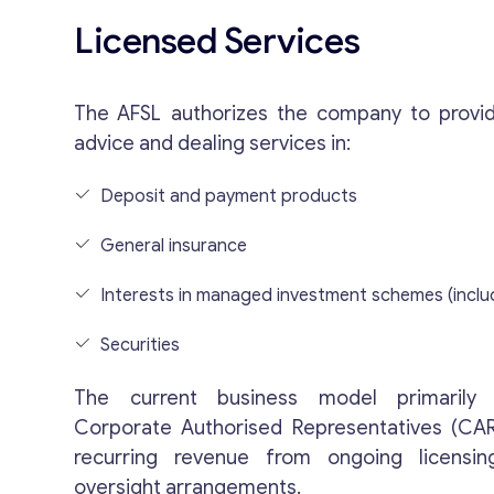
Licensed Services
The AFSL authorizes the company to provid
advice and dealing services in:
Deposit and payment products
General insurance
Interests in managed investment schemes (inclu
Securities
The current business model primarily 
Corporate Authorised Representatives (CAR
recurring revenue from ongoing licensi
oversight arrangements.