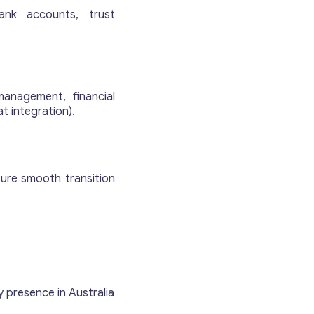
ank accounts, trust
management, financial
at integration).
sure smooth transition
 presence in Australia