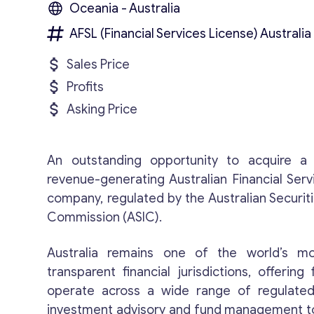
Oceania - Australia
AFSL (Financial Services License) Australia
Sales Price
Profits
Asking Price
An outstanding opportunity to acquire a 
revenue-generating Australian Financial Serv
company, regulated by the Australian Securit
Commission (ASIC).
Australia remains one of the world’s m
transparent financial jurisdictions, offering 
operate across a wide range of regulated
investment advisory and fund management to 