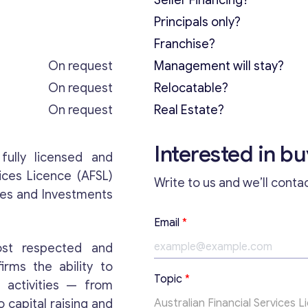
Seller Financing?
Principals only?
Franchise?
On request
Management will stay?
On request
Relocatable?
On request
Real Estate?
Interested in b
fully licensed and
ices Licence (AFSL)
Write to us and we’ll conta
ies and Investments
Email
*
ost respected and
firms the ability to
T
Topic
*
 activities — from
o
p
capital raising and