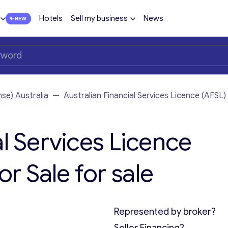
Hotels
Sell my business
News
nse) Australia
—
Australian Financial Services Licence (AFSL
al Services Licence
r Sale for sale
Represented by broker?