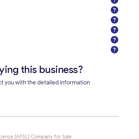
uying this business?
ct you with the detailed information