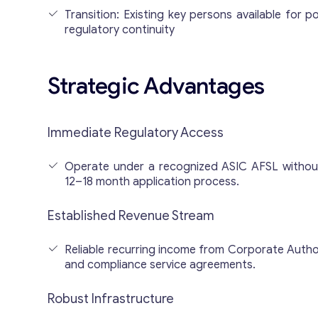
Transition: Existing key persons available for p
regulatory continuity
Strategic Advantages
Immediate Regulatory Access
Operate under a recognized ASIC AFSL without
12–18 month application process.
Established Revenue Stream
Reliable recurring income from Corporate Auth
and compliance service agreements.
Robust Infrastructure