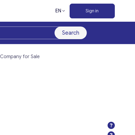
EN
Sign in
Search
) Company for Sale