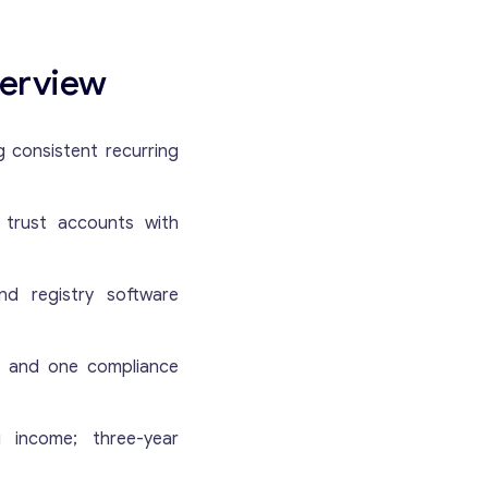
verview
g consistent recurring
Get consultation
d trust accounts with
Send us a request and we will contact you as soon
nd registry software
as possible.
s and one compliance
Email
*
ng income; three-year
Your Message
*