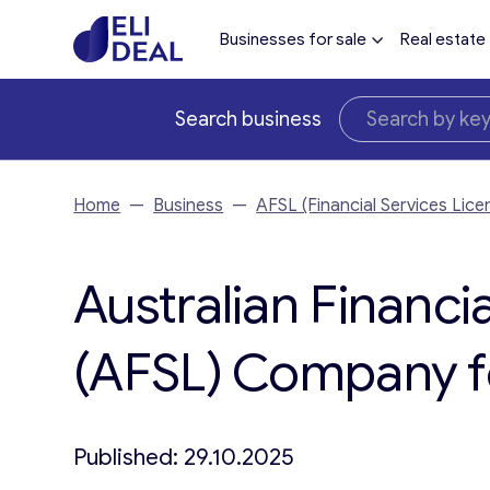
Businesses for sale
Real estate
Search business
Home
—
Business
—
AFSL (Financial Services Lice
Australian Financi
(AFSL) Company fo
Published: 29.10.2025