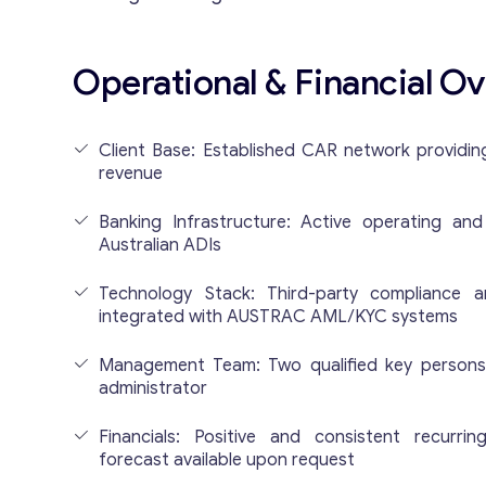
Operational & Financial O
Client Base: Established CAR network providin
revenue
Banking Infrastructure: Active operating an
Australian ADIs
Technology Stack: Third-party compliance a
integrated with AUSTRAC AML/KYC systems
Management Team: Two qualified key person
administrator
Financials: Positive and consistent recurri
forecast available upon request