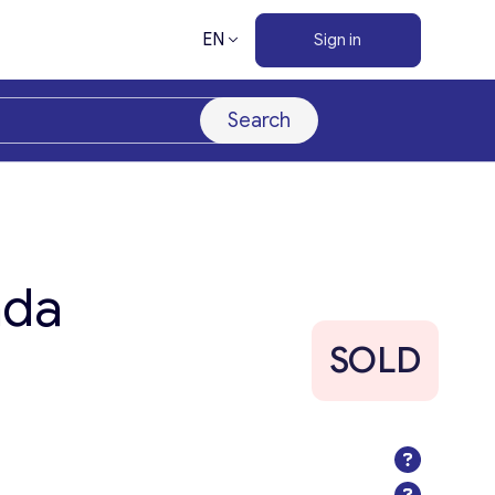
EN
Sign in
Search
ada
SOLD