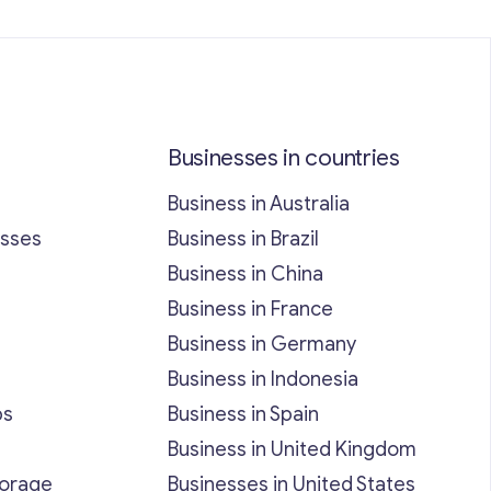
Businesses in countries
Business in Australia
esses
Business in Brazil
Business in China
Business in France
Business in Germany
Business in Indonesia
bs
Business in Spain
Business in United Kingdom
torage
Businesses in United States