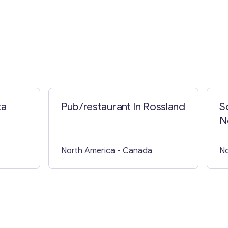
ta
Pub/restaurant In Rossland
S
N
North America
- Canada
No