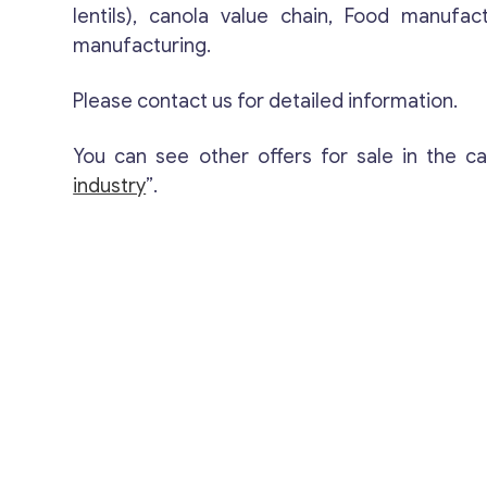
lentils), canola value chain, Food manufac
manufacturing.
Please contact us for detailed information.
You can see other offers for sale in the c
industry
”.