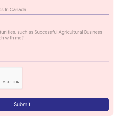
Submit