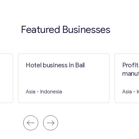
Featured Businesses
Hotel business in Bali
Profi
manuf
Asia
- Indonesia
Asia
- 