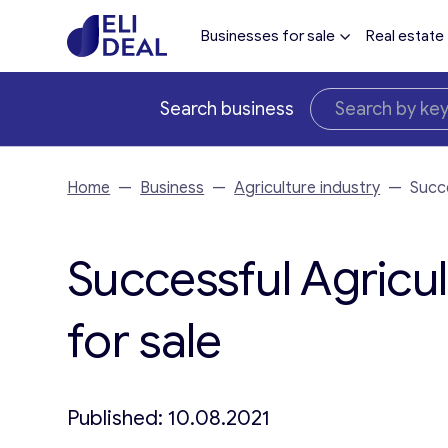
Businesses for sale
Real estate
Search business
Home
—
Business
—
Agriculture industry
—
Succe
Successful Agricul
for sale
Published: 10.08.2021