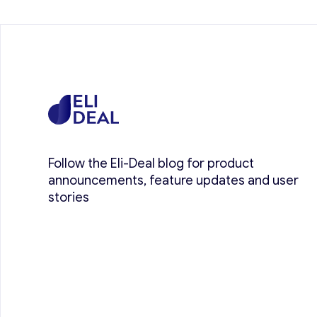
Follow the Eli-Deal blog for product
announcements, feature updates and user
stories