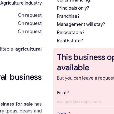
Seller Financing?
Agriculture industry
Principals only?
On request
Franchise?
On request
Management will stay?
On request
Relocatable?
Real Estate?
itable
agricultural
This business o
available
al business
But you can leave a request 
T
Email
*
o
p
siness for sale
has
i
try (peas, beans and
c
Topic
*