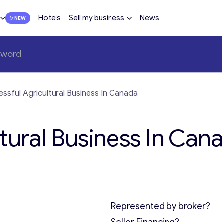
Hotels
Sell my business
News
ssful Agricultural Business In Canada
tural Business In Can
Represented by broker?