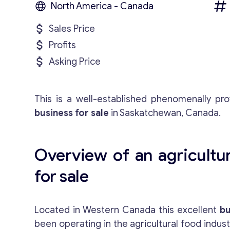
North America - Canada
Sales Price
Profits
Asking Price
This is a well-established phenomenally prof
business for sale
in Saskatchewan, Canada.
Overview of an agricultur
for sale
Located in Western Canada this excellent
bu
been operating in the agricultural food indus