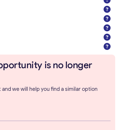
pportunity is no longer
and we will help you find a similar option