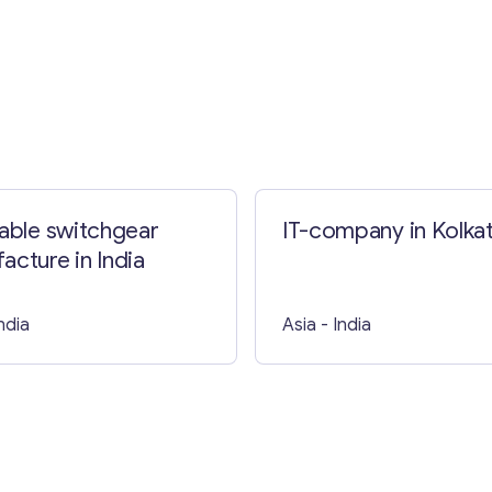
Contact with me
table switchgear
IT-company in Kolka
acture in India
India
Asia
- India