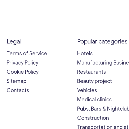
Legal
Popular categories
Terms of Service
Hotels
Privacy Policy
Manufacturing Busin
Cookie Policy
Restaurants
Sitemap
Beauty project
Contacts
Vehicles
Medical clinics
Pubs, Bars & Nightclu
Construction
Transportation and s