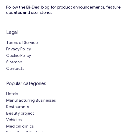
Follow the Eli-Deal blog for product announcements, feature
updates and user stories
Legal
Terms of Service
Privacy Policy
Cookie Policy
Sitemap
Contacts
Popular categories
Hotels
Manufacturing Businesses
Restaurants
Beauty project
Vehicles
Medical clinics