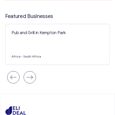
Contact with me
Featured Businesses
Pub and Grill in Kempton Park
Africa
- South Africa