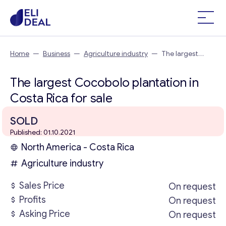
Home
—
Business
—
Agriculture industry
—
The largest
Cocobolo plantation in Costa Rica
The largest Cocobolo plantation in
Costa Rica for sale
SOLD
Published: 01.10.2021
North America - Costa Rica
Agriculture industry
Sales Price
On request
Profits
On request
Asking Price
On request