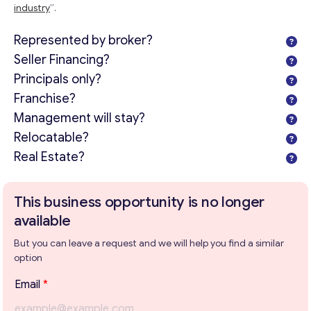
industry
”.
Represented by broker?
Seller Financing?
Principals only?
Franchise?
Management will stay?
Relocatable?
Real Estate?
This business opportunity is no longer
available
But you can leave a request and we will help you find a similar
option
Email
*
Get consultation