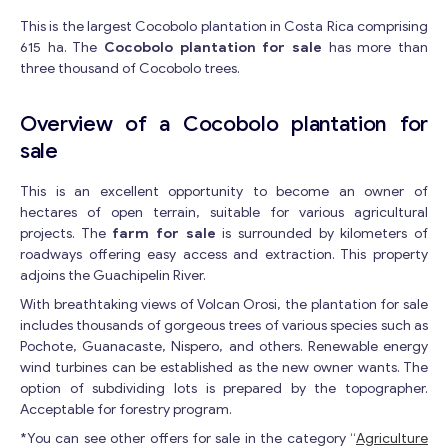
This is the largest Cocobolo plantation in Costa Rica comprising
615 ha. The
Cocobolo plantation for sale
has more than
three thousand of Cocobolo trees.
Overview of a Cocobolo plantation for
sale
This is an excellent opportunity to become an owner of
hectares of open terrain, suitable for various agricultural
projects. The
farm for sale
is surrounded by kilometers of
roadways offering easy access and extraction. This property
adjoins the Guachipelin River.
With breathtaking views of Volcan Orosi, the plantation for sale
includes thousands of gorgeous trees of various species such as
Pochote, Guanacaste, Nispero, and others. Renewable energy
wind turbines can be established as the new owner wants. The
option of subdividing lots is prepared by the topographer.
Acceptable for forestry program.
*You can see other offers for sale in the category “
Agriculture