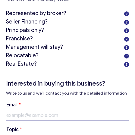
Represented by broker?
Seller Financing?
Principals only?
Franchise?
Management will stay?
Relocatable?
Real Estate?
Interested in buying this business?
Write to us and we’ll contact you with the detailed information
Email
*
Get consultation
Topic
*