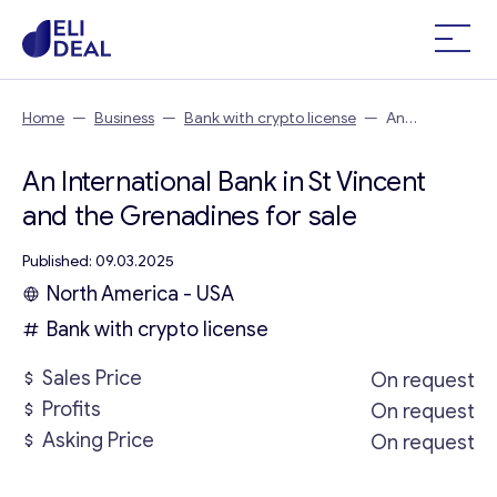
Home
—
Business
—
Bank with crypto license
—
An
International Bank in St Vincent and the Grenadines
An International Bank in St Vincent
and the Grenadines for sale
Published: 09.03.2025
North America - USA
Bank with crypto license
Sales Price
On request
Profits
On request
Asking Price
On request