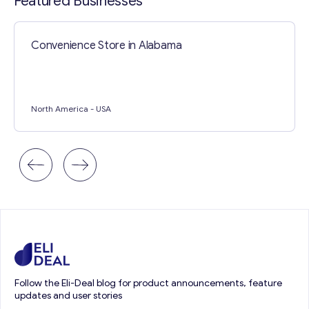
Featured Businesses
Convenience Store in Alabama
North America
- USA
Follow the Eli-Deal blog for product announcements, feature
updates and user stories