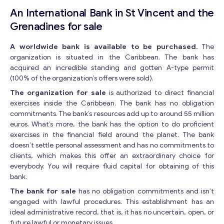
An International Bank in St Vincent and the
Grenadines for sale
A worldwide bank is available to be purchased.
The
organization is situated in the Caribbean. The bank has
acquired an incredible standing and gotten A-type permit
(100% of the organization’s offers were sold).
The organization for sale
is authorized to direct financial
exercises inside the Caribbean. The bank has no obligation
commitments. The bank’s resources add up to around 55 million
euros. What’s more, the bank has the option to do proficient
exercises in the financial field around the planet. The bank
doesn’t settle personal assessment and has no commitments to
clients, which makes this offer an extraordinary choice for
everybody. You will require fluid capital for obtaining of this
bank.
The bank for sale
has no obligation commitments and isn’t
engaged with lawful procedures. This establishment has an
ideal administrative record, that is, it has no uncertain, open, or
future lawful or monetary issues.