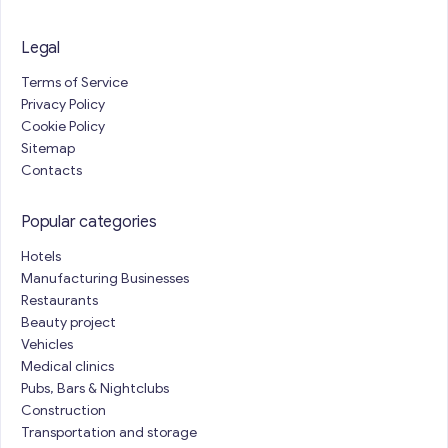
Legal
Terms of Service
Privacy Policy
Cookie Policy
Sitemap
Contacts
Popular categories
Hotels
Manufacturing Businesses
Restaurants
Beauty project
Vehicles
Medical clinics
Pubs, Bars & Nightclubs
Construction
Transportation and storage