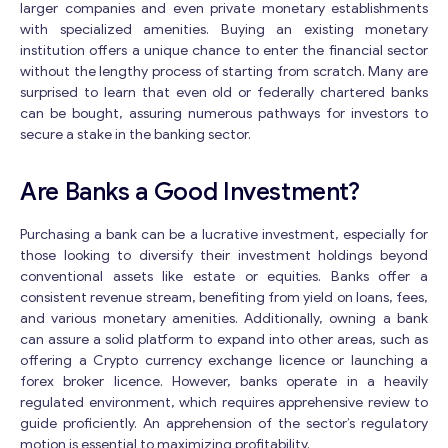
larger companies and even private monetary establishments
with specialized amenities. Buying an existing monetary
institution offers a unique chance to enter the financial sector
without the lengthy process of starting from scratch. Many are
surprised to learn that even old or federally chartered banks
can be bought, assuring numerous pathways for investors to
secure a stake in the banking sector.
Are Banks a Good Investment?
Purchasing a bank can be a lucrative investment, especially for
those looking to diversify their investment holdings beyond
conventional assets like estate or equities. Banks offer a
consistent revenue stream, benefiting from yield on loans, fees,
and various monetary amenities. Additionally, owning a bank
can assure a solid platform to expand into other areas, such as
offering a Crypto currency exchange licence or launching a
forex broker licence. However, banks operate in a heavily
regulated environment, which requires apprehensive review to
guide proficiently. An apprehension of the sector’s regulatory
motion is essential to maximizing profitability.