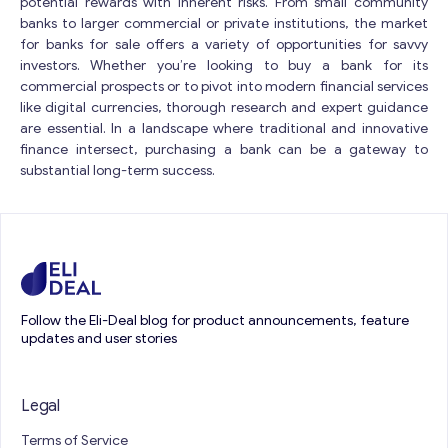
potential rewards with inherent risks. From small community
banks to larger commercial or private institutions, the market
for banks for sale offers a variety of opportunities for savvy
investors. Whether you’re looking to buy a bank for its
commercial prospects or to pivot into modern financial services
like digital currencies, thorough research and expert guidance
are essential. In a landscape where traditional and innovative
finance intersect, purchasing a bank can be a gateway to
substantial long-term success.
Follow the Eli-Deal blog for product announcements, feature
updates and user stories
Legal
Terms of Service