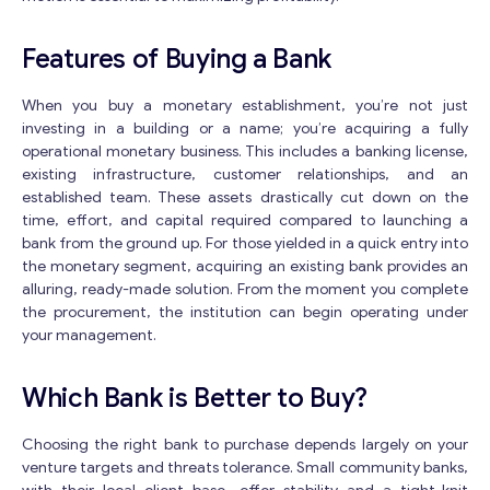
Features of Buying a Bank
When you buy a monetary establishment, you’re not just
investing in a building or a name; you’re acquiring a fully
operational monetary business. This includes a banking license,
Get consultation
existing infrastructure, customer relationships, and an
established team. These assets drastically cut down on the
Send us a request and we will contact you as soon as
time, effort, and capital required compared to launching a
possible.
bank from the ground up. For those yielded in a quick entry into
Email
*
the monetary segment, acquiring an existing bank provides an
alluring, ready-made solution. From the moment you complete
the procurement, the institution can begin operating under
your management.
*
Your Message
*
M
e
Which Bank is Better to Buy?
s
s
Choosing the right bank to purchase depends largely on your
a
venture targets and threats tolerance. Small community banks,
g