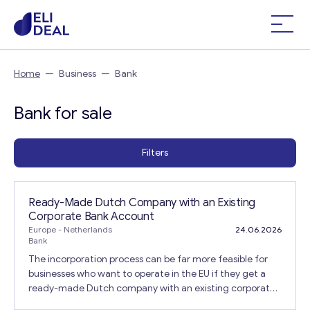
Home
—
Business
—
Bank
Bank for sale
Filters
Ready-Made Dutch Company with an Existing
Corporate Bank Account
Europe
- Netherlands
24.06.2026
Bank
The incorporation process can be far more feasible for
businesses who want to operate in the EU if they get a
ready-made Dutch company with an existing corporate
bank account for sale that is already in place. The legal