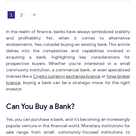
which makes this offer an incredible choice for
minimum tariffs in the framework of cooperation with the EU;
everybody. You will require fluid capital for obtaining of
the overwhelming majority of banks could open an account for 
this bank. The bank has no obligation commitments and
1
2
resident; availability of multicurrency accounts;
isn’t associated with legitimate procedures. This
team who speaks several languages. You can see more
organization has an ideal administrative record, that is, it
interesting offers in the category “Banking license”.
In the realm of finance, banks have always symbolized stability
has no uncertain, open, or future lawful or monetary
and profitability. Yet, when it comes to alternative
issues. You can see more interesting offers in the
endowments, few consider buying an existing bank. This article
category “Banking license”.
delves into the complexities and capabilities involved in
acquiring a bank, highlighting key considerations for
prospective buyers. Whether you’re interested in a small
community institution, a commercial bank, or even specialized
licenses like a
Crypto currency exchange licence
or
forex broker
licence
, buying a bank can be a strategic move for the right
investor.
Can You Buy a Bank?
Yes, you can purchase a bank, and it’s becoming an increasingly
popular venture in the financial world. Monetary institutions for
sale range from small, community-focused institutions to