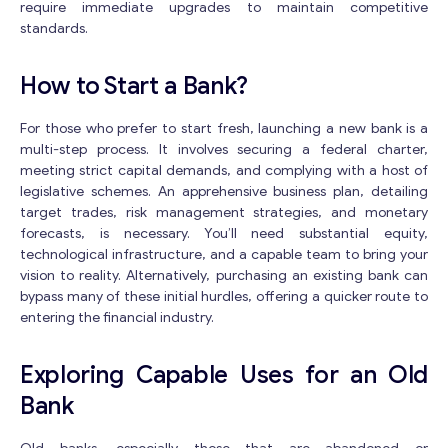
require immediate upgrades to maintain competitive
standards.
How to Start a Bank?
For those who prefer to start fresh, launching a new bank is a
multi-step process. It involves securing a federal charter,
meeting strict capital demands, and complying with a host of
legislative schemes. An apprehensive business plan, detailing
target trades, risk management strategies, and monetary
forecasts, is necessary. You’ll need substantial equity,
technological infrastructure, and a capable team to bring your
vision to reality. Alternatively, purchasing an existing bank can
bypass many of these initial hurdles, offering a quicker route to
entering the financial industry.
Exploring Capable Uses for an Old
Bank