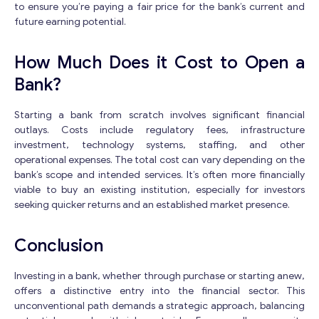
to ensure you’re paying a fair price for the bank’s current and
future earning potential.
How Much Does it Cost to Open a
Bank?
Starting a bank from scratch involves significant financial
outlays. Costs include regulatory fees, infrastructure
investment, technology systems, staffing, and other
operational expenses. The total cost can vary depending on the
bank’s scope and intended services. It’s often more financially
viable to buy an existing institution, especially for investors
seeking quicker returns and an established market presence.
Conclusion
Investing in a bank, whether through purchase or starting anew,
offers a distinctive entry into the financial sector. This
unconventional path demands a strategic approach, balancing