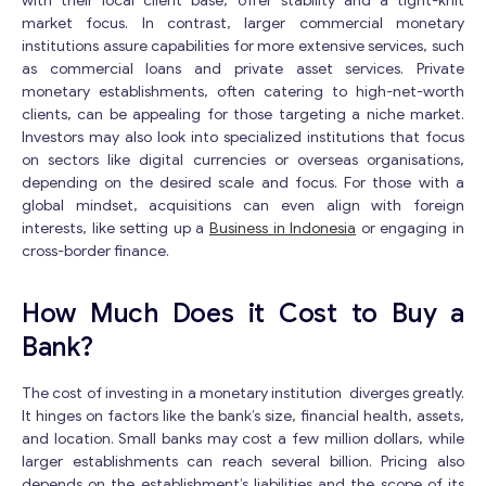
with their local client base, offer stability and a tight-knit
e
market focus. In contrast, larger commercial monetary
M
institutions assure capabilities for more extensive services, such
e
s
as commercial loans and private asset services. Private
s
monetary establishments, often catering to high-net-worth
a
clients, can be appealing for those targeting a niche market.
g
Investors may also look into specialized institutions that focus
e
on sectors like digital currencies or overseas organisations,
Contact with me
depending on the desired scale and focus. For those with a
global mindset, acquisitions can even align with foreign
interests, like setting up a
Business in Indonesia
or engaging in
cross-border finance.
How Much Does it Cost to Buy a
Bank?
The cost of investing in a monetary institution diverges greatly.
It hinges on factors like the bank’s size, financial health, assets,
and location. Small banks may cost a few million dollars, while
larger establishments can reach several billion. Pricing also
depends on the establishment’s liabilities and the scope of its