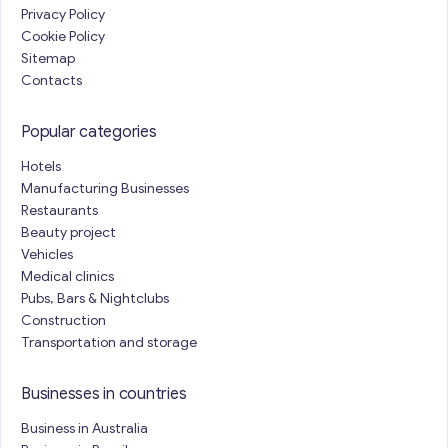
Privacy Policy
Cookie Policy
Sitemap
Contacts
Popular categories
Hotels
Manufacturing Businesses
Restaurants
Beauty project
Vehicles
Medical clinics
Pubs, Bars & Nightclubs
Construction
Transportation and storage
Businesses in countries
Business in Australia