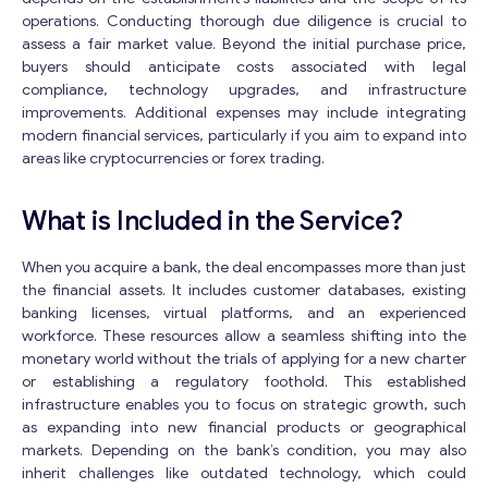
operations. Conducting thorough due diligence is crucial to
assess a fair market value. Beyond the initial purchase price,
buyers should anticipate costs associated with legal
compliance, technology upgrades, and infrastructure
improvements. Additional expenses may include integrating
modern financial services, particularly if you aim to expand into
areas like cryptocurrencies or forex trading.
What is Included in the Service?
When you acquire a bank, the deal encompasses more than just
the financial assets. It includes customer databases, existing
banking licenses, virtual platforms, and an experienced
workforce. These resources allow a seamless shifting into the
monetary world without the trials of applying for a new charter
or establishing a regulatory foothold. This established
infrastructure enables you to focus on strategic growth, such
as expanding into new financial products or geographical
markets. Depending on the bank’s condition, you may also
inherit challenges like outdated technology, which could