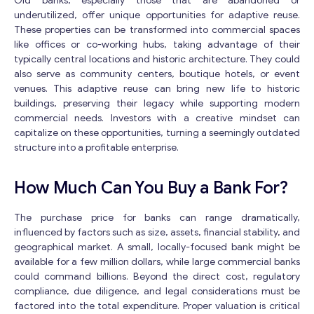
Old banks, especially those that are abandoned or
underutilized, offer unique opportunities for adaptive reuse.
These properties can be transformed into commercial spaces
like offices or co-working hubs, taking advantage of their
typically central locations and historic architecture. They could
also serve as community centers, boutique hotels, or event
venues. This adaptive reuse can bring new life to historic
buildings, preserving their legacy while supporting modern
commercial needs. Investors with a creative mindset can
capitalize on these opportunities, turning a seemingly outdated
structure into a profitable enterprise.
How Much Can You Buy a Bank For?
The purchase price for banks can range dramatically,
influenced by factors such as size, assets, financial stability, and
geographical market. A small, locally-focused bank might be
available for a few million dollars, while large commercial banks
could command billions. Beyond the direct cost, regulatory
compliance, due diligence, and legal considerations must be
factored into the total expenditure. Proper valuation is critical