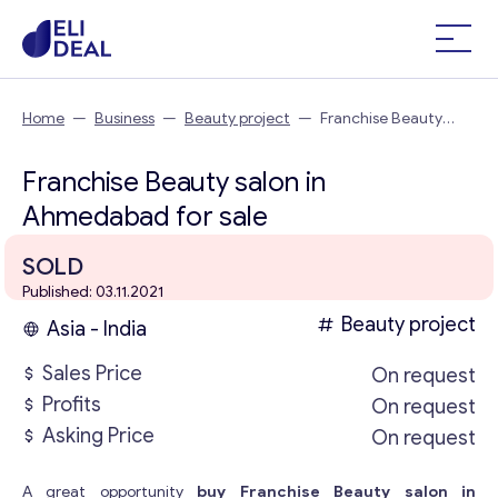
Home
—
Business
—
Beauty project
—
Franchise Beauty
salon in Ahmedabad
Franchise Beauty salon in
Ahmedabad for sale
SOLD
Published: 03.11.2021
Beauty project
Asia - India
Sales Price
On request
Profits
On request
Asking Price
On request
A great opportunity
buy Franchise Beauty salon in