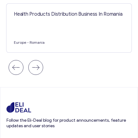
Health Products Distribution Business In Romania
Europe
- Romania
Follow the Eli-Deal blog for product announcements, feature
updates and user stories