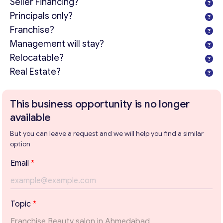
Seller Financing?
Principals only?
Franchise?
Management will stay?
Relocatable?
Real Estate?
This business opportunity is no longer
available
But you can leave a request and we will help you find a similar
option
T
Email
*
e
x
t
*
Get consultation
Topic
*
T
o
Send us a request and we will contact you as soon as