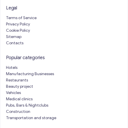
Legal
Terms of Service
Privacy Policy
Cookie Policy
Sitemap
Contacts
Popular categories
Hotels
Manufacturing Businesses
Restaurants
Beauty project
Vehicles
Medical clinics
Pubs, Bars & Nightclubs
Construction
Transportation and storage