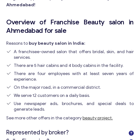
Ahmedabad!
Overview of Franchise Beauty salon in
Ahmedabad for sale
Reasons to
buy beauty salon in India:
A franchisee-owned salon that offers bridal, skin, and hair
services.
There are 5 hair cabins and 4 body cabins in the facility.
There are four employees with at least seven years of
experience.
On the major road, in a commercial district.
We serve 12 customers on a daily basis.
Use newspaper ads, brochures, and special deals to
generate leads.
See more other offers in the category
beauty project.
Represented by broker?