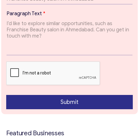
p
possible.
i
Paragraph Text
*
c
Email
*
Your Message
*
Submit
Contact with me
Featured Businesses