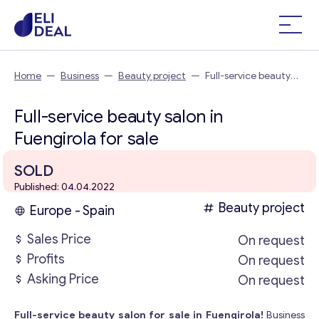
Home
—
Business
—
Beauty project
—
Full-service beauty
salon in Fuengirola
Full-service beauty salon in
Fuengirola for sale
SOLD
Published: 04.04.2022
Beauty project
Europe - Spain
Sales Price
On request
Profits
On request
Asking Price
On request
Full-service beauty salon for sale in Fuengirola!
Business