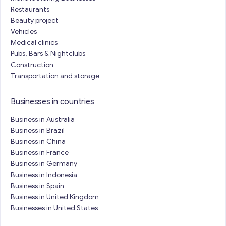
Restaurants
Beauty project
Vehicles
Medical clinics
Pubs, Bars & Nightclubs
Construction
Transportation and storage
Businesses in countries
Business in Australia
Business in Brazil
Business in China
Business in France
Business in Germany
Business in Indonesia
Business in Spain
Business in United Kingdom
Businesses in United States