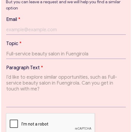
But you can leave a request and we will help you find a similar
option
Get consultation
P
Email
*
a
Send us a request and we will contact you as soon as
r
possible.
a
g
Email
*
Topic
*
r
a
p
h
Your Message
*
Paragraph Text
*
T
o
p
i
c
T
e
x
t