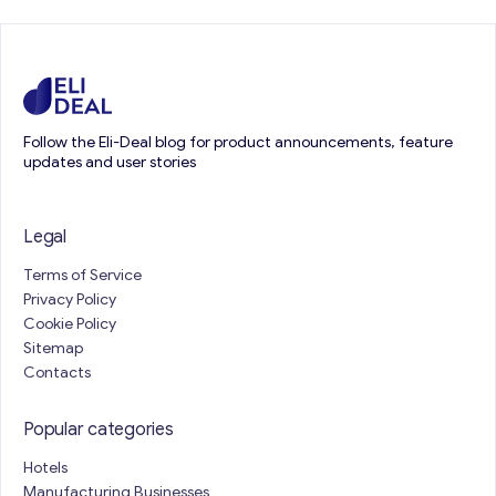
Follow the Eli-Deal blog for product announcements, feature
updates and user stories
Legal
Terms of Service
Privacy Policy
Cookie Policy
Sitemap
Contacts
Popular categories
Hotels
Manufacturing Businesses