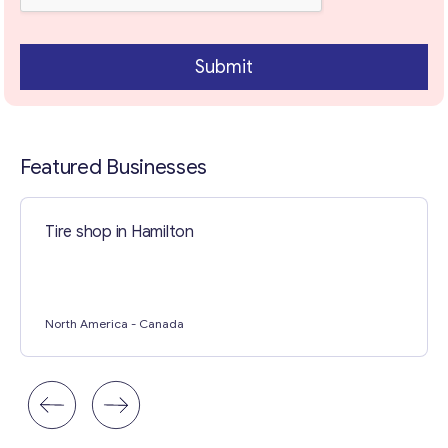
Contact with me
Submit
Featured Businesses
Tire shop in Hamilton
North America
- Canada