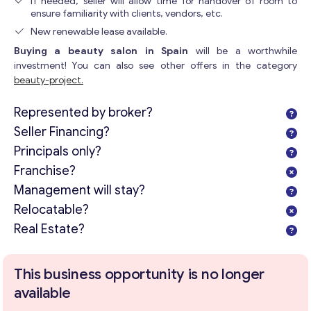
If needed, seller will allow time for handover of room to
ensure familiarity with clients, vendors, etc.
New renewable lease available.
Buying a beauty salon in Spain
will be a worthwhile
investment! You can also see other offers in the category
beauty-project.
Represented by broker?
Seller Financing?
Principals only?
Franchise?
Management will stay?
Relocatable?
Real Estate?
This business opportunity is no longer
available