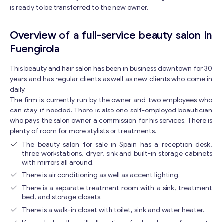
is ready to be transferred to the new owner.
Overview of a full-service beauty salon in
Fuengirola
This beauty and hair salon has been in business downtown for 30
years and has regular clients as well as new clients who come in
daily.
The firm is currently run by the owner and two employees who
can stay if needed. There is also one self-employed beautician
who pays the salon owner a commission for his services. There is
plenty of room for more stylists or treatments.
The beauty salon for sale in Spain has a reception desk,
three workstations, dryer, sink and built-in storage cabinets
with mirrors all around.
There is air conditioning as well as accent lighting.
There is a separate treatment room with a sink, treatment
bed, and storage closets.
There is a walk-in closet with toilet, sink and water heater.