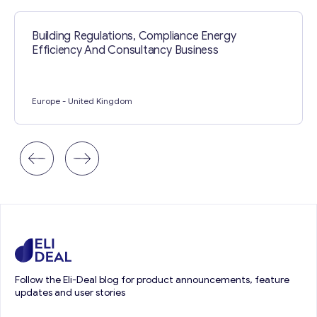
Building Regulations, Compliance Energy
Efficiency And Consultancy Business
Europe
- United Kingdom
Follow the Eli-Deal blog for product announcements, feature
updates and user stories