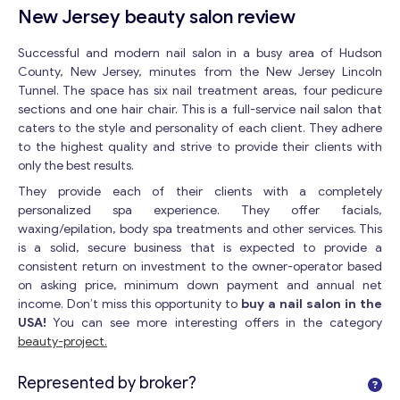
New Jersey beauty salon review
Successful and modern nail salon in a busy area of Hudson
County, New Jersey, minutes from the New Jersey Lincoln
Tunnel. The space has six nail treatment areas, four pedicure
sections and one hair chair. This is a full-service nail salon that
caters to the style and personality of each client. They adhere
to the highest quality and strive to provide their clients with
only the best results.
They provide each of their clients with a completely
personalized spa experience. They offer facials,
waxing/epilation, body spa treatments and other services. This
is a solid, secure business that is expected to provide a
consistent return on investment to the owner-operator based
on asking price, minimum down payment and annual net
income. Don’t miss this opportunity to
buy a nail salon in the
USA!
You can see more interesting offers in the category
beauty-project.
Represented by broker?