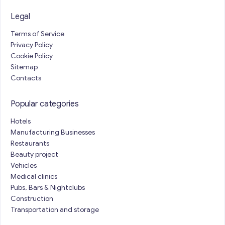
Legal
Terms of Service
Privacy Policy
Cookie Policy
Sitemap
Contacts
Popular categories
Hotels
Manufacturing Businesses
Restaurants
Beauty project
Vehicles
Medical clinics
Pubs, Bars & Nightclubs
Construction
Transportation and storage