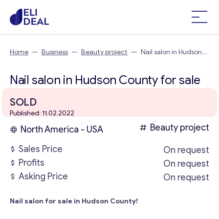
Home
—
Business
—
Beauty project
—
Nail salon in Hudson
County
Nail salon in Hudson County for sale
SOLD
Published: 11.02.2022
Beauty project
North America - USA
Sales Price
On request
Profits
On request
Asking Price
On request
Nail salon for sale in Hudson County!