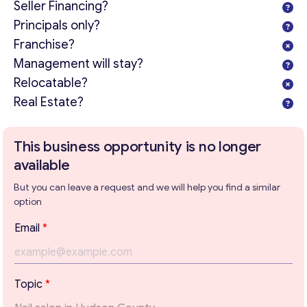
Seller Financing?
Principals only?
Franchise?
Management will stay?
Relocatable?
Real Estate?
This business opportunity is no longer
available
But you can leave a request and we will help you find a similar
option
Email
*
Get consultation
P
Topic
*
a
Send us a request and we will contact you as soon as
r