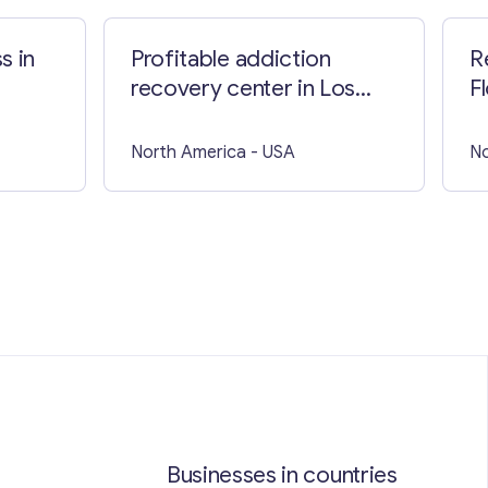
s in
Profitable addiction
R
recovery center in Los
F
Angeles
North America
- USA
No
Businesses in countries