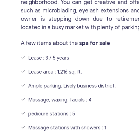
neighborhood. You can get creative and off
such as microblading, eyelash extensions and
owner is stepping down due to retiremen
located in a busy market with plenty of parkin
A few items about the
spa for sale
Lease : 3 / 5 years
Lease area : 1,216 sq. ft.
Ample parking. Lively business district.
Massage, waxing, facials : 4
pedicure stations : 5
Massage stations with showers : 1