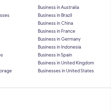
Business in Australia
esses
Business in Brazil
Business in China
Business in France
Business in Germany
Business in Indonesia
bs
Business in Spain
Business in United Kingdom
torage
Businesses in United States