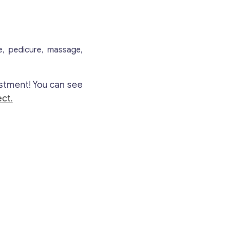
re, pedicure, massage,
stment! You can see
ct.
Contact with me