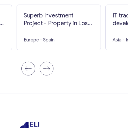
Superb Investment
IT tr
n
Project - Property in Los
devel
Cristianos
Kuala
Europe
- Spain
Asia
- 