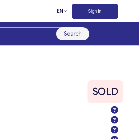
EN
Sign in
Search
SOLD