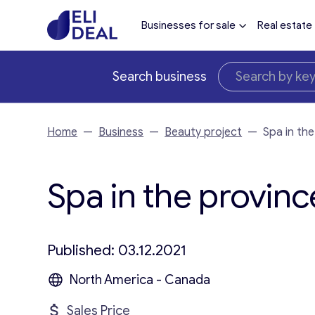
Businesses for sale
Real estate
Search business
Home
—
Business
—
Beauty project
—
Spa in the
Spa in the province
Published: 03.12.2021
North America - Canada
Sales Price