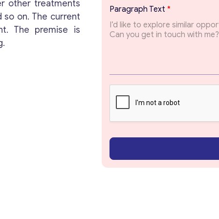
a
er other treatments
Paragraph Text
*
g
 so on. The current
r
t. The premise is
a
p
g.
h
*
Get consultation
Send us a request and we will contact you as soon
as possible.
Email
*
Your Message
*