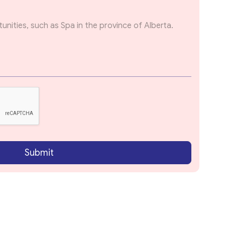
Submit