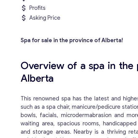
Profits
Asking Price
Spa for sale in the province of Alberta!
Overview of a spa in the 
Alberta
This renowned spa has the latest and highes
such as a spa chair, manicure/pedicure stati
bowls, facials, microdermabrasion and mor
waiting area, spacious rooms, handicapped
and storage areas. Nearby is a thriving reta