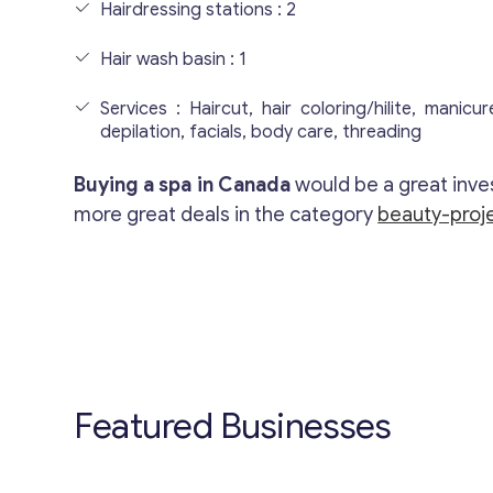
Hairdressing stations : 2
Hair wash basin : 1
Services : Haircut, hair coloring/hilite, manicu
depilation, facials, body care, threading
Buying a spa in Canada
would be a great inve
more great deals in the category
beauty-proje
Featured Businesses