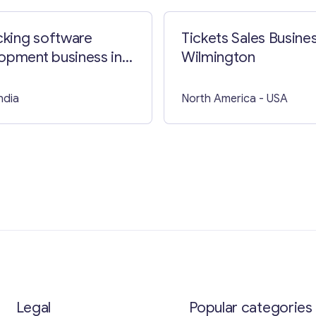
acking software
Tickets Sales Busines
opment business in
Wilmington
 Lumpur
India
North America
- USA
Legal
Popular categories