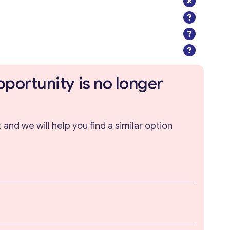
pportunity is no longer
and we will help you find a similar option