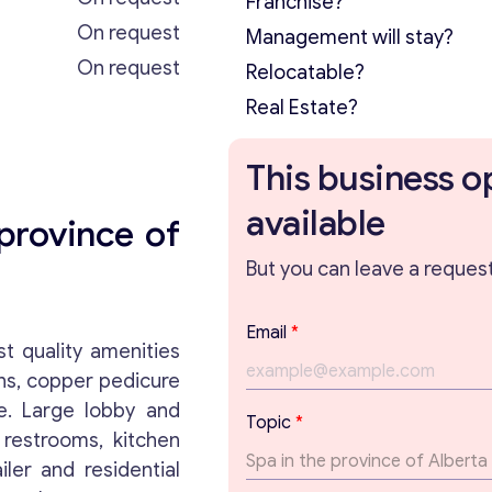
Franchise?
On request
Management will stay?
On request
Relocatable?
Real Estate?
This business o
available
province of
But you can leave a request 
E
Email
*
m
t quality amenities
a
ons, copper pedicure
i
e. Large lobby and
l
Topic
*
P
 restrooms, kitchen
a
iler and residential
r