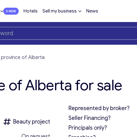
Hotels
Sell my business
News
 province of Alberta
 of Alberta for sale
Represented by broker?
Seller Financing?
Beauty project
Principals only?
On request