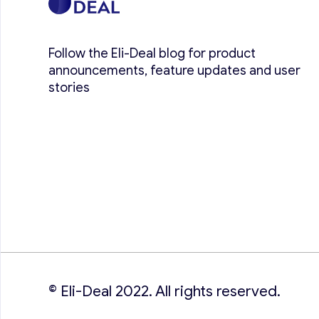
Follow the Eli-Deal blog for product
announcements, feature updates and user
stories
© Eli-Deal 2022. All rights reserved.