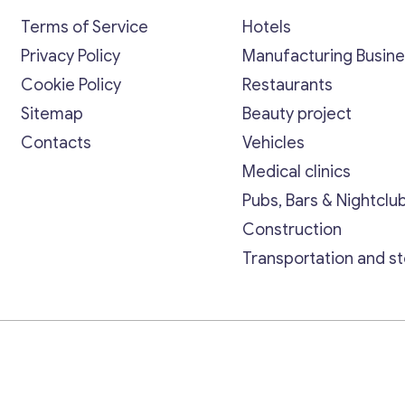
Terms of Service
Hotels
Privacy Policy
Manufacturing Busin
Cookie Policy
Restaurants
Sitemap
Beauty project
Contacts
Vehicles
Medical clinics
Pubs, Bars & Nightclu
Construction
Transportation and s