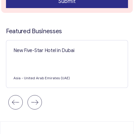
Submit
Featured Businesses
New Five-Star Hotel in Dubai
Asia
- United Arab Emirates (UAE)