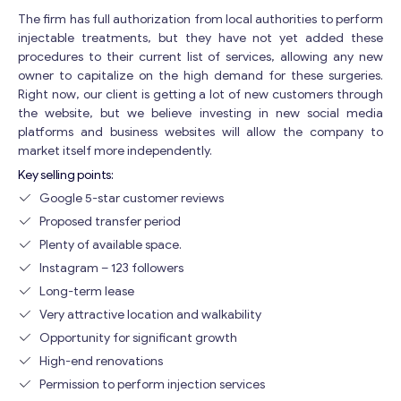
The firm has full authorization from local authorities to perform
injectable treatments, but they have not yet added these
procedures to their current list of services, allowing any new
owner to capitalize on the high demand for these surgeries.
Right now, our client is getting a lot of new customers through
the website, but we believe investing in new social media
platforms and business websites will allow the company to
market itself more independently.
Key selling points:
Google 5-star customer reviews
Proposed transfer period
Plenty of available space.
Instagram – 123 followers
Long-term lease
Very attractive location and walkability
Opportunity for significant growth
High-end renovations
Permission to perform injection services