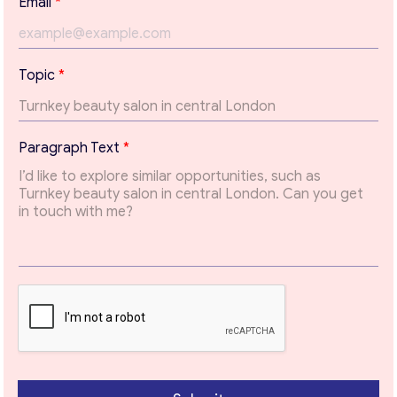
Email
*
Contact with me
*
Topic
*
*
P
a
r
Paragraph Text
*
a
g
r
a
p
h