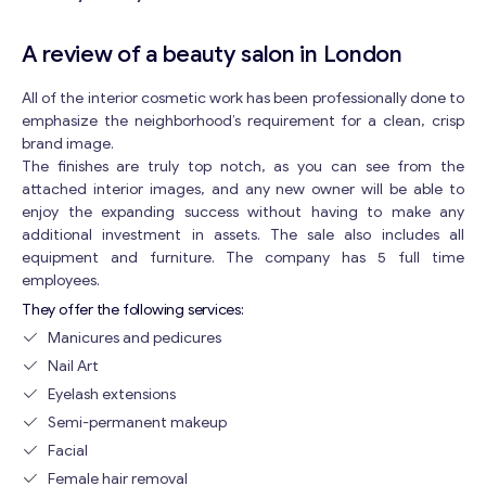
A review of a beauty salon in London
All of the interior cosmetic work has been professionally done to
emphasize the neighborhood’s requirement for a clean, crisp
brand image.
The finishes are truly top notch, as you can see from the
attached interior images, and any new owner will be able to
enjoy the expanding success without having to make any
additional investment in assets. The sale also includes all
equipment and furniture. The company has 5 full time
employees.
They offer the following services:
Manicures and pedicures
Nail Art
Eyelash extensions
Semi-permanent makeup
Facial
Female hair removal