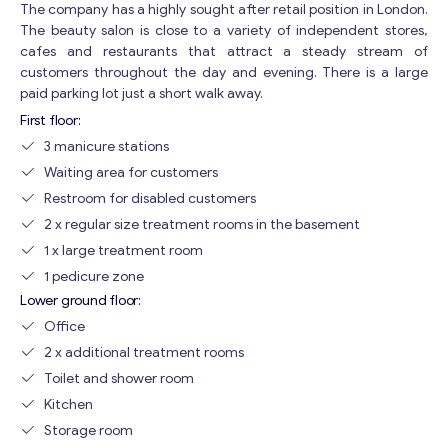
The company has a highly sought after retail position in London.
The beauty salon is close to a variety of independent stores,
cafes and restaurants that attract a steady stream of
customers throughout the day and evening. There is a large
paid parking lot just a short walk away.
First floor:
3 manicure stations
Waiting area for customers
Restroom for disabled customers
2 x regular size treatment rooms in the basement
1 x large treatment room
1 pedicure zone
Lower ground floor:
Office
2 x additional treatment rooms
Toilet and shower room
Kitchen
Storage room