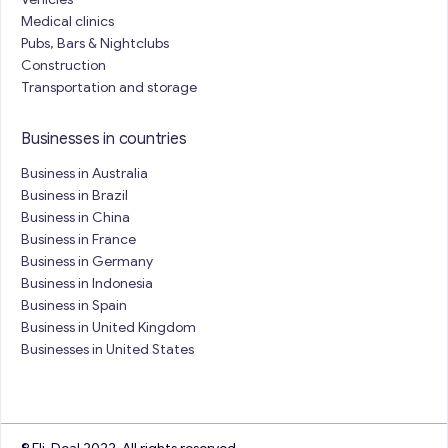
Medical clinics
Pubs, Bars & Nightclubs
Construction
Transportation and storage
Businesses in countries
Business in Australia
Business in Brazil
Business in China
Business in France
Business in Germany
Business in Indonesia
Business in Spain
Business in United Kingdom
Businesses in United States