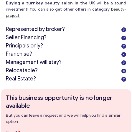
Buying a turnkey beauty salon in the UK
will be a sound
Get consultation
investment! You can also get other offers in category
beauty-
project.
Send us a request and we will contact you as soon as
possible.
Represented by broker?
Email
*
Seller Financing?
Principals only?
Franchise?
Your Message
*
Management will stay?
Relocatable?
Real Estate?
This business opportunity is no longer
available
But you can leave a request and we will help you find a similar
option