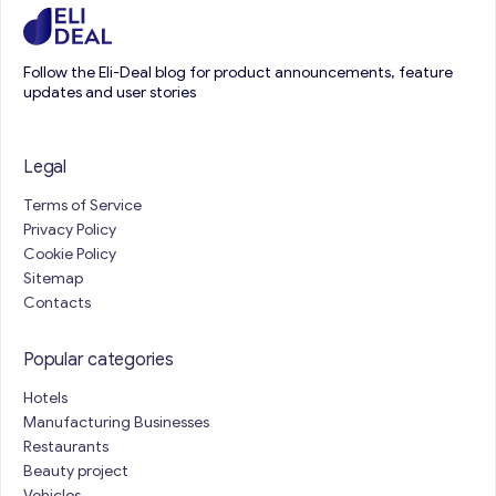
Follow the Eli-Deal blog for product announcements, feature
updates and user stories
Legal
Terms of Service
Privacy Policy
Cookie Policy
Sitemap
Contacts
Popular categories
Hotels
Manufacturing Businesses
Restaurants
Beauty project
Vehicles