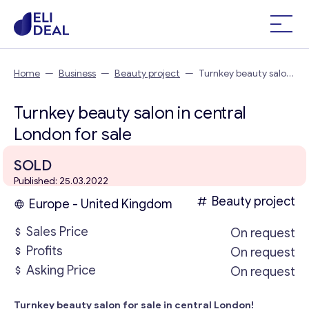
Home
—
Business
—
Beauty project
—
Turnkey beauty salon
in central London
Turnkey beauty salon in central
London for sale
SOLD
Published: 25.03.2022
Beauty project
Europe - United Kingdom
Sales Price
On request
Profits
On request
Asking Price
On request
Turnkey beauty salon for sale in central London!