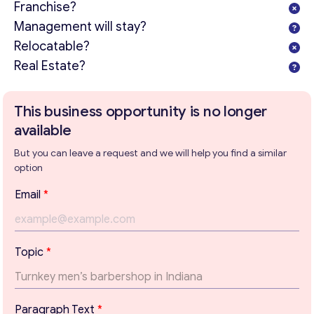
Franchise?
Management will stay?
Relocatable?
Real Estate?
This business opportunity is no longer
available
But you can leave a request and we will help you find a similar
option
Email
*
E
Topic
*
m
Get consultation
a
i
Send us a request and we will contact you as soon as
l
possible.
Paragraph Text
*