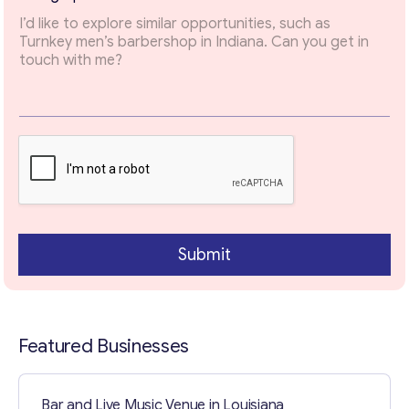
E
m
Email
*
a
i
l
E
Your Message
*
m
a
i
l
Submit
Featured Businesses
Contact with me
Bar and Live Music Venue in Louisiana