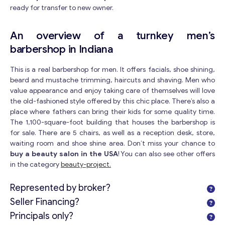
ready for transfer to new owner.
An overview of a turnkey men’s
barbershop in Indiana
This is a real barbershop for men. It offers facials, shoe shining,
beard and mustache trimming, haircuts and shaving. Men who
value appearance and enjoy taking care of themselves will love
the old-fashioned style offered by this chic place. There’s also a
place where fathers can bring their kids for some quality time.
The 1,100-square-foot building that houses the barbershop is
for sale. There are 5 chairs, as well as a reception desk, store,
waiting room and shoe shine area. Don’t miss your chance to
buy a beauty salon in the USA
! You can also see other offers
in the category
beauty-project.
Represented by broker?
Seller Financing?
Principals only?