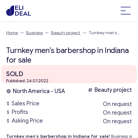
Home
—
Business
—
Beauty project
—
Turnkey men’s
barbershop in Indiana
Turnkey men’s barbershop in Indiana
for sale
SOLD
Published: 24.07.2022
Beauty project
North America - USA
Sales Price
On request
Profits
On request
Asking Price
On request
Turnkey men’s barbershop in Indiana for sale!
Business is