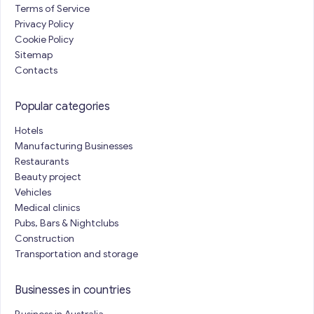
Terms of Service
Privacy Policy
Cookie Policy
Sitemap
Contacts
Popular categories
Hotels
Manufacturing Businesses
Restaurants
Beauty project
Vehicles
Medical clinics
Pubs, Bars & Nightclubs
Construction
Transportation and storage
Businesses in countries