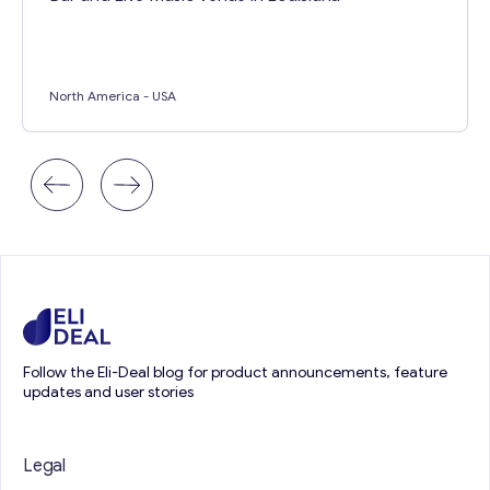
North America
- USA
Follow the Eli-Deal blog for product announcements, feature
updates and user stories
Legal