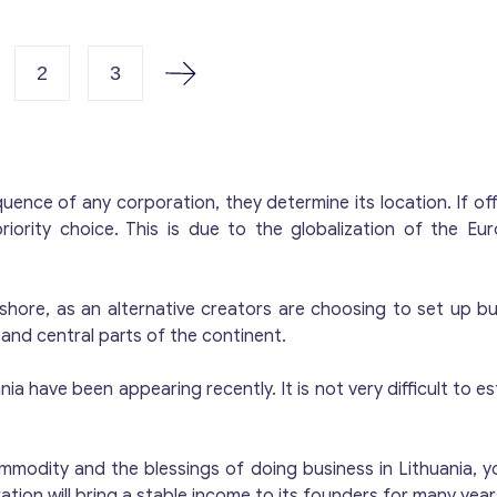
ouse software, and a mobile app. Staff includes an AML 
ces. Share Capital: €125,000. Business Activities: Cryptocurrency Exchange E-wallet Issuance
ment Card Issuance Card Payment Services This turnkey Lithuanian Virtual Asset Service
2
3
rovider provides immediate access to the growing cryp
n place. For more information and pricing details for Li
ovider), fill out the form and we will contact you.
nce of any corporation, they determine its location. If of
iority choice. This is due to the globalization of the E
 offshore, as an alternative creators are choosing to set up 
nd central parts of the continent.
 have been appearing recently. It is not very difficult to esta
odity and the blessings of doing business in Lithuania, you
tion will bring a stable income to its founders for many years