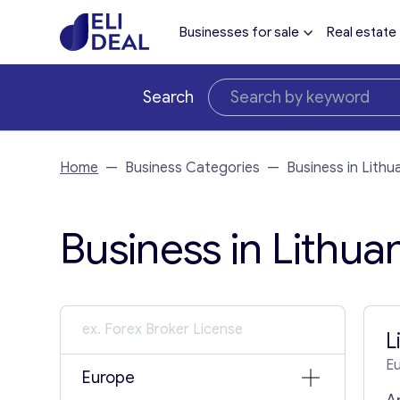
Businesses for sale
Real estate
Search
Home
—
Business Categories
—
Business in Lithu
Business in Lithuan
L
E
Europe