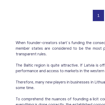
h
servi
Pay
1
P
i
Pr
When founder-creators start`s funding the conseque
member states are considered to be the most pr
transparent rules.
The Baltic region is quite attractive. If Latvia is
performance and access to markets in the western a
Therefore, many new players in businesses in Lithuania
some time.
To comprehend the nuances of founding a licit comm
everything is done correctly, the established corpora