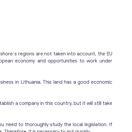
officer, senior manager, accounting, and IT
tocurrency market with all infrastructure
thuanian VASP (Virtual Asset Service
fshore`s regions are not taken into account, the EU
uropean economy and opportunities to work under
business in Lithuania. This land has a good economic
blish a company in this country, but it will still take
 need to thoroughly study the local legislation. If
. Therefore, it is necessary to act quickly.