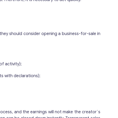
ut they should consider opening a business-for-sale in
f activity);
ts with declarations);
process, and the earnings will not make the creator`s