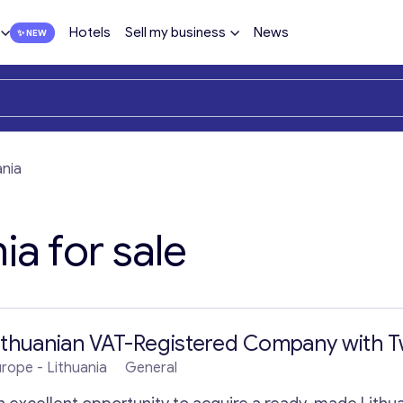
Hotels
Sell my business
News
ania
ia for sale
ithuanian VAT-Registered Company with 
urope
- Lithuania
General