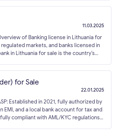
yers seeking immediate presence in
11.03.2025
Overview of Banking license in Lithuania for
n regulated markets, and banks licensed in
ank in Lithuania for sale is the country’s
 retail banking facilities and 120 workers.
e and corporate clients. The bank Lithuania
industry and a lengthy history of customer
der) for Sale
hin this category. You can see more
22.01.2025
n EMI, and a local bank account for tax and
 fully compliant with AML/KYC regulations.
m documentation, branding domain, in-