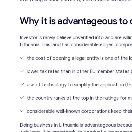
Why it is advantageous to 
Investor`s rarely believe unverified info and are wil
Lithuania. This land has considerable edges, compri
the cost of opening a legal entity is one of the 
lower tax rates than in other EU member states (
use of technology to simplify the application (th
the country ranks at the top in the ratings fo
considerable well-known corporations keep their 
Doing business in Lithuania is advantageous because 