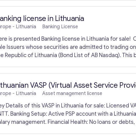
emand, it offers a strong strategic opportunity for bu
u
dvanced & regenerative medicine navigation.
r
Y
anking license in Lithuania
o
urope
- Lithuania
Banking License
u
r
ere is presented Banking license in Lithuania for sale! 
ale Issuers whose securities are admitted to trading o
e Republic of Lithuania (Bond List of AB Nasdaq). This b
rincipal currency exchange bank. There are more than 50
ith its own SWIFT code, the bank caters to both privat
Contact with me
or sale has a good reputation in the financial services 
ithuanian VASP (Virtual Asset Service Provi
nteractions. Banks and other financial services fall wit
urope
- Lithuania
Asset management license
nteresting offers in the category “Banking license”.
Details of this VASP in Lithuania for sale: Licensed VASP: Established in 2021, fully authorized by
NTT. Banking Setup: Active PSP account with a Lithuania
alary management. Financial Health: No loans or debts,
perational Support: Includes AML procedures, platfor