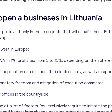
open a busineses in Lithuania
ling to invest only in those projects that will benefit them. B
sing:
lowest in Europe;
VAT 21%, profit tax from 5 to 15%, depending on the sphere o
e application can be submitted electronically, as well as repor
r monetary freedom and mitigation of execution commerce;
offices in the countryside.
of a lot of factors. You exclusively require to initiate the 