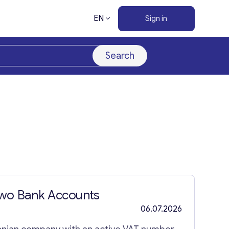
EN
Sign in
Search
Two Bank Accounts
06.07.2026