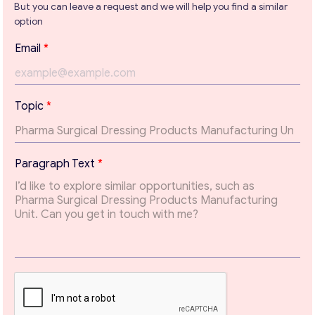
But you can leave a request and we will help you find a similar
option
Get consultation
E
Email
*
m
Send us a request and we will contact you as soon as
a
possible.
i
l
Email
*
Topic
*
T
e
x
t
Your Message
*
Paragraph Text
*
*