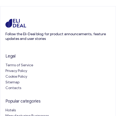
Follow the Eli-Deal blog for product announcements, feature
updates and user stories
Legal
Terms of Service
Privacy Policy
Cookie Policy
Sitemap
Contacts
Popular categories
Hotels
Manufacturing Businesses