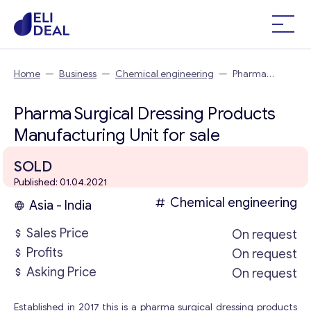
Home
—
Business
—
Chemical engineering
—
Pharma
Surgical Dressing Products Manufacturing Unit
Pharma Surgical Dressing Products
Manufacturing Unit for sale
SOLD
Published: 01.04.2021
Chemical engineering
Asia - India
Sales Price
On request
Profits
On request
Asking Price
On request
Established in 2017 this is a pharma surgical dressing products