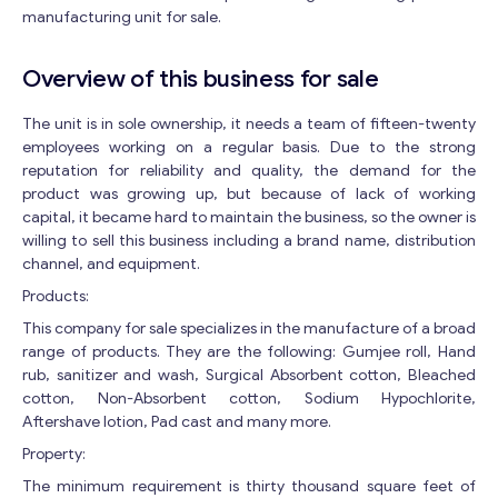
manufacturing unit for sale.
Overview of this business for sale
The unit is in sole ownership, it needs a team of fifteen-twenty
employees working on a regular basis. Due to the strong
reputation for reliability and quality, the demand for the
product was growing up, but because of lack of working
capital, it became hard to maintain the business, so the owner is
willing to sell this business including a brand name, distribution
channel, and equipment.
Products:
This company for sale specializes in the manufacture of a broad
range of products. They are the following: Gumjee roll, Hand
rub, sanitizer and wash, Surgical Absorbent cotton, Bleached
cotton, Non-Absorbent cotton, Sodium Hypochlorite,
Aftershave lotion, Pad cast and many more.
Property:
The minimum requirement is thirty thousand square feet of