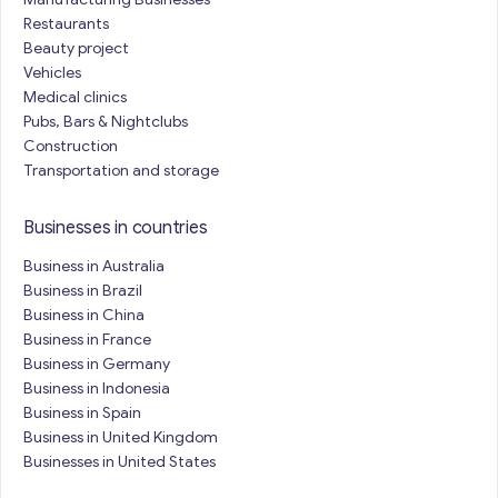
Restaurants
Beauty project
Vehicles
Medical clinics
Pubs, Bars & Nightclubs
Construction
Transportation and storage
Businesses in countries
Business in Australia
Business in Brazil
Business in China
Business in France
Business in Germany
Business in Indonesia
Business in Spain
Business in United Kingdom
Businesses in United States