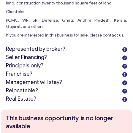
land, construction twenty thousand square feet of land.
Clientele:
PCMC, WR, SR, Defense, Ghati, Andhra Pradesh, Kerala,
Gujarat, and others.
If you are interested in this business for sale, please contact us.
Represented by broker?
Seller Financing?
Principals only?
Franchise?
Management will stay?
Relocatable?
Real Estate?
This business opportunity is no longer
available