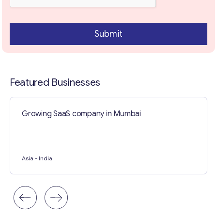
Contact with me
Submit
Featured Businesses
Growing SaaS company in Mumbai
Asia
- India