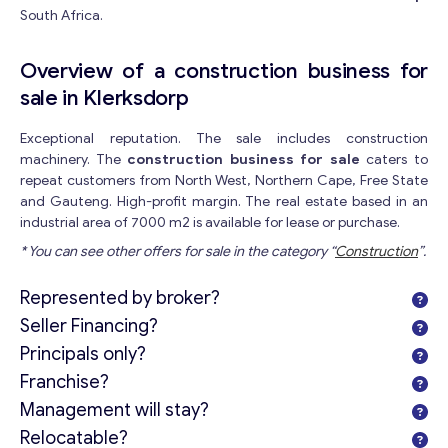
South Africa.
Overview of a construction business for
sale in Klerksdorp
Exceptional reputation. The sale includes construction
machinery. The
construction business for sale
caters to
repeat customers from North West, Northern Cape, Free State
and Gauteng. High-profit margin. The real estate based in an
industrial area of 7000 m2 is available for lease or purchase.
* You can see other offers for sale in the category “
Construction
”.
Represented by broker?
Seller Financing?
Principals only?
Franchise?
Management will stay?
Relocatable?