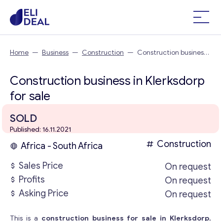
Home
—
Business
—
Construction
—
Construction business
in Klerksdorp
Construction business in Klerksdorp
for sale
SOLD
Published: 16.11.2021
Construction
Africa - South Africa
Sales Price
On request
Profits
On request
Asking Price
On request
This is a
construction business for sale in Klerksdorp
,