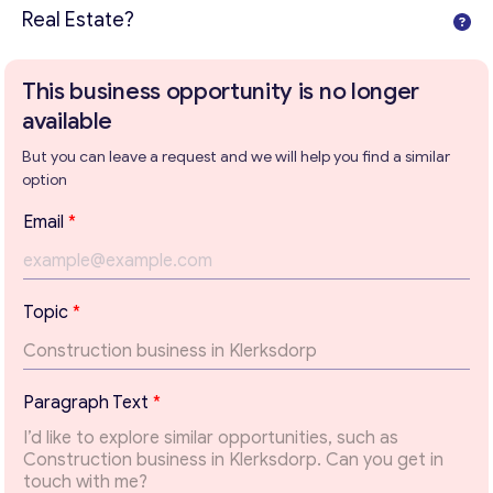
Real Estate?
This business opportunity is no longer
available
But you can leave a request and we will help you find a similar
option
*
Email
*
*
*
Topic
*
Get consultation
Paragraph Text
*
Send us a request and we will contact you as soon as
possible.
Email
*