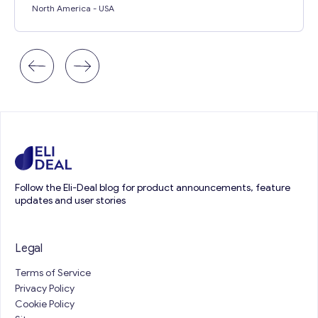
North America
- USA
Follow the Eli-Deal blog for product announcements, feature
updates and user stories
Legal
Terms of Service
Privacy Policy
Cookie Policy