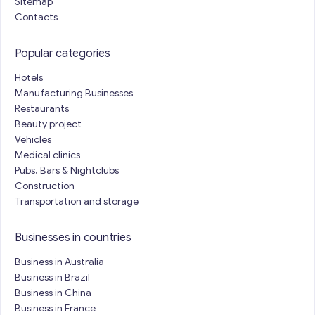
Sitemap
Contacts
Popular categories
Hotels
Manufacturing Businesses
Restaurants
Beauty project
Vehicles
Medical clinics
Pubs, Bars & Nightclubs
Construction
Transportation and storage
Businesses in countries
Business in Australia
Business in Brazil
Business in China
Business in France