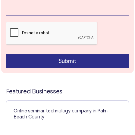
Your Message
*
Submit
Featured Businesses
Contact with me
Online seminar technology company in Palm
Beach County