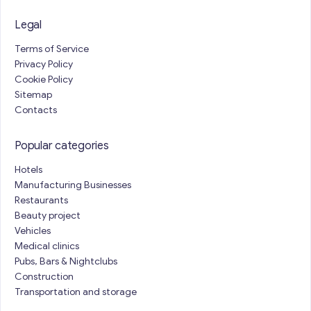
Legal
Terms of Service
Privacy Policy
Cookie Policy
Sitemap
Contacts
Popular categories
Hotels
Manufacturing Businesses
Restaurants
Beauty project
Vehicles
Medical clinics
Pubs, Bars & Nightclubs
Construction
Transportation and storage