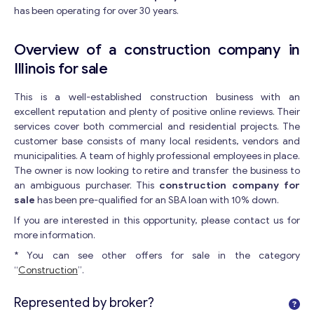
has been operating for over 30 years.
Overview of a construction company in
Illinois for sale
This is a well-established construction business with an
excellent reputation and plenty of positive online reviews. Their
services cover both commercial and residential projects. The
customer base consists of many local residents, vendors and
municipalities. A team of highly professional employees in place.
The owner is now looking to retire and transfer the business to
an ambiguous purchaser. This
construction company for
sale
has been pre-qualified for an SBA loan with 10% down.
If you are interested in this opportunity, please contact us for
more information.
* You can see other offers for sale in the category
“
Construction
”.
Represented by broker?