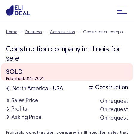
Home
—
Business
—
Construction
—
Construction company
in Illinois
Construction company in Illinois for
sale
SOLD
Published: 31.12.2021
Construction
North America - USA
Sales Price
On request
Profits
On request
Asking Price
On request
Profitable
construction company in Illinois for sale
, that