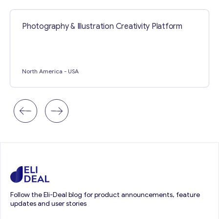
Photography & Illustration Creativity Platform
North America
- USA
Follow the Eli-Deal blog for product announcements, feature
updates and user stories