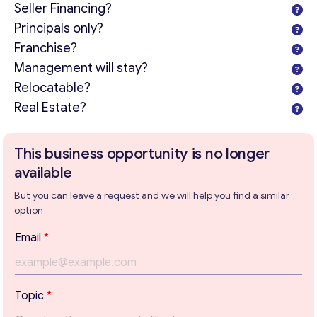
Seller Financing?
Principals only?
Franchise?
Management will stay?
Relocatable?
Real Estate?
This business opportunity is no longer
available
But you can leave a request and we will help you find a similar
option
Email
*
Get consultation
Topic
*
Send us a request and we will contact you as soon as