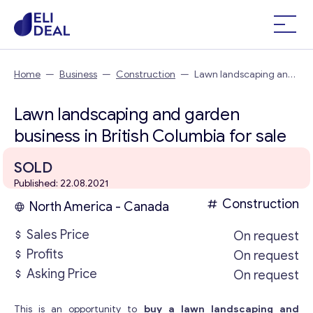
Home
—
Business
—
Construction
—
Lawn landscaping and
garden business in British Columbia
Lawn landscaping and garden
business in British Columbia for sale
SOLD
Published: 22.08.2021
Construction
North America - Canada
Sales Price
On request
Profits
On request
Asking Price
On request
This is an opportunity to
buy a lawn landscaping and