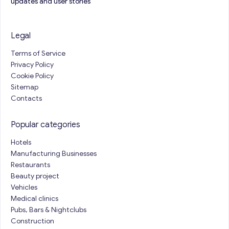
updates and user stories
Legal
Terms of Service
Privacy Policy
Cookie Policy
Sitemap
Contacts
Popular categories
Hotels
Manufacturing Businesses
Restaurants
Beauty project
Vehicles
Medical clinics
Pubs, Bars & Nightclubs
Construction