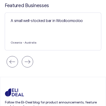
Featured Businesses
A small well-stocked bar in Woolloomooloo
Oceania
- Australia
Follow the Eli-Deal blog for product announcements, feature