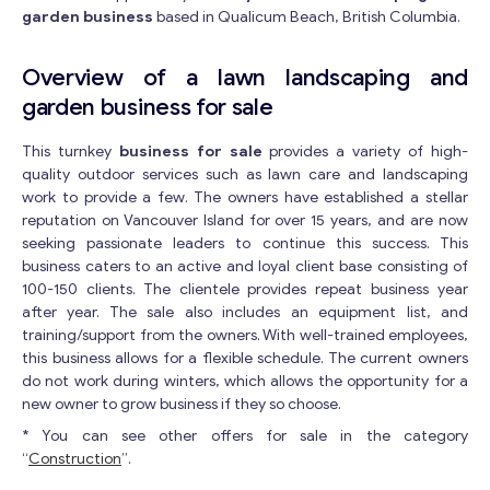
garden business
based in Qualicum Beach, British Columbia.
Overview of a lawn landscaping and
garden business for sale
This turnkey
business for sale
provides a variety of high-
quality outdoor services such as lawn care and landscaping
work to provide a few. The owners have established a stellar
reputation on Vancouver Island for over 15 years, and are now
seeking passionate leaders to continue this success. This
business caters to an active and loyal client base consisting of
100-150 clients. The clientele provides repeat business year
after year. The sale also includes an equipment list, and
training/support from the owners. With well-trained employees,
this business allows for a flexible schedule. The current owners
do not work during winters, which allows the opportunity for a
new owner to grow business if they so choose.
* You can see other offers for sale in the category
“
Construction
”.