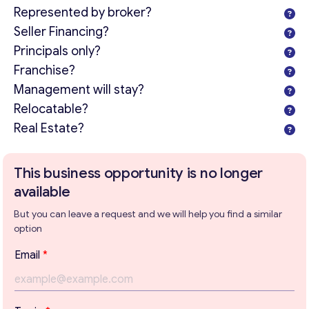
Represented by broker?
Seller Financing?
Principals only?
Franchise?
Management will stay?
Relocatable?
Real Estate?
This business opportunity is no longer
available
But you can leave a request and we will help you find a similar
option
Email
*
Get consultation