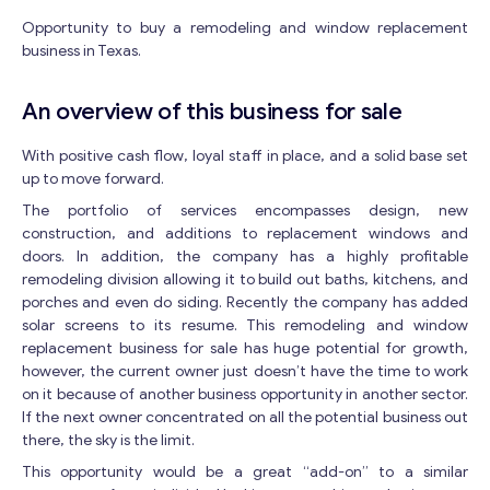
Opportunity to buy a remodeling and window replacement
business in Texas.
An overview of this business for sale
With positive cash flow, loyal staff in place, and a solid base set
up to move forward.
The portfolio of services encompasses design, new
construction, and additions to replacement windows and
doors. In addition, the company has a highly profitable
remodeling division allowing it to build out baths, kitchens, and
porches and even do siding. Recently the company has added
solar screens to its resume. This remodeling and window
replacement business for sale has huge potential for growth,
however, the current owner just doesn’t have the time to work
on it because of another business opportunity in another sector.
If the next owner concentrated on all the potential business out
there, the sky is the limit.
This opportunity would be a great “add-on” to a similar