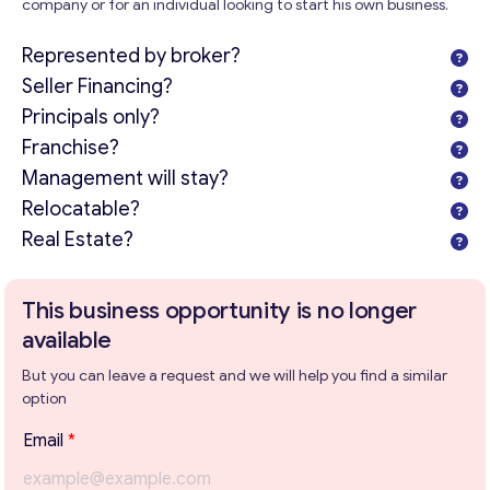
company or for an individual looking to start his own business.
Represented by broker?
Seller Financing?
Principals only?
Franchise?
Management will stay?
Relocatable?
Real Estate?
This business opportunity is no longer
available
But you can leave a request and we will help you find a similar
option
Email
*
Get consultation