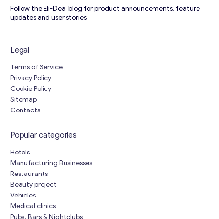
Follow the Eli-Deal blog for product announcements, feature
updates and user stories
Legal
Terms of Service
Privacy Policy
Cookie Policy
Sitemap
Contacts
Popular categories
Hotels
Manufacturing Businesses
Restaurants
Beauty project
Vehicles
Medical clinics
Pubs, Bars & Nightclubs