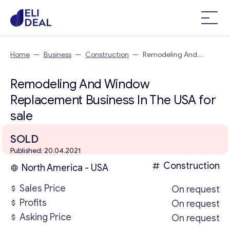
Home
—
Business
—
Construction
—
Remodeling And
Window Replacement Business In The USA
Remodeling And Window
Replacement Business In The USA for
sale
SOLD
Published: 20.04.2021
Construction
North America - USA
Sales Price
On request
Profits
On request
Asking Price
On request