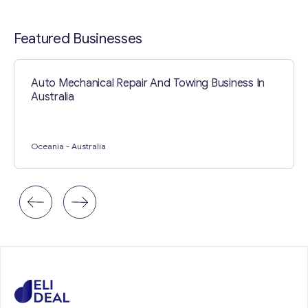
Contact with me
Featured Businesses
Auto Mechanical Repair And Towing Business In
Australia
Oceania
- Australia