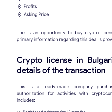
Profits
Asking Price
The is an opportunity to buy crypto licen
primary information regarding this deal is pro
Crypto license in Bulgari
details of the transaction
This is a ready-made company purchas
authorization for activities with cryptocu
includes: