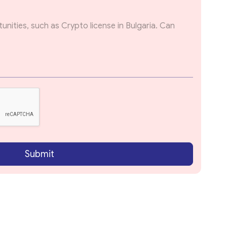
Submit