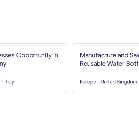
Contact with me
esses Opportunity in
Manufacture and Sal
ny
Reusable Water Bottl
The UK
- Italy
Europe
- United Kingdom