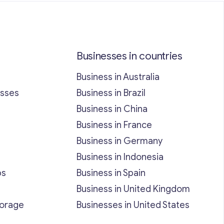
Businesses in countries
Business in Australia
esses
Business in Brazil
Business in China
Business in France
Business in Germany
Business in Indonesia
bs
Business in Spain
Business in United Kingdom
torage
Businesses in United States