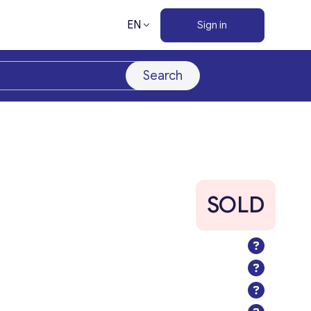
EN
Sign in
Search
SOLD