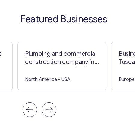
Featured Businesses
t
Plumbing and commercial
Busin
construction company in
Tusca
North Carolina
North America
- USA
Europe