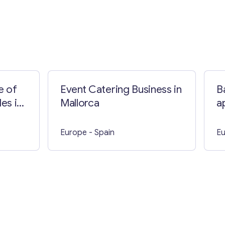
e of
Event Catering Business in
B
es in
Mallorca
a
Europe
- Spain
E