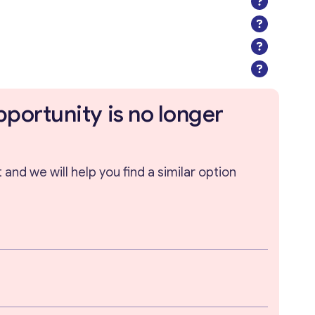
pportunity is no longer
and we will help you find a similar option