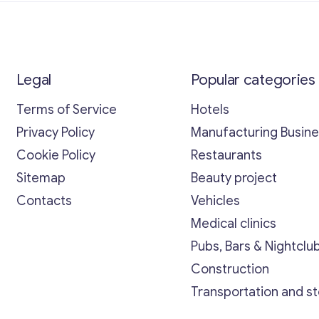
Legal
Popular categories
Terms of Service
Hotels
Privacy Policy
Manufacturing Busin
Cookie Policy
Restaurants
Sitemap
Beauty project
Contacts
Vehicles
Medical clinics
Pubs, Bars & Nightclu
Construction
Transportation and s