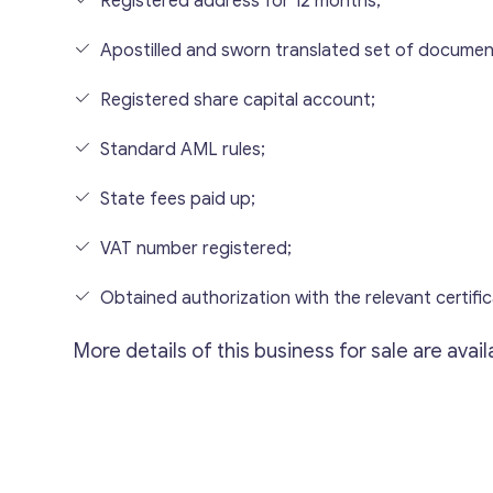
Registered address for 12 months;
Apostilled and sworn translated set of docume
Registered share capital account;
Standard AML rules;
State fees paid up;
VAT number registered;
Obtained authorization with the relevant certific
More details of this business for sale are avai