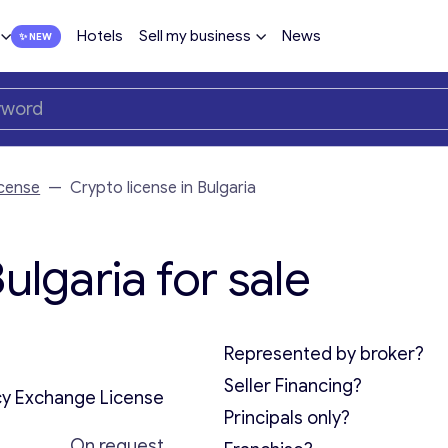
Hotels
Sell my business
News
cense
—
Crypto license in Bulgaria
ulgaria for sale
Represented by broker?
Seller Financing?
y Exchange License
Principals only?
On request