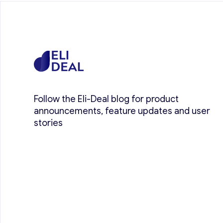
Follow the Eli-Deal blog for product
announcements, feature updates and user
stories