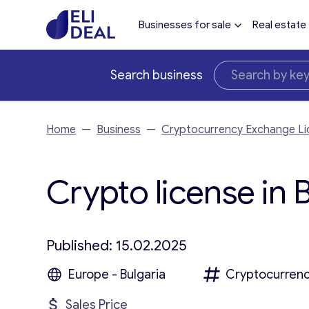
Businesses for sale
Real estate
Search business
Home
—
Business
—
Cryptocurrency Exchange Li
Crypto license in B
Published: 15.02.2025
Europe - Bulgaria
Cryptocurrenc
Sales Price