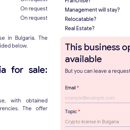
Franchise?
On request
Management will stay?
On request
Relocatable?
Real Estate?
se in Bulgaria. The
This business o
vided below.
available
a for sale:
But you can leave a request 
Email
*
e, with obtained
rrencies. The offer
T
Topic
*
o
p
i