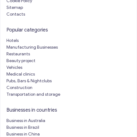
Cookie Policy
Sitemap
Contacts
Popular categories
Hotels
Manufacturing Businesses
Restaurants
Beauty project
Vehicles
Medical clinics
Pubs, Bars & Nightclubs
Construction
Transportation and storage
Businesses in countries
Business in Australia
Business in Brazil
Business in China