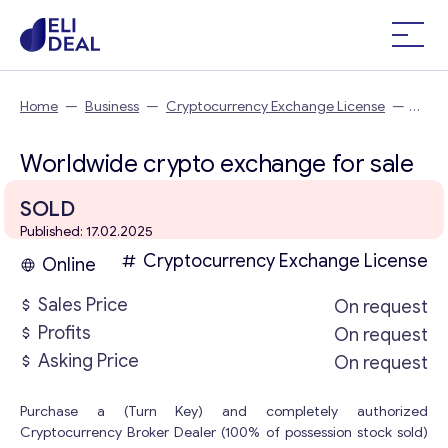
Home
—
Business
—
Cryptocurrency Exchange License
—
Worldwide crypto exchange
Worldwide crypto exchange for sale
SOLD
Published: 17.02.2025
Cryptocurrency Exchange License
Online
Sales Price
On request
Profits
On request
Asking Price
On request
Purchase a (Turn Key) and completely authorized
Cryptocurrency Broker Dealer (100% of possession stock sold)