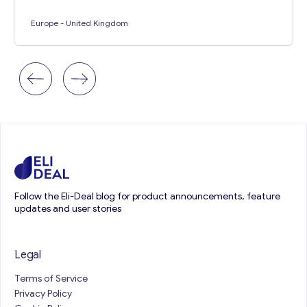
Europe
- United Kingdom
Follow the Eli-Deal blog for product announcements, feature
updates and user stories
Legal
Terms of Service
Privacy Policy