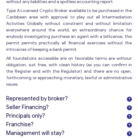
without any liabilities and a spotless accounting report.
Type A Licensed Crypto Broker available to be purchased in the
Caribbean area with approval to play out all Intermediation
Activities Globally without constraint and without limitation
everywhere around the world, an extraordinary chance for
anybody investigating purchase an agent with a bitlicense, this
permit permits practically all financial exercises without the
intricacies of keeping a bank permit.
All foundations accessible are on favorable terms are without
obligation, suit free, with clean history (as you can confirm in
the Register and with the Regulator) and there are no open,
forthcoming or approaching monetary, lawful or administrative
issues.
Represented by broker?
Seller Financing?
Principals only?
Franchise?
Management will stay?