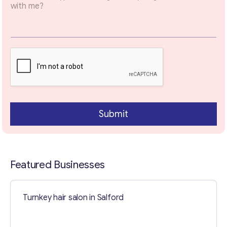
Your Message
*
Submit
Featured Businesses
Contact with me
Turnkey hair salon in Salford