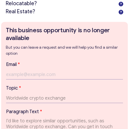
Relocatable?
Real Estate?
This business opportunity is no longer
available
But you can leave a request and we will help you find a similar
option
T
Email
*
e
x
t
T
Topic
*
e
x
Get consultation
t
*
Paragraph Text
*
Send us a request and we will contact you as soon as
possible.
Email
*