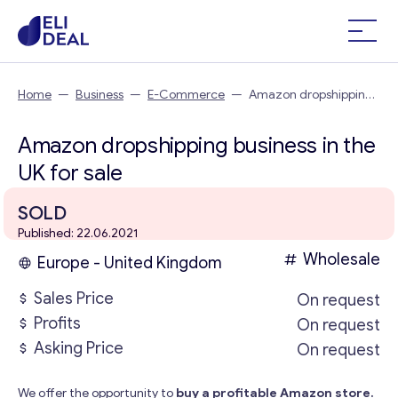
Home
—
Business
—
E-Commerce
—
Amazon dropshipping
business in the UK
Amazon dropshipping business in the
UK for sale
SOLD
Published: 22.06.2021
Wholesale
Europe - United Kingdom
Sales Price
On request
Profits
On request
Asking Price
On request
We offer the opportunity to
buy a profitable Amazon store.