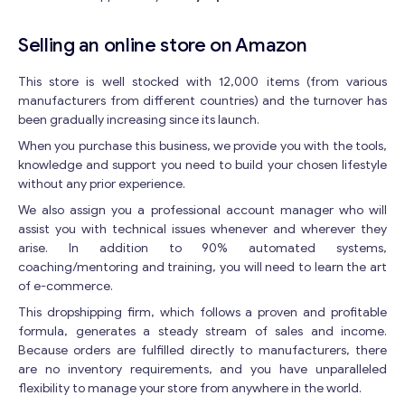
Selling an online store on Amazon
This store is well stocked with 12,000 items (from various
manufacturers from different countries) and the turnover has
been gradually increasing since its launch.
When you purchase this business, we provide you with the tools,
knowledge and support you need to build your chosen lifestyle
without any prior experience.
We also assign you a professional account manager who will
assist you with technical issues whenever and wherever they
arise. In addition to 90% automated systems,
coaching/mentoring and training, you will need to learn the art
of e-commerce.
This dropshipping firm, which follows a proven and profitable
formula, generates a steady stream of sales and income.
Because orders are fulfilled directly to manufacturers, there
are no inventory requirements, and you have unparalleled
flexibility to manage your store from anywhere in the world.