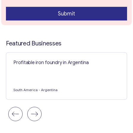
Submit
Contact with me
Featured Businesses
Profitable iron foundry in Argentina
South America
- Argentina