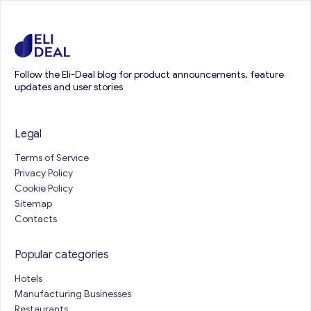
Follow the Eli-Deal blog for product announcements, feature
updates and user stories
Legal
Terms of Service
Privacy Policy
Cookie Policy
Sitemap
Contacts
Popular categories
Hotels
Manufacturing Businesses
Restaurants