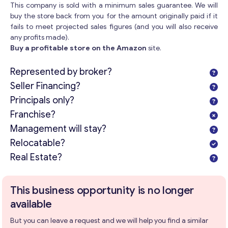
This company is sold with a minimum sales guarantee. We will
buy the store back from you for the amount originally paid if it
fails to meet projected sales figures (and you will also receive
any profits made).
Buy a profitable store on the Amazon
site.
Represented by broker?
Seller Financing?
Principals only?
Franchise?
Management will stay?
Relocatable?
Real Estate?
This business opportunity is no longer
available
But you can leave a request and we will help you find a similar