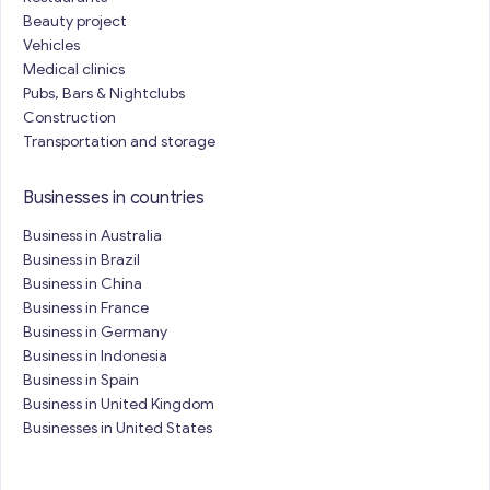
Beauty project
Vehicles
Medical clinics
Pubs, Bars & Nightclubs
Construction
Transportation and storage
Businesses in countries
Business in Australia
Business in Brazil
Business in China
Business in France
Business in Germany
Business in Indonesia
Business in Spain
Business in United Kingdom
Businesses in United States