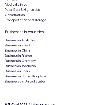
Medical clinics
Pubs, Bars & Nightclubs
Construction
Transportation and storage
Businesses in countries
Business in Australia
Business in Brazil
Business in China
Business in France
Business in Germany
Business in Indonesia
Business in Spain
Business in United Kingdom
Businesses in United States
© Eli-Deal 2022. All rights reserved.