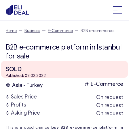
Home
—
Business
—
E-Commerce
—
B2B e-commerce
platform in Istanbul
B2B e-commerce platform in Istanbul
for sale
SOLD
Published: 08.02.2022
E-Commerce
Asia - Turkey
Sales Price
On request
Profits
On request
Asking Price
On request
This is a good chance
buy B2B e-commerce platform in