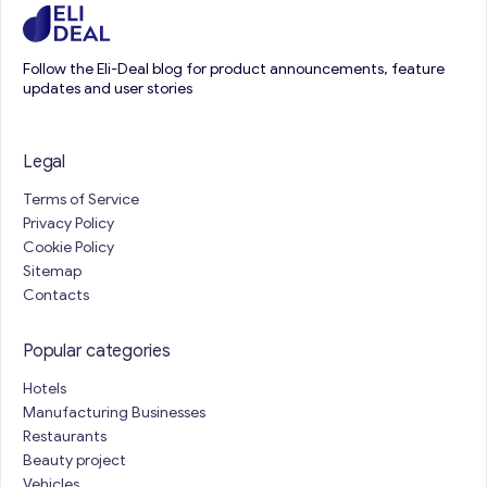
Follow the Eli-Deal blog for product announcements, feature
updates and user stories
Legal
Terms of Service
Privacy Policy
Cookie Policy
Sitemap
Contacts
Popular categories
Hotels
Manufacturing Businesses
Restaurants
Beauty project
Vehicles