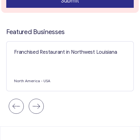
Submit
Contact with me
Featured Businesses
Franchised Restaurant in Northwest Louisiana
North America
- USA