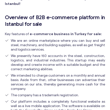
Istanbul!
Overview of B2B e-commerce platform in
Istanbul for sale
Key features of
e-commerce business in Turkey for sale:
We are an online marketplace where you can buy and sell
steel, machinery, and building supplies, as well as get freight
and logistics services.
We presently have 150 accounts in the steel, construction,
logistics, and industrial industries. This startup may easily
develop and create income with a suitable budget and the
correct marketing abilities.
We intended to charge customers on a monthly and annual
basis. Aside from that, other businesses can advertise their
services on our site, thereby generating more cash for the
company.
The company has a trademark registration.
Our platform includes a completely functional website as
well as a live mobile application. The software is available on