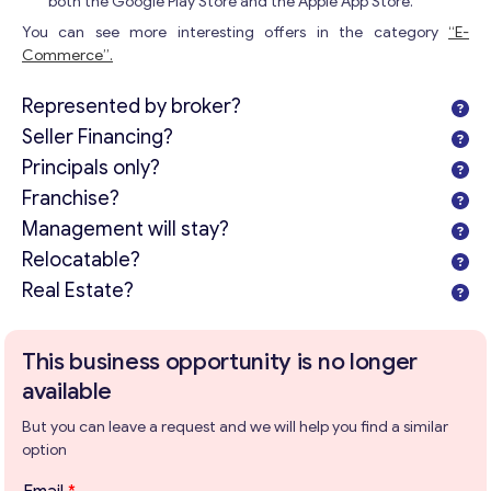
both the Google Play Store and the Apple App Store.
You can see more interesting offers in the category
“E-
Commerce”.
Represented by broker?
Seller Financing?
Principals only?
Franchise?
Management will stay?
Relocatable?
Real Estate?
This business opportunity is no longer
available
But you can leave a request and we will help you find a similar
option