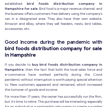
established
bird foods distribution company in
Hampshire for sale
. Bird food is a major revenue channel, and
the business offers customers free delivery using the company’s
van in a designated area. They also have their own website,
Amazon and eBay, where they sell feeders, nests, bird tables,
accessories, etc.
Good income during the pandemic with
bird foods distribution company for sale
in Hampshire
If you decide to
buy bird foods distribution company in
Hampshire
, then the fact that both the local sales force and
e-commerce have worked perfectly during the Covid
pandemic without interruption is worth paying special attention
to. New customers appeared and remained, which increased
the turnover of goods and income.
For more than 17 years, the owner has successfully run the firm,
but it’s time to retire. The purchase will be interesting especially
for an individual or a partnership who wants to create a supplier