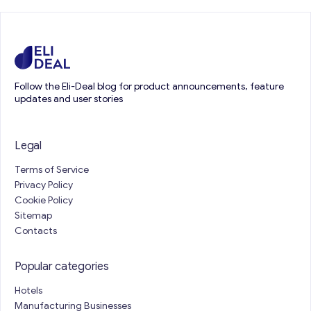
Follow the Eli-Deal blog for product announcements, feature
updates and user stories
Legal
Terms of Service
Privacy Policy
Cookie Policy
Sitemap
Contacts
Popular categories
Hotels
Manufacturing Businesses