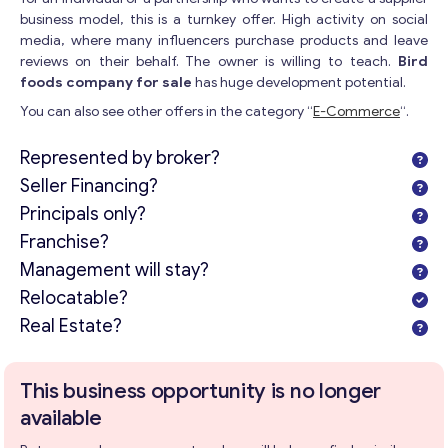
business model, this is a turnkey offer. High activity on social
media, where many influencers purchase products and leave
reviews on their behalf. The owner is willing to teach.
Bird
foods company for sale
has huge development potential.
You can also see other offers in the category “
E-Commerce
“.
Represented by broker?
Seller Financing?
Principals only?
Franchise?
Management will stay?
Relocatable?
Real Estate?
This business opportunity is no longer
available