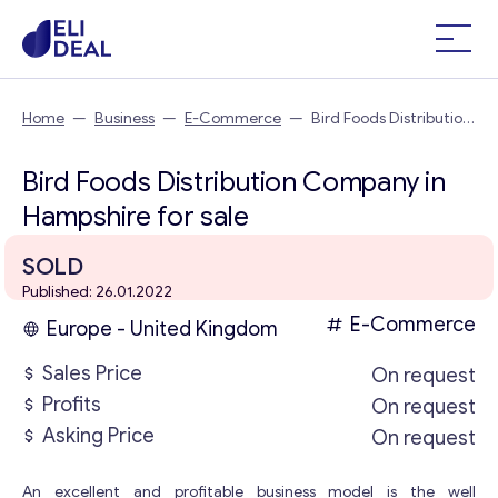
Home
—
Business
—
E-Commerce
—
Bird Foods Distribution
Company in Hampshire
Bird Foods Distribution Company in
Hampshire for sale
SOLD
Published: 26.01.2022
E-Commerce
Europe - United Kingdom
Sales Price
On request
Profits
On request
Asking Price
On request
An excellent and profitable business model is the well