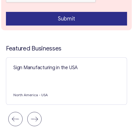
Contact with me
Submit
Featured Businesses
Sign Manufacturing in the USA
North America
- USA