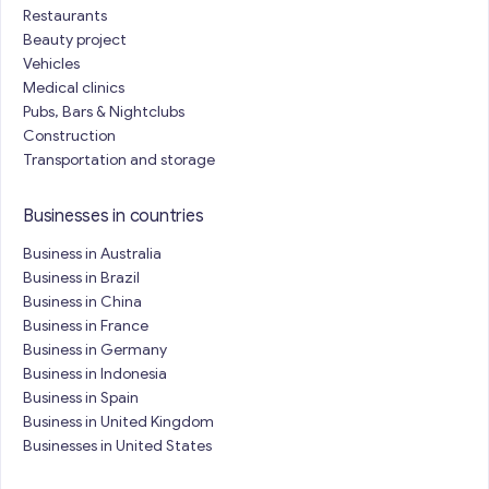
Restaurants
Beauty project
Vehicles
Medical clinics
Pubs, Bars & Nightclubs
Construction
Transportation and storage
Businesses in countries
Business in Australia
Business in Brazil
Business in China
Business in France
Business in Germany
Business in Indonesia
Business in Spain
Business in United Kingdom
Businesses in United States