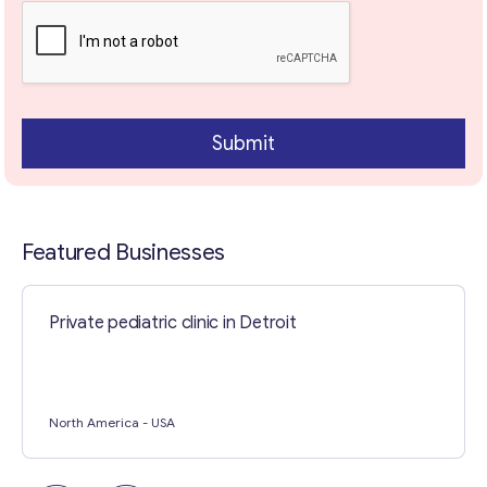
Contact with me
Submit
Featured Businesses
Private pediatric clinic in Detroit
North America
- USA