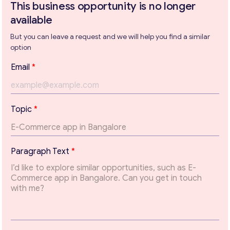
This business opportunity is no longer
available
But you can leave a request and we will help you find a similar
Get consultation
option
Send us a request and we will contact you as soon as
Email
*
possible.
Email
*
T
Topic
*
o
p
Your Message
*
i
c
Paragraph Text
*
T
o
p
i
c
*