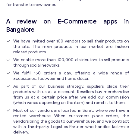
for transfer to new owner.
A review on E-Commerce apps in
Bangalore
We have invited over 100 vendors to sell their products on
the site. The main products in our market are fashion
related products.
We enable more than 100,000 distributors to sell products
through social networks.
We fulfill 150 orders a day, offering a wide range of
accessories, footwear and home décor.
As part of our business strategy, suppliers place their
products with us at a discount. Resellers buy merchandise
from us at a certain price after we add our commission
(which varies depending on the item) and remit it to them.
Most of our vendors are located in Surat, where we have a
rented warehouse. When customers place orders, the
vendors bring the goods to our warehouse, and we contract
with a third-party Logistics Partner who handles last-mile
delivery.