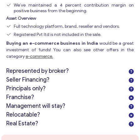
We’ve maintained a 4 percent contribution margin on
positive business from the beginning.
Asset Overview
Full technology platform, brand, reseller and vendors.
Registered Pvt ltd is not included in the sale.
Buying an e-commerce business in India
would be a great
investment of funds! You can also see other offers in the
category
e-commerce.
Represented by broker?
Seller Financing?
Principals only?
Franchise?
Management will stay?
Relocatable?
Real Estate?