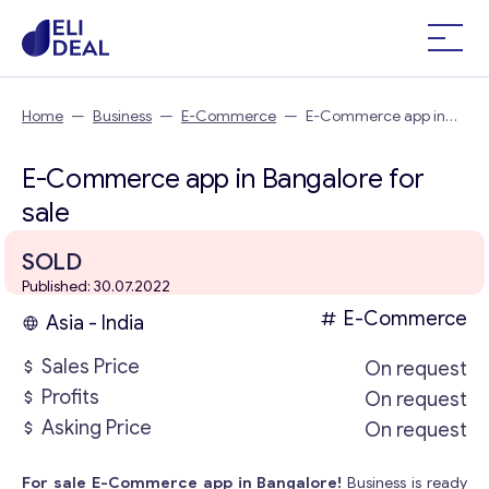
Home
—
Business
—
E-Commerce
—
E-Commerce app in
Bangalore
E-Commerce app in Bangalore for
sale
SOLD
Published: 30.07.2022
E-Commerce
Asia - India
Sales Price
On request
Profits
On request
Asking Price
On request
For sale E-Commerce app in Bangalore!
Business is ready