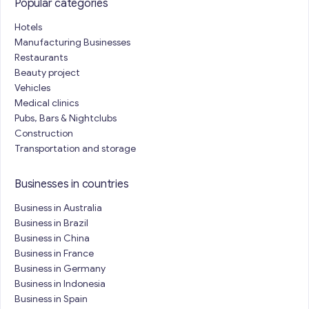
Popular categories
Hotels
Manufacturing Businesses
Restaurants
Beauty project
Vehicles
Medical clinics
Pubs, Bars & Nightclubs
Construction
Transportation and storage
Businesses in countries
Business in Australia
Business in Brazil
Business in China
Business in France
Business in Germany
Business in Indonesia
Business in Spain