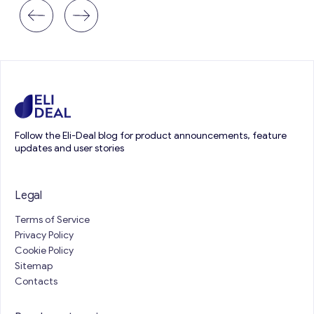
Follow the Eli-Deal blog for product announcements, feature
updates and user stories
Legal
Terms of Service
Privacy Policy
Cookie Policy
Sitemap
Contacts