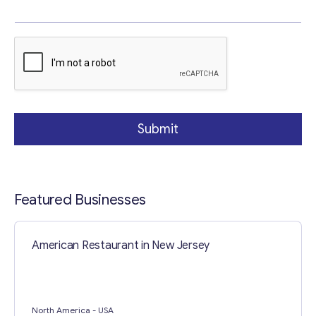
g
r
a
Your Message
*
p
h
Submit
Featured Businesses
Contact with me
American Restaurant in New Jersey
North America
- USA