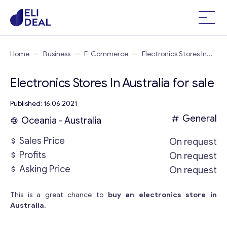
Home
—
Business
—
E-Commerce
—
Electronics Stores In
Australia
Electronics Stores In Australia for sale
Published: 16.06.2021
General
Oceania - Australia
Sales Price
On request
Profits
On request
Asking Price
On request
This is a great chance to
buy an electronics store in
Australia.