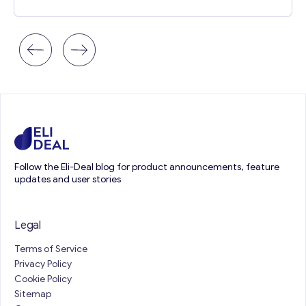
Follow the Eli-Deal blog for product announcements, feature
updates and user stories
Legal
Terms of Service
Privacy Policy
Cookie Policy
Sitemap