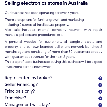
Selling electronics stores in Australia
Our business has been operating for over 5 years.
There are options for further growth and marketing
Including 2 stores, all intellectual property.
Also sale includes internal company network with repair
manuals, policies and procedures, etc.
A personal website for customers, all tangible assets and
property, and our own branded cell phone network launched 2
months ago and consisting of more than 30 customers already
with guaranteed revenue for the next 2 years.
This is a profitable business so buying this business will be a good
investment for the new owner.
Represented by broker?
Seller Financing?
Principals only?
Franchise?
Management will stay?