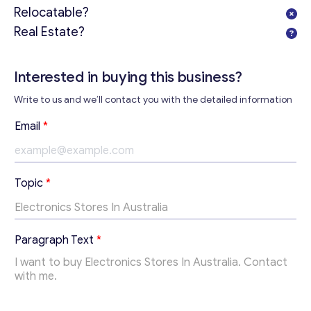
Relocatable?
Real Estate?
Interested in buying this business?
Write to us and we’ll contact you with the detailed information
Email
*
E
Topic
*
m
a
i
Get consultation
l
Paragraph Text
*
*
Send us a request and we will contact you as soon as
P
possible.
a
r
Email
*
a