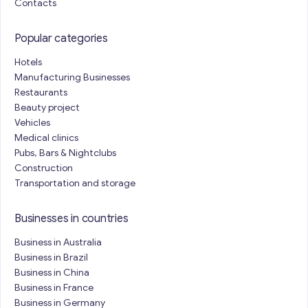
Contacts
Popular categories
Hotels
Manufacturing Businesses
Restaurants
Beauty project
Vehicles
Medical clinics
Pubs, Bars & Nightclubs
Construction
Transportation and storage
Businesses in countries
Business in Australia
Business in Brazil
Business in China
Business in France
Business in Germany