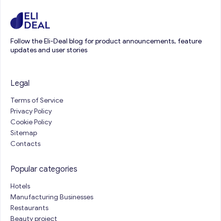
Follow the Eli-Deal blog for product announcements, feature
updates and user stories
Legal
Terms of Service
Privacy Policy
Cookie Policy
Sitemap
Contacts
Popular categories
Hotels
Manufacturing Businesses
Restaurants
Beauty project