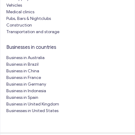
Vehicles
Medical clinics
Pubs, Bars & Nightclubs
Construction
Transportation and storage
Businesses in countries
Business in Australia
Business in Brazil
Business in China
Business in France
Business in Germany
Business in Indonesia
Business in Spain
Business in United Kingdom
Businesses in United States