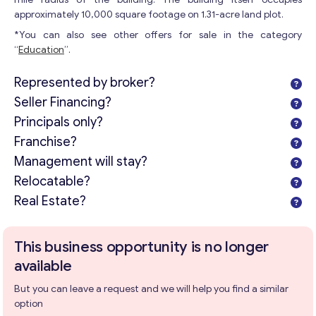
approximately 10,000 square footage on 1.31-acre land plot.
*You can also see other offers for sale in the category
“
Education
”.
Represented by broker?
Seller Financing?
Principals only?
Franchise?
Management will stay?
Relocatable?
Real Estate?
This business opportunity is no longer
available
But you can leave a request and we will help you find a similar
option