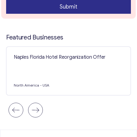
Submit
Contact with me
Featured Businesses
Naples Florida Hotel Reorganization Offer
North America
- USA