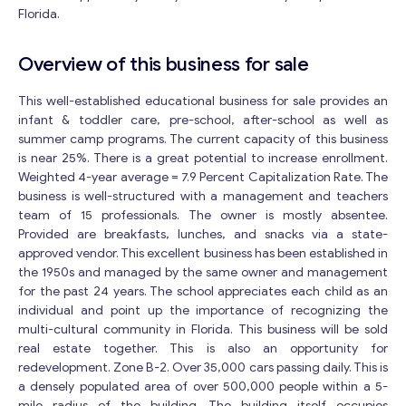
Florida.
Overview of this business for sale
This well-established educational business for sale provides an
infant & toddler care, pre-school, after-school as well as
summer camp programs. The current capacity of this business
is near 25%. There is a great potential to increase enrollment.
Weighted 4-year average = 7.9 Percent Capitalization Rate. The
business is well-structured with a management and teachers
team of 15 professionals. The owner is mostly absentee.
Provided are breakfasts, lunches, and snacks via a state-
approved vendor. This excellent business has been established in
the 1950s and managed by the same owner and management
for the past 24 years. The school appreciates each child as an
individual and point up the importance of recognizing the
multi-cultural community in Florida. This business will be sold
real estate together. This is also an opportunity for
redevelopment. Zone B-2. Over 35,000 cars passing daily. This is
a densely populated area of over 500,000 people within a 5-
mile radius of the building. The building itself occupies