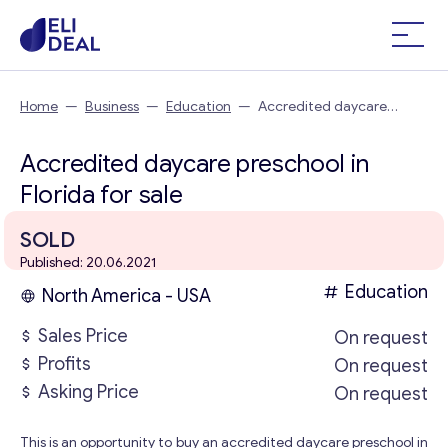
Home
—
Business
—
Education
—
Accredited daycare
preschool in Florida
Accredited daycare preschool in
Florida for sale
SOLD
Published: 20.06.2021
Education
North America - USA
Sales Price
On request
Profits
On request
Asking Price
On request
This is an opportunity to buy an accredited daycare preschool in