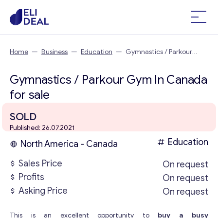
Home
—
Business
—
Education
—
Gymnastics / Parkour
Gym In Canada
Gymnastics / Parkour Gym In Canada
for sale
SOLD
Published: 26.07.2021
Education
North America - Canada
Sales Price
On request
Profits
On request
Asking Price
On request
This is an excellent opportunity to
buy a busy