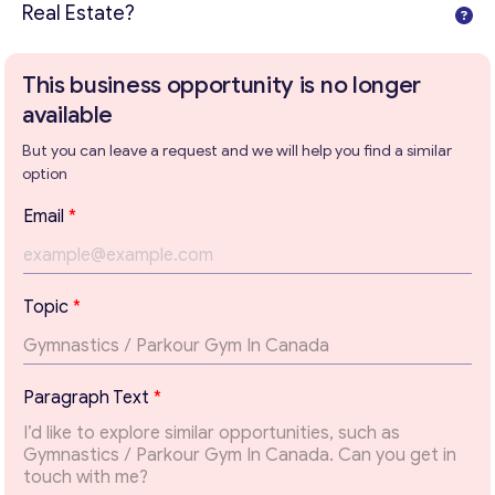
Real Estate?
This business opportunity is no longer
available
But you can leave a request and we will help you find a similar
option
Email
*
E
Topic
*
m
a
i
Get consultation
l
Paragraph Text
*
*
Send us a request and we will contact you as soon as
T
possible.
e
x
Email
*