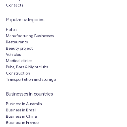
Contacts
Popular categories
Hotels
Manufacturing Businesses
Restaurants
Beauty project
Vehicles
Medical clinics
Pubs, Bars & Nightclubs
Construction
Transportation and storage
Businesses in countries
Business in Australia
Business in Brazil
Business in China
Business in France