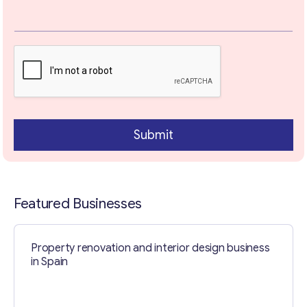
t
Your Message
*
Submit
Featured Businesses
Contact with me
Property renovation and interior design business
in Spain