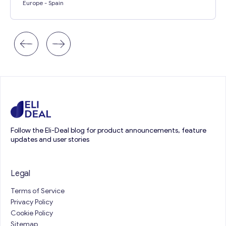
Europe
- Spain
Follow the Eli-Deal blog for product announcements, feature
updates and user stories
Legal
Terms of Service
Privacy Policy
Cookie Policy
Sitemap