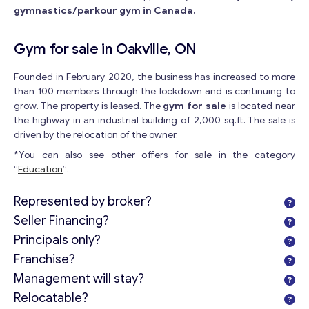
gymnastics/parkour gym in Canada.
Gym for sale in Oakville, ON
Founded in February 2020, the business has increased to more
than 100 members through the lockdown and is continuing to
grow. The property is leased. The
gym for sale
is located near
the highway in an industrial building of 2,000 sq.ft. The sale is
driven by the relocation of the owner.
*You can also see other offers for sale in the category
“
Education
”.
Represented by broker?
Seller Financing?
Principals only?
Franchise?
Management will stay?
Relocatable?