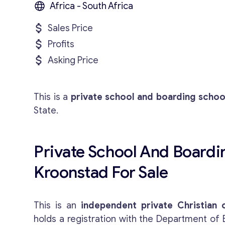
Africa - South Africa
Sales Price
Profits
Asking Price
This is a
private school and boarding schoo
State.
Private School And Boardi
Kroonstad For Sale
This is an
independent private Christian 
holds a registration with the Department of 