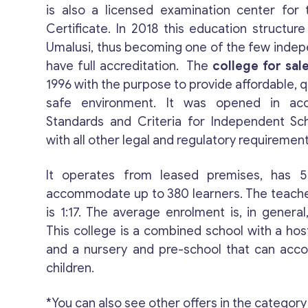
is also a licensed examination center for 
Certificate. In 2018 this education structur
Umalusi, thus becoming one of the few indep
have full accreditation. The
college for sal
1996 with the purpose to provide affordable, q
safe environment. It was opened in ac
Standards and Criteria for Independent Sc
with all other legal and regulatory requirement
It operates from leased premises, has 
accommodate up to 380 learners. The teache
is 1:17. The average enrolment is, in genera
This college is a combined school with a hos
and a nursery and pre-school that can ac
children.
*You can also see other offers in the category