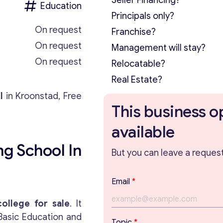
Seller Financing?
Education
Principals only?
On request
Franchise?
On request
Management will stay?
On request
Relocatable?
Real Estate?
l
in Kroonstad, Free
This business o
available
ng School In
But you can leave a request 
E
Email
*
m
a
college for sale
. It
i
Basic Education and
l
Topic
*