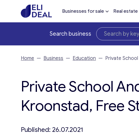
Businesses for sale
Real estate
Search business
Home
—
Business
—
Education
—
Private School
Private School An
Kroonstad, Free St
Published: 26.07.2021