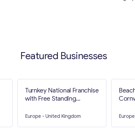
Featured Businesses
Turnkey National Franchise
Beach
with Free Standing
Cornw
Building in Staten Island
Europe
- United Kingdom
Europe