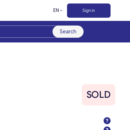
EN
Sign in
Search
SOLD