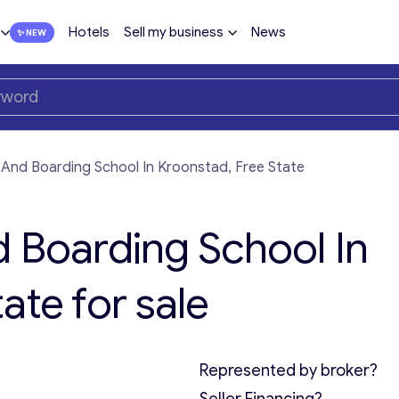
Hotels
Sell my business
News
 And Boarding School In Kroonstad, Free State
d Boarding School In
ate for sale
Represented by broker?