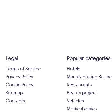
Legal
Popular categories
Terms of Service
Hotels
Privacy Policy
Manufacturing Busin
Cookie Policy
Restaurants
Sitemap
Beauty project
Contacts
Vehicles
Medical clinics