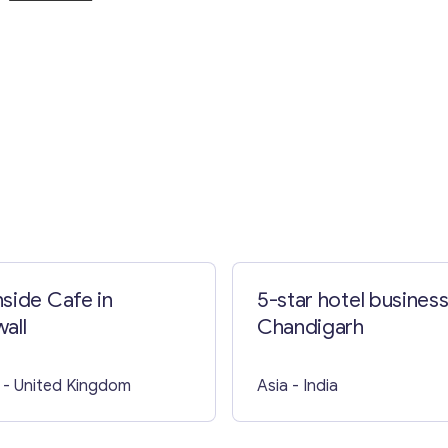
Contact with me
side Cafe in
5-star hotel business
all
Chandigarh
- United Kingdom
Asia
- India