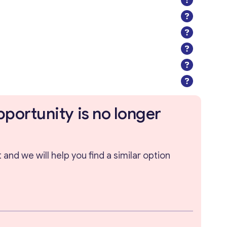
pportunity is no longer
and we will help you find a similar option