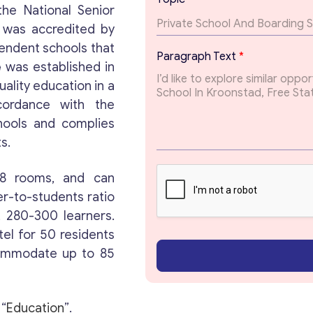
T
the National Senior
e
e was accredited by
x
t
endent schools that
Paragraph Text
*
T
e
was established in
Get consultation
e
uality education in a
x
t
cordance with the
Send us a request and we will contact you as soon
hools and complies
as possible.
s.
Email
*
58 rooms, and can
r-to-students ratio
l, 280-300 learners.
Your Message
*
tel for 50 residents
commodate up to 85
 “
Education
”.