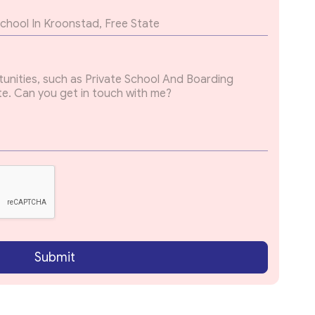
Submit