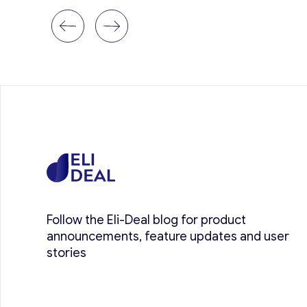
Follow the Eli-Deal blog for product
announcements, feature updates and user
stories