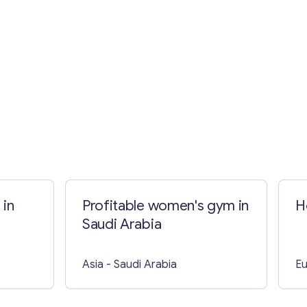
 in
Profitable women's gym in
H
Saudi Arabia
Asia
- Saudi Arabia
E