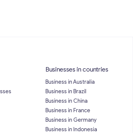
Businesses in countries
Business in Australia
esses
Business in Brazil
Business in China
Business in France
Business in Germany
Business in Indonesia