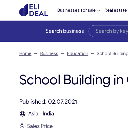
Businesses for sale
Real estate
Search business
Home
—
Business
—
Education
—
School Buildin
School Building in
Published: 02.07.2021
Asia - India
Sales Price