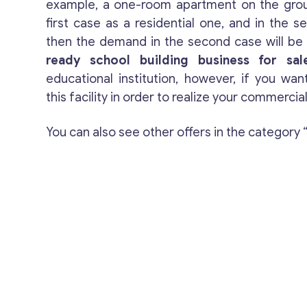
example, a one-room apartment on the groun
first case as a residential one, and in the s
then the demand in the second case will be t
ready school building business for sal
educational institution, however, if you wan
this facility in order to realize your commercial
You can also see other offers in the category 