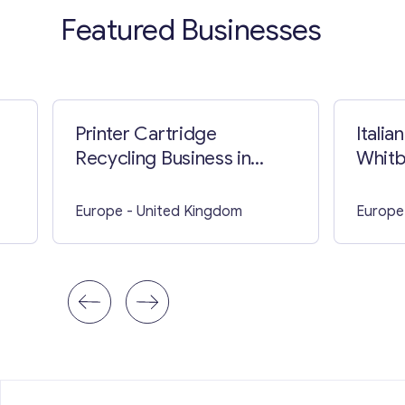
Featured Businesses
Printer Cartridge
Italia
Recycling Business in
Whitb
Barnsley
Europe
- United Kingdom
Europe