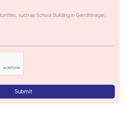
Submit