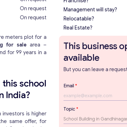
Franchise?
On request
Management will stay?
On request
Relocatable?
Real Estate?
e meters plot for a
This business o
ng for sale
area –
nd for 99 years in a
available
But you can leave a request 
 this school
Email
*
n India?
*
Topic
*
E
investors is higher
m
 the same offer, for
a