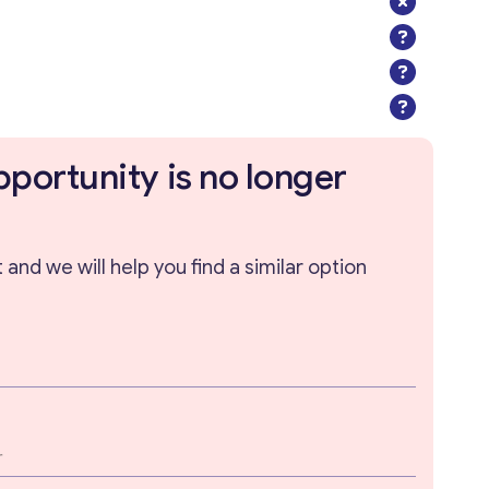
pportunity is no longer
and we will help you find a similar option