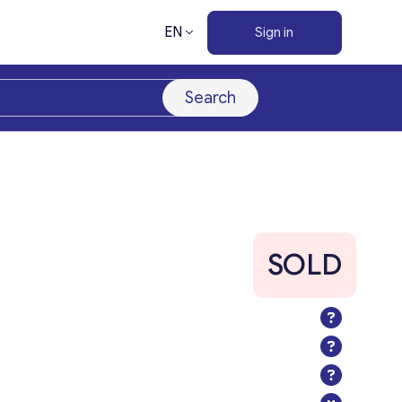
EN
Sign in
Search
SOLD