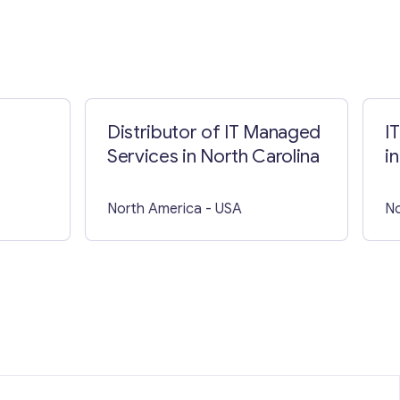
Distributor of IT Managed
I
Services in North Carolina
i
North America
- USA
No