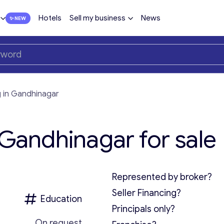
Hotels
Sell my business
News
g in Gandhinagar
 Gandhinagar for sale
Represented by broker?
Seller Financing?
Education
Principals only?
On request