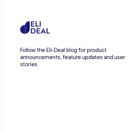
Follow the Eli-Deal blog for product
announcements, feature updates and user
stories