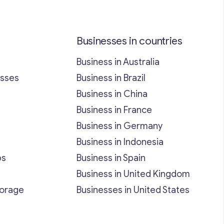
Businesses in countries
Business in Australia
esses
Business in Brazil
Business in China
Business in France
Business in Germany
Business in Indonesia
bs
Business in Spain
Business in United Kingdom
torage
Businesses in United States