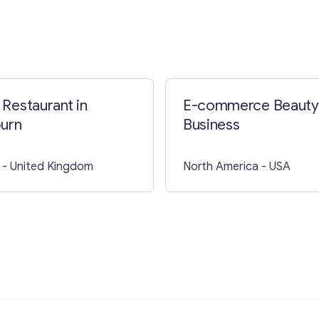
Contact with me
n Restaurant in
E-commerce Beauty
urn
Business
- United Kingdom
North America
- USA