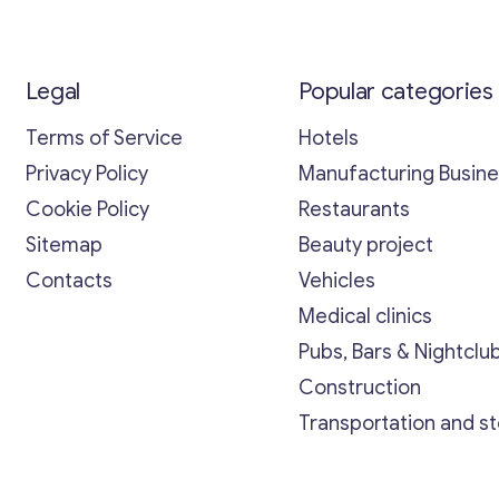
Legal
Popular categories
Terms of Service
Hotels
Privacy Policy
Manufacturing Busin
Cookie Policy
Restaurants
Sitemap
Beauty project
Contacts
Vehicles
Medical clinics
Pubs, Bars & Nightclu
Construction
Transportation and s