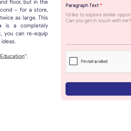
d floor, but in the
i
Paragraph Text
*
l
Get consultation
econd – for a store,
P
wice as large. This
a
e
is a completely
r
Send us a request and we will contact you as soon
a
t, you can re-equip
as possible.
g
 ideas.
r
a
Email
*
p
“
Education
“.
h
Your Message
*