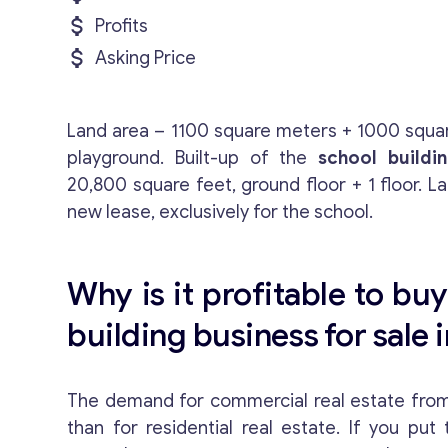
Profits
Asking Price
Land area – 1100 square meters + 1000 squar
playground. Built-up of the
school buildi
20,800 square feet, ground floor + 1 floor. La
new lease, exclusively for the school.
Why is it profitable to buy
building business for sale i
The demand for commercial real estate from 
than for residential real estate. If you put