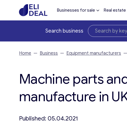
Businesses for sale
Real estate
Search business
Home
—
Business
—
Equipment manufacturers
Machine parts and
manufacture in UK 
Published: 05.04.2021