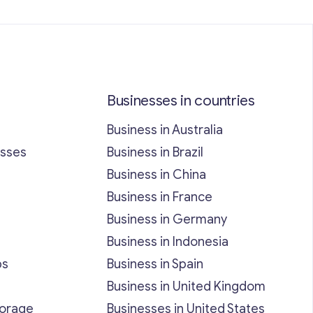
Businesses in countries
Business in Australia
esses
Business in Brazil
Business in China
Business in France
Business in Germany
Business in Indonesia
bs
Business in Spain
Business in United Kingdom
torage
Businesses in United States