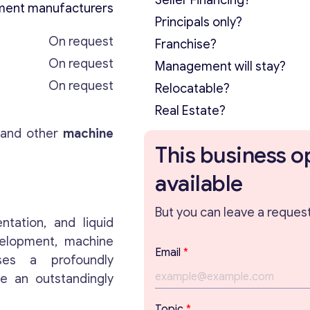
Seller Financing?
ment manufacturers
Principals only?
On request
Franchise?
On request
Management will stay?
On request
Relocatable?
Real Estate?
, and other
machine
This business o
available
But you can leave a request 
ntation, and liquid
velopment, machine
Email
*
Uses a profoundly
ve an outstandingly
T
Topic
*