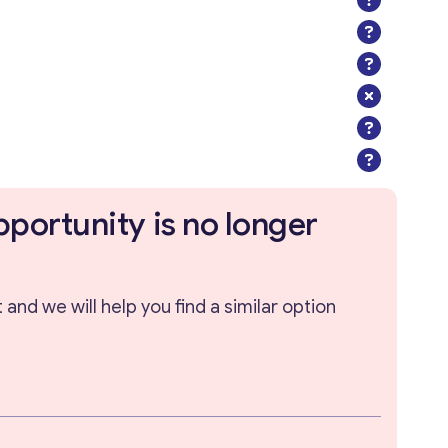
pportunity is no longer
and we will help you find a similar option