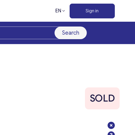
EN
Sign in
Search
SOLD