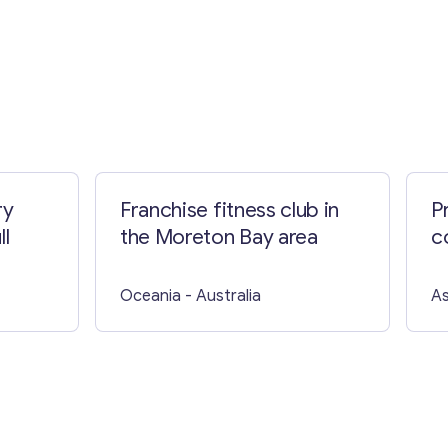
ry
Franchise fitness club in
P
ll
the Moreton Bay area
c
Oceania
- Australia
As