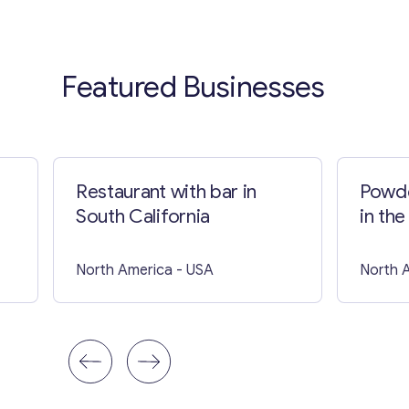
Featured Businesses
Restaurant with bar in
Powde
South California
in the
North America
- USA
North 