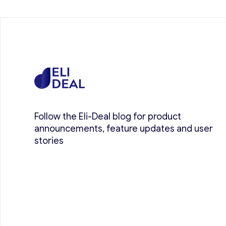
Follow the Eli-Deal blog for product
announcements, feature updates and user
stories