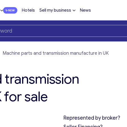
Hotels
Sell my business
News
—
Machine parts and transmission manufacture in UK
 transmission
for sale
Represented by broker?