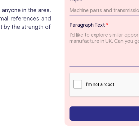
e
x
 anyone in the area.
t
Get consultation
mal references and
E
Paragraph Text
*
t by the strength of
m
a
Send us a request and we will contact you as soon
i
as possible.
l
*
Email
*
Your Message
*