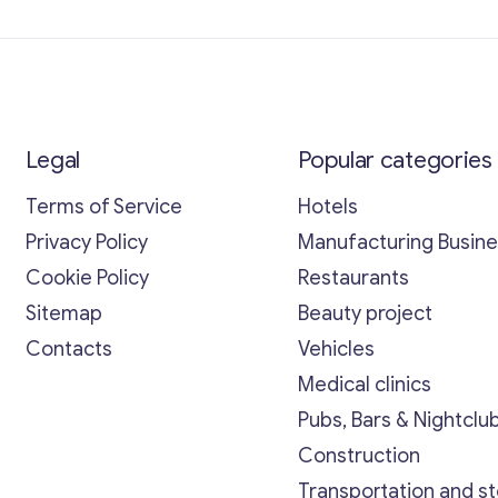
Legal
Popular categories
Terms of Service
Hotels
Privacy Policy
Manufacturing Busin
Cookie Policy
Restaurants
Sitemap
Beauty project
Contacts
Vehicles
Medical clinics
Pubs, Bars & Nightclu
Construction
Transportation and s