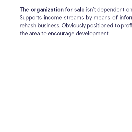
The
organization for sale
isn’t dependent on
Supports income streams by means of infor
rehash business. Obviously positioned to profi
the area to encourage development.