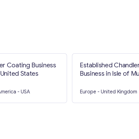
Contact with me
r Coating Business
Established Chandle
 United States
Business in Isle of Mu
America
- USA
Europe
- United Kingdom