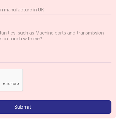
Submit