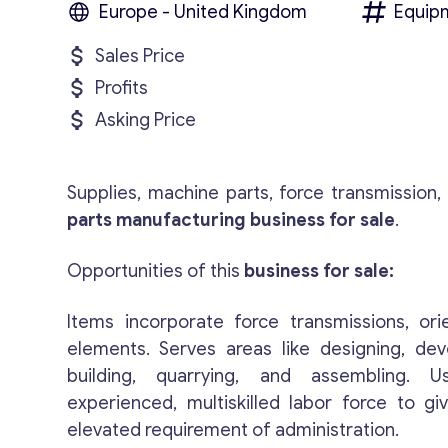
Europe - United Kingdom
Equip
Sales Price
Profits
Asking Price
Supplies, machine parts, force transmission
parts manufacturing business for sale
.
Opportunities of this
business for sale:
Items incorporate force transmissions, orie
elements. Serves areas like designing, de
building, quarrying, and assembling. 
experienced, multiskilled labor force to gi
elevated requirement of administration.