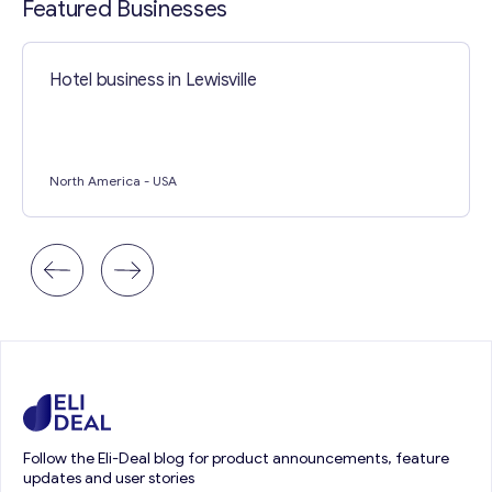
Featured Businesses
Hotel business in Lewisville
North America
- USA
Follow the Eli-Deal blog for product announcements, feature
updates and user stories