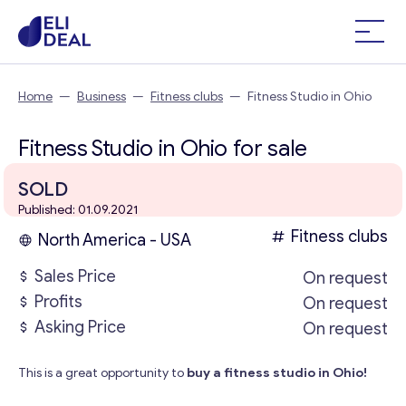
Home
—
Business
—
Fitness clubs
—
Fitness Studio in Ohio
Fitness Studio in Ohio for sale
SOLD
Published: 01.09.2021
Fitness clubs
North America - USA
Sales Price
On request
Profits
On request
Asking Price
On request
This is a great opportunity to
buy a fitness studio in Ohio!