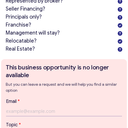
Represented by broker?
Seller Financing?
Principals only?
Franchise?
Management will stay?
Relocatable?
Real Estate?
Get consultation
Send us a request and we will contact you as soon as
This business opportunity is no longer
possible.
available
Email
*
But you can leave a request and we will help you find a similar
option
T
Email
*
e
Your Message
*
x
t
T
Topic
*
e