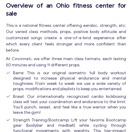
Overview of an Ohio fitness center for
sale
This is a national fitness center offering aerobic, strength, etc.
Our varied class methods, props, positive body attitude and
customized songs create a one-of-a-kind experience after
which every client feels stronger and more confident than
before.
At Cincinnati, we offer three main class formats, each lasting
50 minutes and using 11 different props.
Barre: This is our original isometric full body workout
designed to increase physical endurance and mental
toughness. From week to week we use a wide variety of
props, modifications and playlists to keep you entertained.
Brawl: Our internationally recognized cardio kickboxing
class will test your coordination and endurance to the limit.
You’ll punch, sweat, and feel like a true warrior when you
leave the gym!
Strength Training/Bootcamp: Lift your favorite Bootcamp
gear (bodybar and medball) while cycling through
functional movements with weights. This low-impact