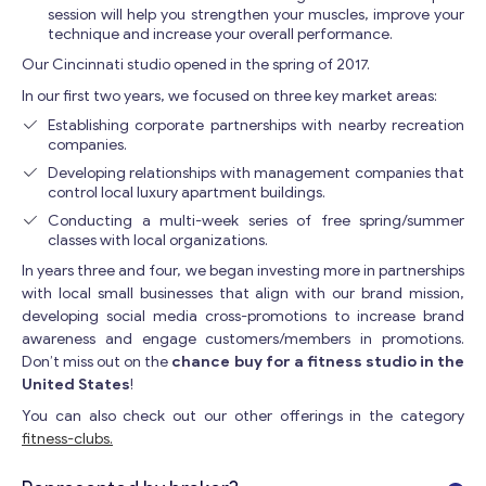
session will help you strengthen your muscles, improve your
technique and increase your overall performance.
Our Cincinnati studio opened in the spring of 2017.
In our first two years, we focused on three key market areas:
Establishing corporate partnerships with nearby recreation
companies.
Developing relationships with management companies that
control local luxury apartment buildings.
Conducting a multi-week series of free spring/summer
classes with local organizations.
In years three and four, we began investing more in partnerships
with local small businesses that align with our brand mission,
developing social media cross-promotions to increase brand
awareness and engage customers/members in promotions.
Don’t miss out on the
chance buy for a fitness studio in the
United States
!
You can also check out our other offerings in the category
fitness-clubs.