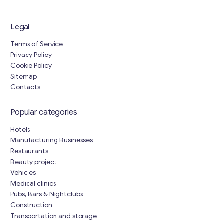
Legal
Terms of Service
Privacy Policy
Cookie Policy
Sitemap
Contacts
Popular categories
Hotels
Manufacturing Businesses
Restaurants
Beauty project
Vehicles
Medical clinics
Pubs, Bars & Nightclubs
Construction
Transportation and storage