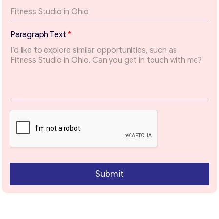
x
t
*
Paragraph Text
*
Contact with me
Submit