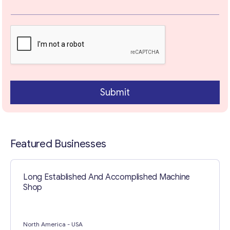
a
r
a
Your Message
*
g
r
a
p
h
Submit
Featured Businesses
Contact with me
Long Established And Accomplished Machine
Shop
North America
- USA