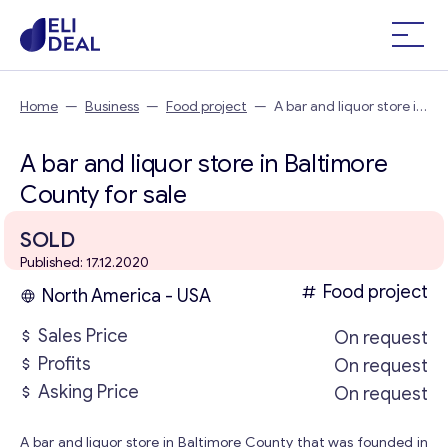
Home
—
Business
—
Food project
—
A bar and liquor store in
Baltimore County
A bar and liquor store in Baltimore
County for sale
SOLD
Published: 17.12.2020
Food project
North America - USA
Sales Price
On request
Profits
On request
Asking Price
On request
A bar and liquor store in Baltimore County that was founded in