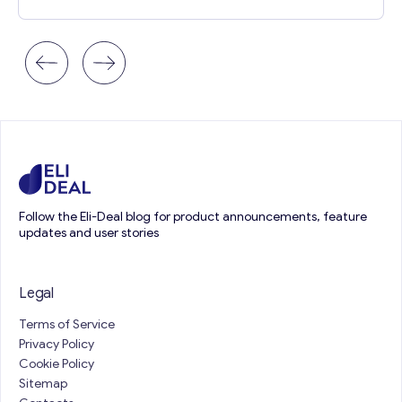
Follow the Eli-Deal blog for product announcements, feature
updates and user stories
Legal
Terms of Service
Privacy Policy
Cookie Policy
Sitemap