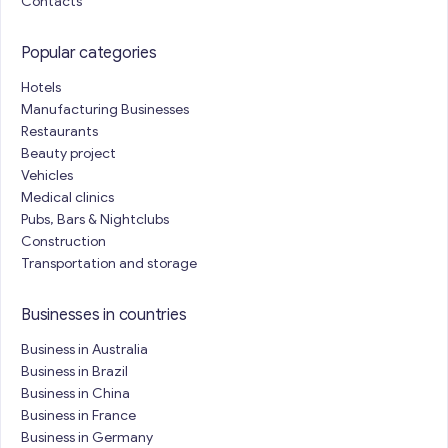
Contacts
Popular categories
Hotels
Manufacturing Businesses
Restaurants
Beauty project
Vehicles
Medical clinics
Pubs, Bars & Nightclubs
Construction
Transportation and storage
Businesses in countries
Business in Australia
Business in Brazil
Business in China
Business in France
Business in Germany