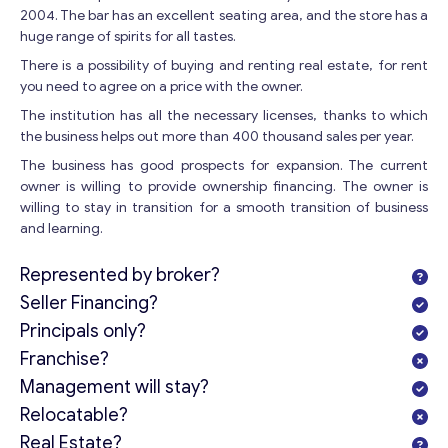
2004. The bar has an excellent seating area, and the store has a
huge range of spirits for all tastes.
There is a possibility of buying and renting real estate, for rent
you need to agree on a price with the owner.
The institution has all the necessary licenses, thanks to which
the business helps out more than 400 thousand sales per year.
The business has good prospects for expansion. The current
owner is willing to provide ownership financing. The owner is
willing to stay in transition for a smooth transition of business
and learning.
Represented by broker?
Seller Financing?
Principals only?
Franchise?
Management will stay?
Relocatable?
Real Estate?