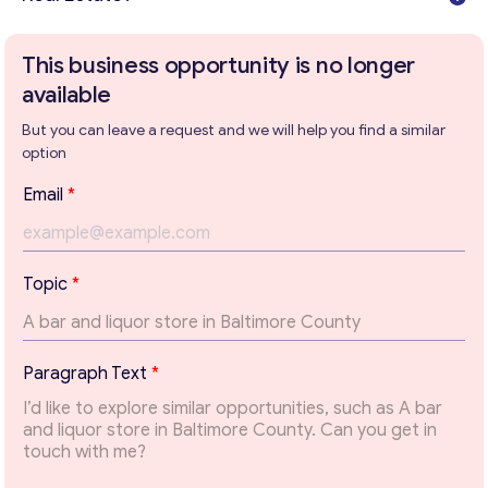
This business opportunity is no longer
available
But you can leave a request and we will help you find a similar
option
Email
*
Topic
*
Get consultation
*
Paragraph Text
*
T
Send us a request and we will contact you as soon as
e
possible.
x
t
Email
*
P