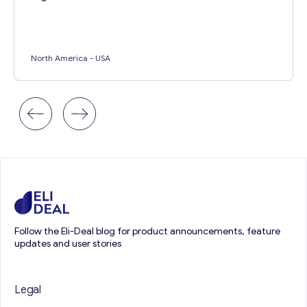
North America
- USA
Follow the Eli-Deal blog for product announcements, feature
updates and user stories
Legal