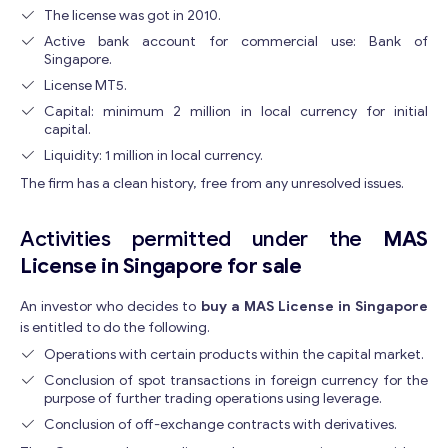
The license was got in 2010.
Active bank account for commercial use: Bank of
Singapore.
License MT5.
Capital: minimum 2 million in local currency for initial
capital.
Liquidity: 1 million in local currency.
The firm has a clean history, free from any unresolved issues.
Activities permitted under the
MAS
License in Singapore for sale
An investor who decides to
buy a MAS License in Singapore
is entitled to do the following.
Operations with certain products within the capital market.
Conclusion of spot transactions in foreign currency for the
purpose of further trading operations using leverage.
Conclusion of off-exchange contracts with derivatives.