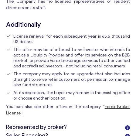
The Company has no licensed representatives or resident
directors on its staff.
Additionally
License renewal for each subsequent year is 65.5 thousand
US dollars.
This offer may be of interest to an investor who intends to
act as a Liquidity Provider and offer its services on the B2B
market; or provide Forex brokerage services to other verified
and accredited investors – not including retail consumers.
The company may apply for an upgrade that also includes
the right to serve retail customers; or, permission to manage
also fund structures.
At its discretion, the buyer may remain in the existing office
or choose another location.
You can also see other offers in the category “
Forex Broker
License
“.
Represented by broker?
Seller Financing?