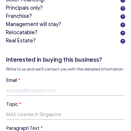
Principals only?
Franchise?
Management will stay?
Relocatable?
Real Estate?
Get consultation
Send us a request and we will contact you as soon as
Interested in buying this business?
possible.
Write to us and we’ll contact you with the detailed information
Email
*
Email
*
Your Message
*
*
Topic
*
*
T
o
p
Paragraph Text
*
i