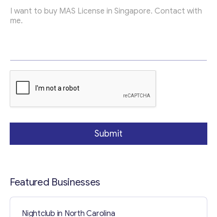
c
Contact with me
Submit
Featured Businesses
Nightclub in North Carolina