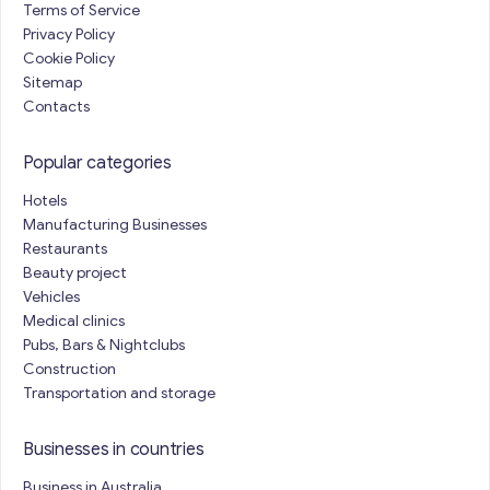
Terms of Service
Privacy Policy
Cookie Policy
Sitemap
Contacts
Popular categories
Hotels
Manufacturing Businesses
Restaurants
Beauty project
Vehicles
Medical clinics
Pubs, Bars & Nightclubs
Construction
Transportation and storage
Businesses in countries
Business in Australia