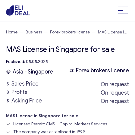
Home
—
Business
—
Forex brokers license
—
MAS License in
Singapore
MAS License in Singapore for sale
Published: 05.05.2025
Forex brokers license
Asia - Singapore
Sales Price
On request
Profits
On request
Asking Price
On request
MAS License in Singapore for sale
.
Licensed Permit: CMS – Capital Markets Services.
The company was established in 1999.