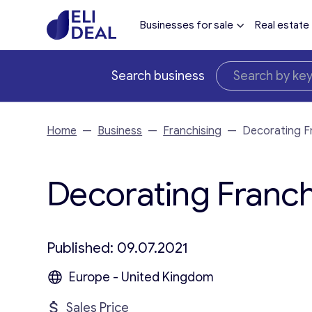
Businesses for sale
Real estate
Search business
Home
—
Business
—
Franchising
—
Decorating F
Decorating Franchi
Published: 09.07.2021
Europe - United Kingdom
Sales Price