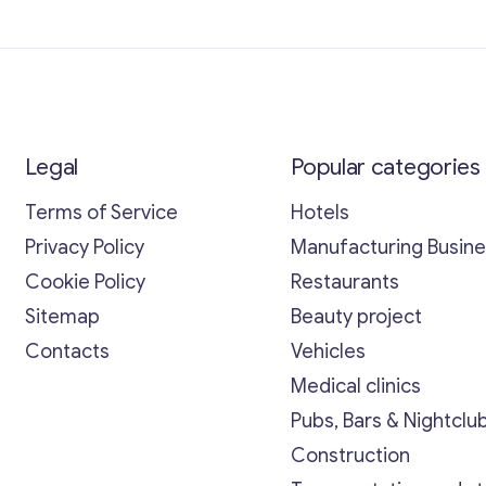
Legal
Popular categories
Terms of Service
Hotels
Privacy Policy
Manufacturing Busin
Cookie Policy
Restaurants
Sitemap
Beauty project
Contacts
Vehicles
Medical clinics
Pubs, Bars & Nightclu
Construction