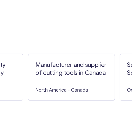
ty
Manufacturer and supplier
S
ey
of cutting tools in Canada
S
North America
- Canada
O