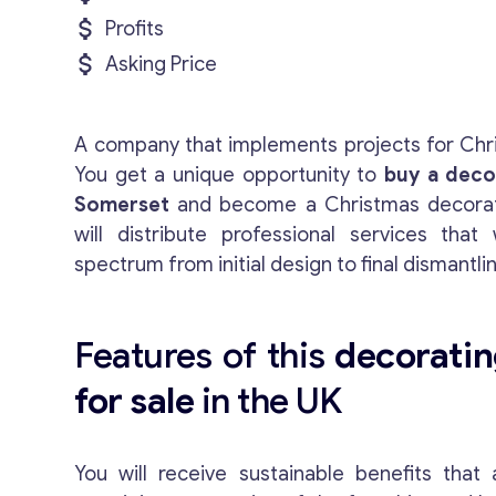
Profits
Asking Price
A company that implements projects for Chr
You get a unique opportunity to
buy a decor
Somerset
and become a Christmas decorator
will distribute professional services that 
spectrum from initial design to final dismantli
Features of this
decoratin
for sale
in the UK
You will receive sustainable benefits tha