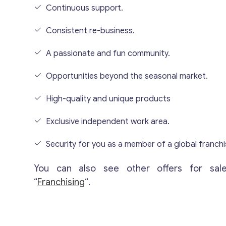
Continuous support.
Consistent re-business.
A passionate and fun community.
Opportunities beyond the seasonal market.
High-quality and unique products
Exclusive independent work area.
Security for you as a member of a global franchi
You can also see other offers for sal
“
Franchising
“.