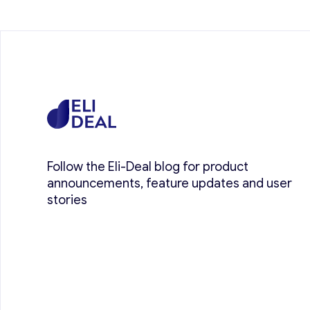
Follow the Eli-Deal blog for product
announcements, feature updates and user
stories