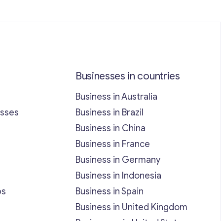
Businesses in countries
Business in Australia
esses
Business in Brazil
Business in China
Business in France
Business in Germany
Business in Indonesia
bs
Business in Spain
Business in United Kingdom