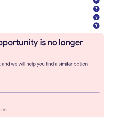
pportunity is no longer
and we will help you find a similar option