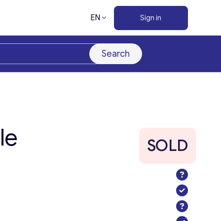
EN
Sign in
Search
le
SOLD