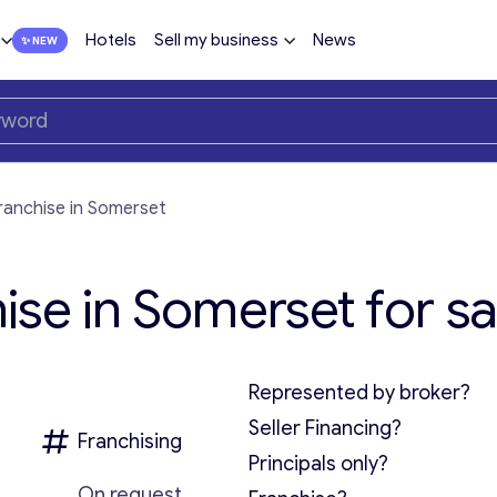
Hotels
Sell my business
News
ranchise in Somerset
se in Somerset for sa
Represented by broker?
Seller Financing?
Franchising
Principals only?
On request