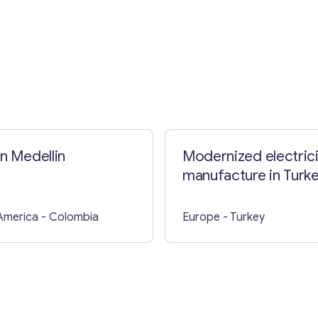
in Medellin
Modernized electrici
manufacture in Turk
America
- Colombia
Europe
- Turkey