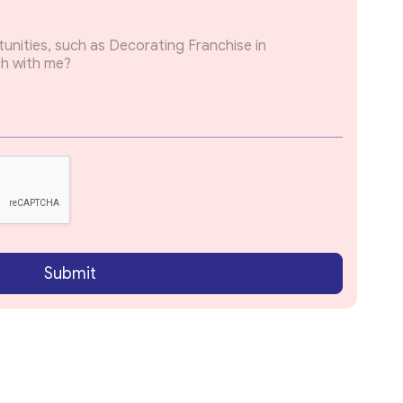
Submit