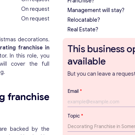
Franchise?
On request
Management will stay?
On request
Relocatable?
Real Estate?
istmas decorations.
This business o
ating franchise in
. In this role, you
available
will cover the full
ng.
But you can leave a request 
Email
*
g franchise
T
Topic
*
o
p
t are backed by the
i