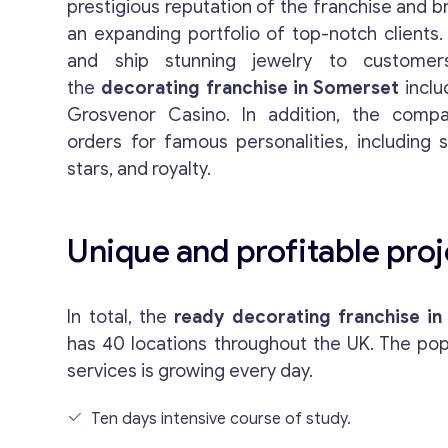
prestigious reputation of the franchise and 
an expanding portfolio of top-notch clients.
and ship stunning jewelry to customer
the
decorating franchise in Somerset
inclu
Grosvenor Casino. In addition, the com
orders for famous personalities, including 
stars, and royalty.
Unique and profitable proj
In total, the
ready decorating franchise in
has 40 locations throughout the UK. The popu
services is growing every day.
Ten days intensive course of study.