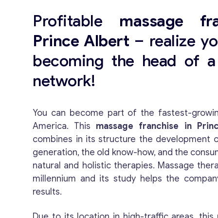
Profitable
massage fra
Prince Albert
– realize yo
becoming the head of a 
network!
You can become part of the fastest-growin
America. This
massage franchise in Princ
combines in its structure the development o
generation, the old know-how, and the consu
natural and holistic therapies. Massage ther
millennium and its study helps the compan
results.
Due to its location in high-traffic areas, this