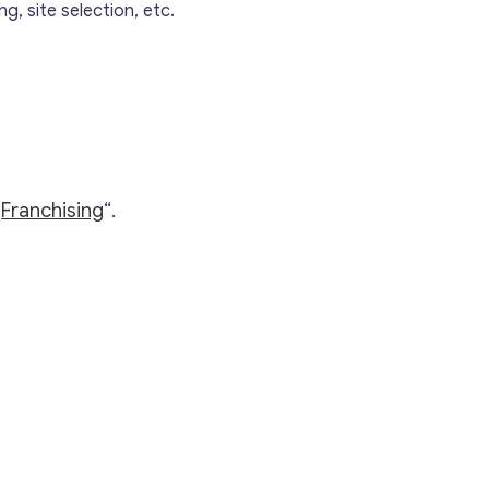
g, site selection, etc.
“
Franchising
“.