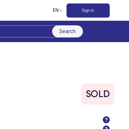
EN
Sign in
Search
SOLD