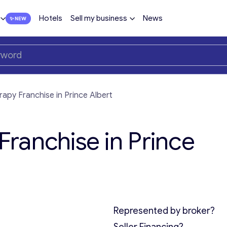
Hotels
Sell my business
News
py Franchise in Prince Albert
ranchise in Prince
Represented by broker?