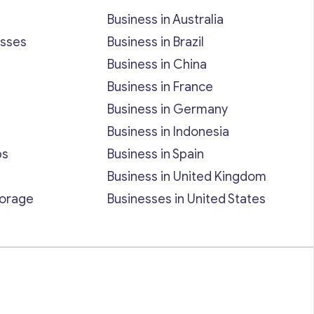
Business in Australia
esses
Business in Brazil
Business in China
Business in France
Business in Germany
Business in Indonesia
bs
Business in Spain
Business in United Kingdom
torage
Businesses in United States