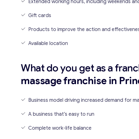
Extended working hours, including weekends and
Gift cards
Products to improve the action and effectivene
Available location
What do you get as a franc
massage franchise in Prin
Business model driving increased demand for m
A business that’s easy to run
Complete work-life balance