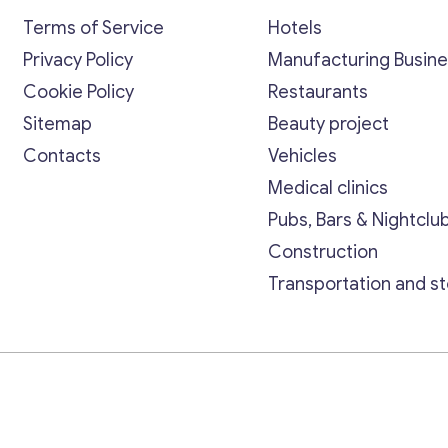
Terms of Service
Hotels
Privacy Policy
Manufacturing Busin
Cookie Policy
Restaurants
Sitemap
Beauty project
Contacts
Vehicles
Medical clinics
Pubs, Bars & Nightclu
Construction
Transportation and s