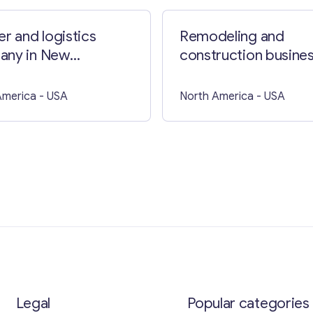
er and logistics
Remodeling and
any in New
construction busines
shire
Florida
America
- USA
North America
- USA
Legal
Popular categories