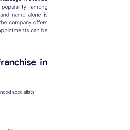
 popularity among
brand name alone is
 the company offers
appointments can be
Get consultation
franchise in
Send us a request and we will contact you as soon
as possible.
nced specialists
Email
*
Your Message
*