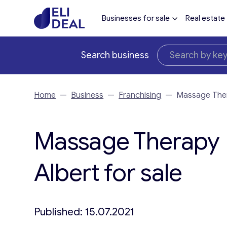
Businesses for sale
Real estate
Search business
Home
—
Business
—
Franchising
—
Massage Thera
Massage Therapy F
Albert for sale
Published: 15.07.2021