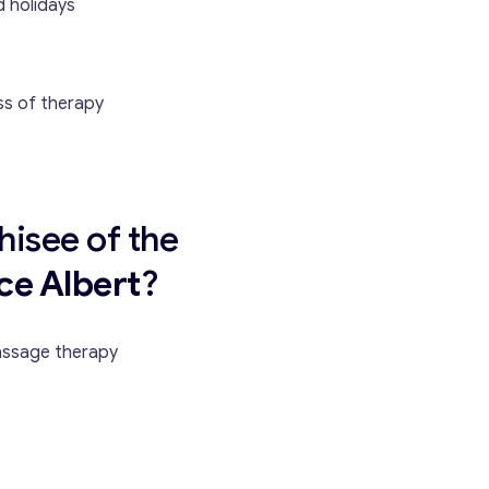
 holidays
ss of therapy
hisee of the
Contact with me
ce Albert
?
assage therapy