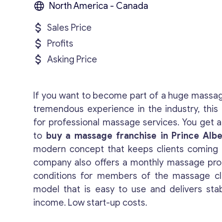
North America - Canada
Sales Price
Profits
Asking Price
If you want to become part of a huge massa
tremendous experience in the industry, this 
for professional massage services. You get a
to
buy a massage franchise in Prince Albe
modern concept that keeps clients coming 
company also offers a monthly massage pro
conditions for members of the massage clu
model that is easy to use and delivers sta
income. Low start-up costs.