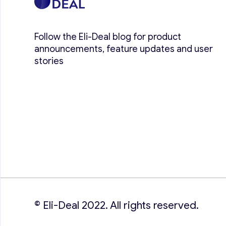
Follow the Eli-Deal blog for product
announcements, feature updates and user
stories
© Eli-Deal 2022. All rights reserved.