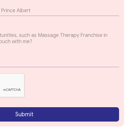
Submit