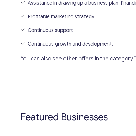
Assistance in drawing up a business plan, financin
Profitable marketing strategy
Continuous support
Continuous growth and development.
You can also see other offers in the category 
Featured Businesses