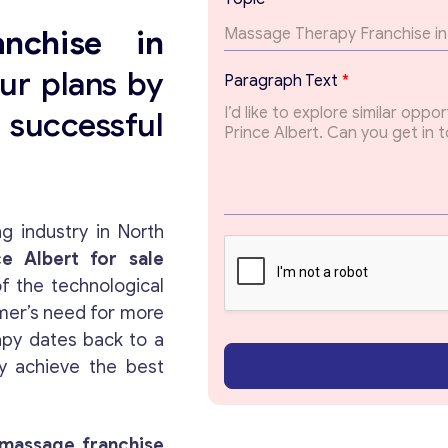
m
a
nchise
in
i
l
ur plans by
Paragraph Text
*
T
o
successful
p
i
c
T
e
x
g industry in North
t
e Albert for sale
f the technological
mer’s need for more
apy dates back to a
y achieve the best
massage franchise