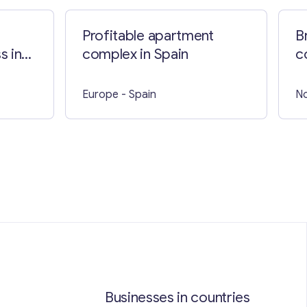
Profitable apartment
B
s in
complex in Spain
c
W
Europe
- Spain
No
Businesses in countries