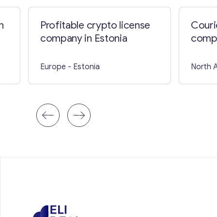
n
Profitable crypto license
Couri
company in Estonia
comp
Hamp
Europe
- Estonia
North 