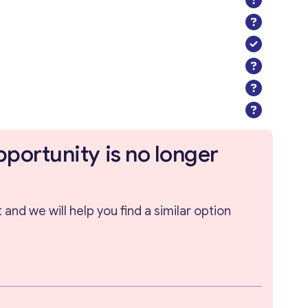
pportunity is no longer
and we will help you find a similar option