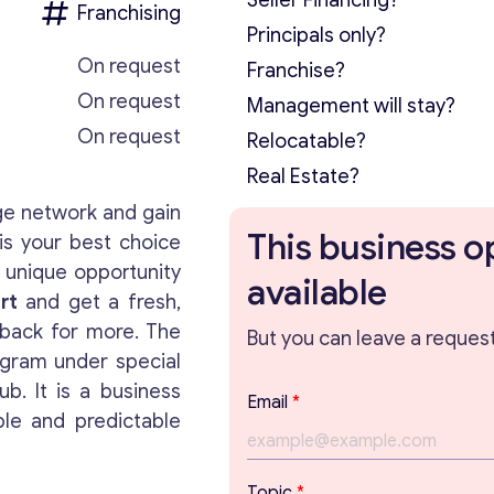
Seller Financing?
Franchising
Principals only?
On request
Franchise?
On request
Management will stay?
On request
Relocatable?
Real Estate?
ge network and gain
This business o
is your best choice
 unique opportunity
available
rt
and get a fresh,
back for more. The
But you can leave a request 
gram under special
b. It is a business
Email
*
ble and predictable
E
Topic
*