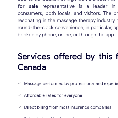
for sale
representative is a leader in
consumers, both locals, and visitors. The 
resonating in the massage therapy industry.
round-the-clock convenience, in particular, 
booked by phone, online, or through the app.
Services offered by this 
Canada
Massage performed by professional and experie
Affordable rates for everyone
Direct billing from most insurance companies