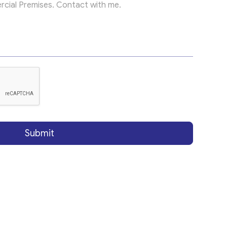
Submit