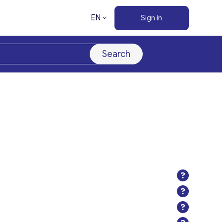
EN
Sign in
Search