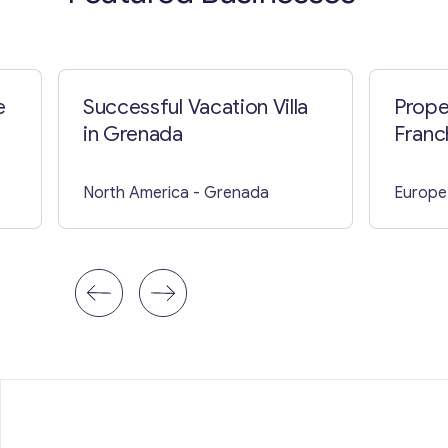
e
Successful Vacation Villa
Prope
in Grenada
Franc
North America
- Grenada
Europe