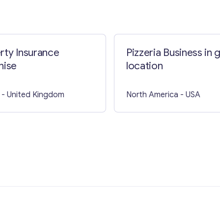
Contact with me
rty Insurance
Pizzeria Business in 
hise
location
- United Kingdom
North America
- USA