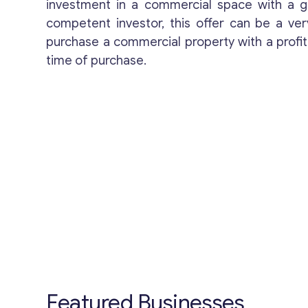
investment in a commercial space with a g
competent investor, this offer can be a v
purchase a commercial property with a profit
time of purchase.
Featured Businesses