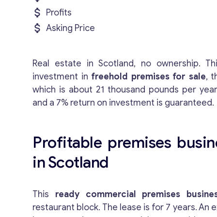
Profits
Asking Price
Real estate in Scotland, no ownership. Th
investment in
freehold premises for sale
, 
which is about 21 thousand pounds per year
and a 7% return on investment is guaranteed.
Profitable premises busin
in Scotland
This
ready commercial premises busines
restaurant block. The lease is for 7 years. An e