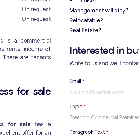
Franchise?
On request
Management will stay?
On request
Relocatable?
Real Estate?
is is a commercial
Interested in b
the rental income of
. There are tenants
Write to us and we’ll conta
Email
*
ess for sale
E
Topic
*
m
a
i
s for sale
has a
l
Paragraph Text
*
xcellent offer for an
*