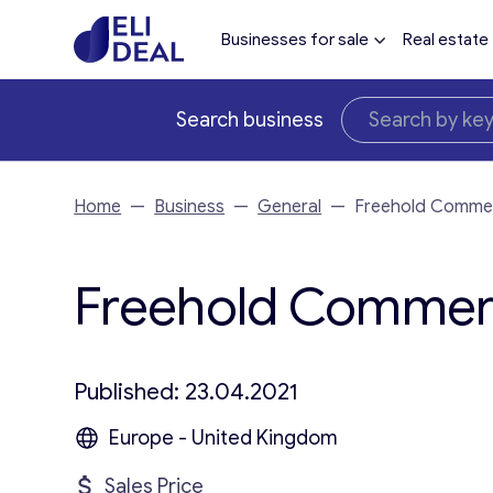
Businesses for sale
Real estate
Search business
Home
—
Business
—
General
—
Freehold Commer
Freehold Commerci
Published: 23.04.2021
Europe - United Kingdom
Sales Price