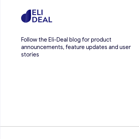
Follow the Eli-Deal blog for product
announcements, feature updates and user
stories