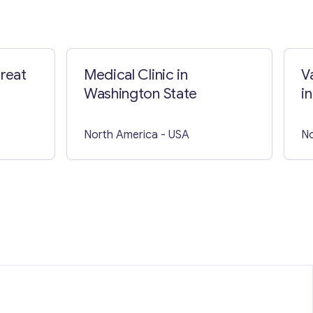
great
Medical Clinic in
V
Washington State
in
North America
- USA
No