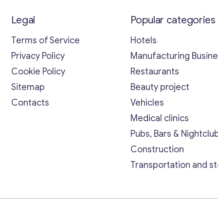
Legal
Popular categories
Terms of Service
Hotels
Privacy Policy
Manufacturing Busin
Cookie Policy
Restaurants
Sitemap
Beauty project
Contacts
Vehicles
Medical clinics
Pubs, Bars & Nightclu
Construction
Transportation and s