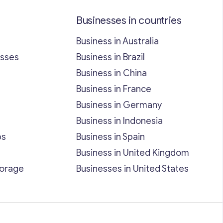
Businesses in countries
Business in Australia
esses
Business in Brazil
Business in China
Business in France
Business in Germany
Business in Indonesia
bs
Business in Spain
Business in United Kingdom
torage
Businesses in United States