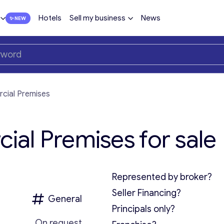
Hotels
Sell my business
News
cial Premises
al Premises for sale
Represented by broker?
Seller Financing?
General
Principals only?
On request