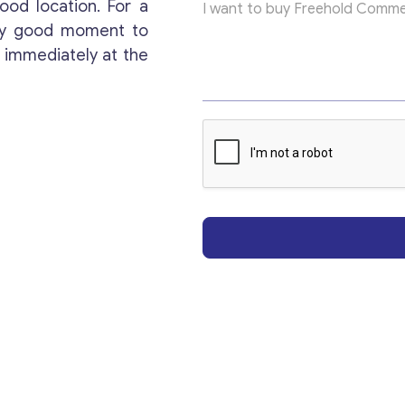
ood location. For a
E
Get consultation
m
ery good moment to
a
 immediately at the
i
Send us a request and we will contact you as soon
l
as possible.
Email
*
Your Message
*