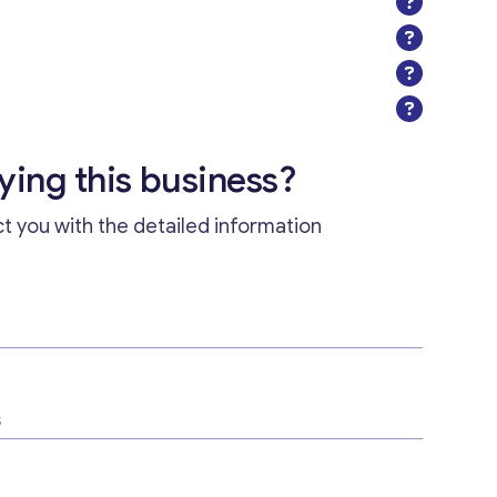
uying this business?
ct you with the detailed information