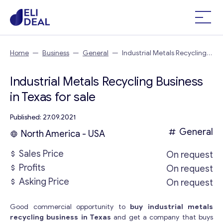
Home
—
Business
—
General
—
Industrial Metals Recycling
Business in Texas
Industrial Metals Recycling Business
in Texas for sale
Published: 27.09.2021
General
North America - USA
Sales Price
On request
Profits
On request
Asking Price
On request
Good commercial opportunity to
buy industrial metals
recycling business in Texas
and get a company that buys