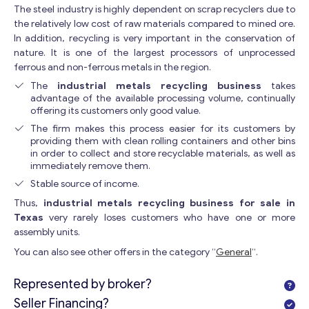
The steel industry is highly dependent on scrap recyclers due to
the relatively low cost of raw materials compared to mined ore.
In addition, recycling is very important in the conservation of
nature. It is one of the largest processors of unprocessed
ferrous and non-ferrous metals in the region.
The
industrial metals recycling business
takes
advantage of the available processing volume, continually
offering its customers only good value.
The firm makes this process easier for its customers by
providing them with clean rolling containers and other bins
in order to collect and store recyclable materials, as well as
immediately remove them.
Stable source of income.
Thus,
industrial metals recycling business for sale in
Texas
very rarely loses customers who have one or more
assembly units.
You can also see other offers in the category “
General
“.
Represented by broker?
Seller Financing?