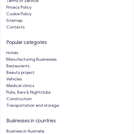
Terms of Service
Privacy Policy
Cookie Policy
Sitemap
Contacts
Popular categories
Hotels
Manufacturing Businesses
Restaurants
Beauty project
Vehicles
Medical clinics
Pubs, Bars & Nightclubs
Construction
Transportation and storage
Businesses in countries
Business in Australia