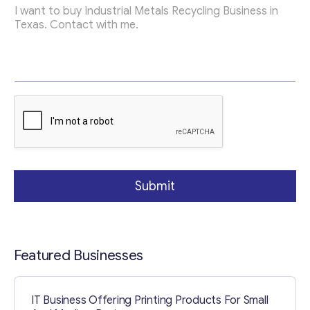
Contact with me
Submit
Featured Businesses
IT Business Offering Printing Products For Small