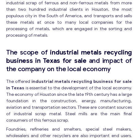
industrial scrap of ferrous and non-ferrous metals from more
than two hundred industrial clients in Houston, the most
populous city in the South of America, and transports and sells
these metals at once to many local companies for the
processing of metals, which are engaged in the sorting and
processing of metals.
The scope of
industrial metals recycling
business in Texas for sale
and impact of
the company on the local economy
The offered
industrial metals recycling business for sale
in Texas
is essential to the development of the local economy.
The economy of Houston since the late 19th century has a large
foundation in the construction, energy, manufacturing,
aviation and transportation sectors. These are constant sources
of industrial scrap metal. Steel mills are the main final
consumers of this ferrous scrap.
Foundries, refineries and smelters, special steel makers,
wholesalers and other recyclers are also important end users.