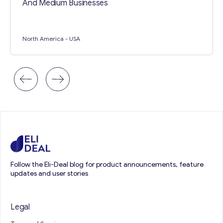
And Medium Businesses
North America
- USA
Follow the Eli-Deal blog for product announcements, feature
updates and user stories
Legal