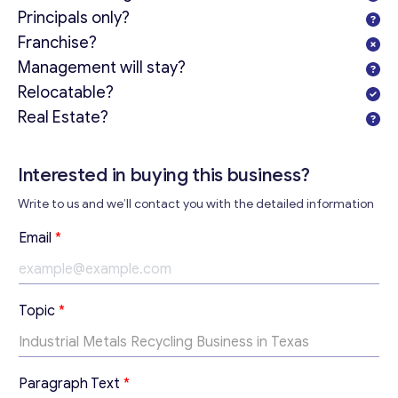
Principals only?
Franchise?
Management will stay?
Relocatable?
Real Estate?
Get consultation
Send us a request and we will contact you as soon as
Interested in buying this business?
possible.
Write to us and we’ll contact you with the detailed information
Email
*
T
Email
*
e
x
t
Your Message
*
T
Topic
*
e
x
t
*
Paragraph Text
*