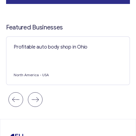
Contact with me
Featured Businesses
Profitable auto body shop in Ohio
North America
- USA