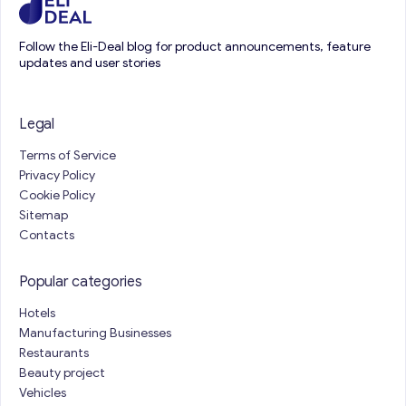
Follow the Eli-Deal blog for product announcements, feature
updates and user stories
Legal
Terms of Service
Privacy Policy
Cookie Policy
Sitemap
Contacts
Popular categories
Hotels
Manufacturing Businesses
Restaurants
Beauty project
Vehicles