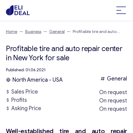
Home
—
Business
—
General
—
Profitable tire and auto
repair center in New York
Profitable tire and auto repair center
in New York for sale
Published: 01.06.2021
General
North America - USA
Sales Price
On request
Profits
On request
Asking Price
On request
Well-established tire and auto repair