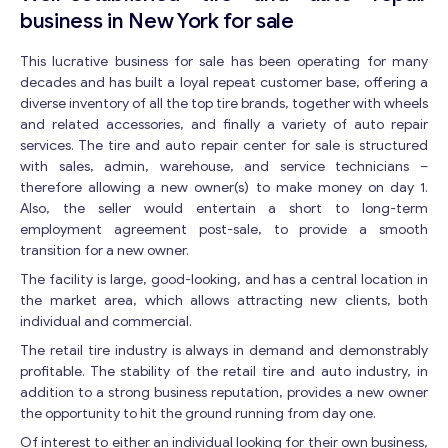
business in New York for sale
This lucrative business for sale has been operating for many
decades and has built a loyal repeat customer base, offering a
diverse inventory of all the top tire brands, together with wheels
and related accessories, and finally a variety of auto repair
services. The tire and auto repair center for sale is structured
with sales, admin, warehouse, and service technicians –
therefore allowing a new owner(s) to make money on day 1.
Also, the seller would entertain a short to long-term
employment agreement post-sale, to provide a smooth
transition for a new owner.
The facility is large, good-looking, and has a central location in
the market area, which allows attracting new clients, both
individual and commercial.
The retail tire industry is always in demand and demonstrably
profitable. The stability of the retail tire and auto industry, in
addition to a strong business reputation, provides a new owner
the opportunity to hit the ground running from day one.
Of interest to either an individual looking for their own business,