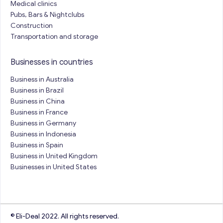
Medical clinics
Pubs, Bars & Nightclubs
Construction
Transportation and storage
Businesses in countries
Business in Australia
Business in Brazil
Business in China
Business in France
Business in Germany
Business in Indonesia
Business in Spain
Business in United Kingdom
Businesses in United States
© Eli-Deal 2022. All rights reserved.