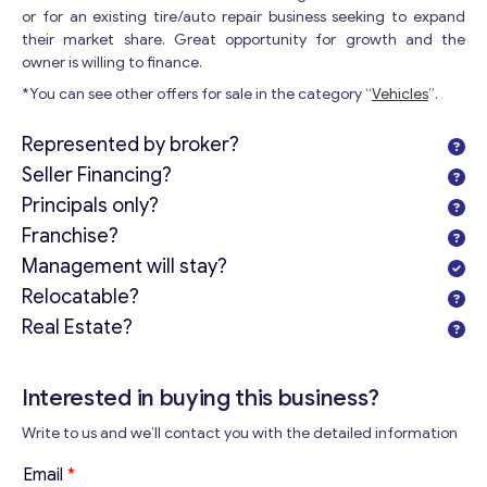
or for an existing tire/auto repair business seeking to expand
their market share. Great opportunity for growth and the
owner is willing to finance.
*You can see other offers for sale in the category “
Vehicles
”.
Represented by broker?
Seller Financing?
Principals only?
Franchise?
Management will stay?
Relocatable?
Real Estate?
Interested in buying this business?
Write to us and we’ll contact you with the detailed information
Email
*