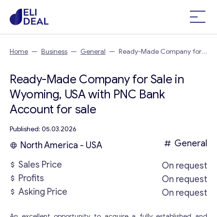
Home
—
Business
—
General
—
Ready-Made Company for
Sale in Wyoming, USA with PNC Bank Account
Ready-Made Company for Sale in
Wyoming, USA with PNC Bank
Account for sale
Published: 05.03.2026
General
North America - USA
Sales Price
On request
Profits
On request
Asking Price
On request
An excellent opportunity to acquire a fully established and