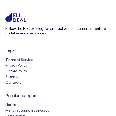
Follow the Eli-Deal blog for product announcements, feature
updates and user stories
Legal
Terms of Service
Privacy Policy
Cookie Policy
Sitemap
Contacts
Popular categories
Hotels
Manufacturing Businesses