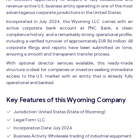
revenue-active U.S. business entity operating in one of the most
advantageous corporate jurisdictions in the United States.
Incorporated in July 2024, this Wyoming LLC comes with an
active corporate bank account at PNC Bank, a clean
compliance history, and a remarkably strong operational profile,
including a verified turnover of approximately EUR 86 million. All
corporate filings and reports have been submitted on time,
ensuring a smooth and transparent transfer process.
With optional director services available, this ready-made
structure is ideal for companies or investors seeking immediate
access to the U.S. market with an entity that is already fully
operational and banked.
Key Features of this Wyoming Company
Jurisdiction: United States (State of Wyoming)
Legal Form: LLC
Incorporation Date: July 2024
Business Activity: Wholesale trading of industrial equipment