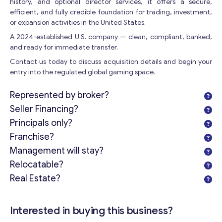
history, and optional director services, it offers a secure,
efficient, and fully credible foundation for trading, investment,
Get consultation
or expansion activities in the United States.
A 2024-established U.S. company — clean, compliant, banked,
Send us a request and we will contact you as soon as
and ready for immediate transfer.
possible.
Contact us today to discuss acquisition details and begin your
Email
*
entry into the regulated global gaming space.
Represented by broker?
Your Message
*
Seller Financing?
Principals only?
Franchise?
Management will stay?
Relocatable?
Real Estate?
Interested in buying this business?