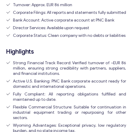
Turnover: Approx. EUR 86 million
Corporate Filings: All reports and statements fully submitted
Bank Account: Active corporate account at PNC Bank
Director Services: Available upon request
Corporate Status: Clean company with no debts or liabilities
Highlights
Strong Financial Track Record: Verified turnover of ~EUR 86
million, ensuring strong credibility with partners, suppliers,
and financial institutions.
Active U.S. Banking: PNC Bank corporate account ready for
domestic and international operations.
Fully Compliant: All reporting obligations fulfilled and
maintained up to date.
Flexible Commercial Structure: Suitable for continuation in
industrial equipment trading or repurposing for other
sectors.
Wyoming Advantages: Exceptional privacy, low regulatory
burden, and no state income tax.