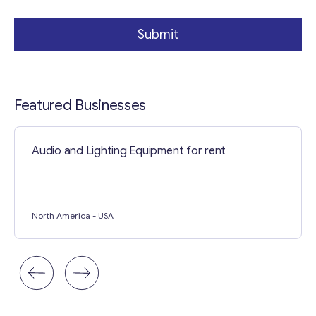
l
Submit
Featured Businesses
Audio and Lighting Equipment for rent
North America
- USA