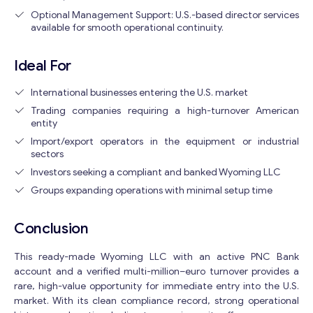
Optional Management Support: U.S.-based director services
available for smooth operational continuity.
Ideal For
International businesses entering the U.S. market
Trading companies requiring a high-turnover American
entity
Import/export operators in the equipment or industrial
sectors
Investors seeking a compliant and banked Wyoming LLC
Groups expanding operations with minimal setup time
Conclusion
This ready-made Wyoming LLC with an active PNC Bank
account and a verified multi-million–euro turnover provides a
rare, high-value opportunity for immediate entry into the U.S.
market. With its clean compliance record, strong operational