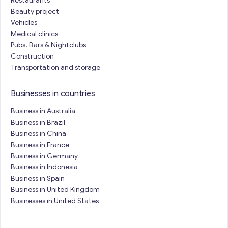
Restaurants
Beauty project
Vehicles
Medical clinics
Pubs, Bars & Nightclubs
Construction
Transportation and storage
Businesses in countries
Business in Australia
Business in Brazil
Business in China
Business in France
Business in Germany
Business in Indonesia
Business in Spain
Business in United Kingdom
Businesses in United States