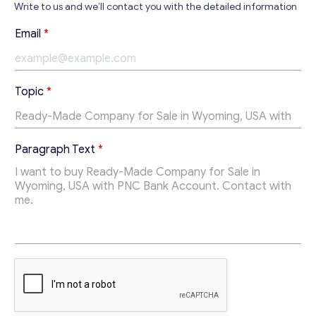
Write to us and we’ll contact you with the detailed information
Email
*
Contact with me
Topic
*
T
Paragraph Text
*
o
p
i
c
T
e
x
t
E
m
a
i