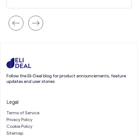
Follow the Eli-Deal blog for product announcements, feature
updates and user stories
Legal
Terms of Service
Privacy Policy
Cookie Policy
Sitemap