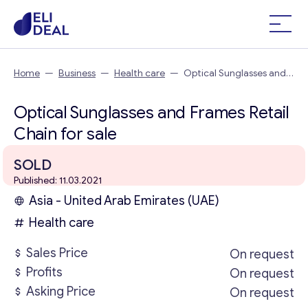
Home
—
Business
—
Health care
—
Optical Sunglasses and
Frames Retail Chain
Optical Sunglasses and Frames Retail
Chain for sale
SOLD
Published: 11.03.2021
Asia - United Arab Emirates (UAE)
Health care
Sales Price
On request
Profits
On request
Asking Price
On request