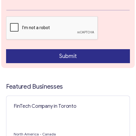
Your Message
*
Submit
Featured Businesses
Contact with me
FinTech Company in Toronto
North America
- Canada