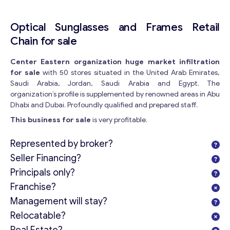
Optical Sunglasses and Frames Retail
Chain for sale
Center Eastern organization huge market infiltration
for sale
with 50 stores situated in the United Arab Emirates,
Saudi Arabia, Jordan, Saudi Arabia and Egypt. The
organization’s profile is supplemented by renowned areas in Abu
Dhabi and Dubai. Profoundly qualified and prepared staff.
This business for sale
is very profitable.
Represented by broker?
Seller Financing?
Principals only?
Franchise?
Management will stay?
Relocatable?