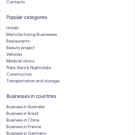
Contacts
Popular categories
Hotels
Manufacturing Businesses
Restaurants
Beauty project
Vehicles
Medical clinics
Pubs, Bars & Nightclubs
Construction
Transportation and storage
Businesses in countries
Business in Australia
Business in Brazil
Business in China
Business in France
Business in Germany