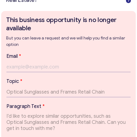
Real Estate?
This business opportunity is no longer
available
But you can leave a request and we will help you find a similar
option
T
Email
*
e
x
t
T
Topic
*
o
p
i
Get consultation
c
Paragraph Text
*
T
Send us a request and we will contact you as soon as
o
possible.
p
i
Email
*
c