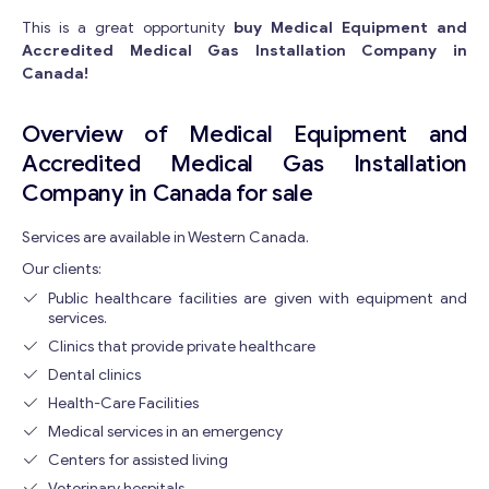
This is a great opportunity
buy Medical Equipment and
Accredited Medical Gas Installation Company in
Canada!
Overview of Medical Equipment and
Accredited Medical Gas Installation
Company in Canada for sale
Services are available in Western Canada.
Our clients:
Public healthcare facilities are given with equipment and
services.
Clinics that provide private healthcare
Dental clinics
Health-Care Facilities
Medical services in an emergency
Centers for assisted living
Veterinary hospitals