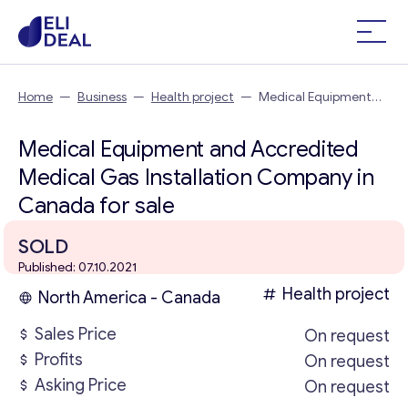
Home
—
Business
—
Health project
—
Medical Equipment
and Accredited Medical Gas Installation Company in Canada
Medical Equipment and Accredited
Medical Gas Installation Company in
Canada for sale
SOLD
Published: 07.10.2021
Health project
North America - Canada
Sales Price
On request
Profits
On request
Asking Price
On request