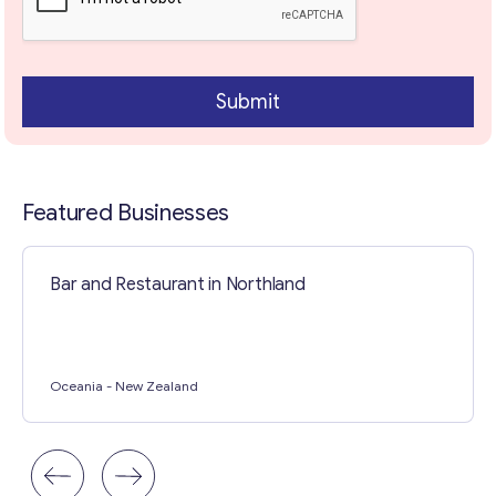
o
p
i
c
Contact with me
Submit
Featured Businesses
Bar and Restaurant in Northland
Oceania
- New Zealand