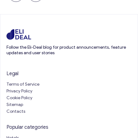
Follow the Eli-Deal blog for product announcements, feature
updates and user stories
Legal
Terms of Service
Privacy Policy
Cookie Policy
Sitemap
Contacts
Popular categories
Hotels