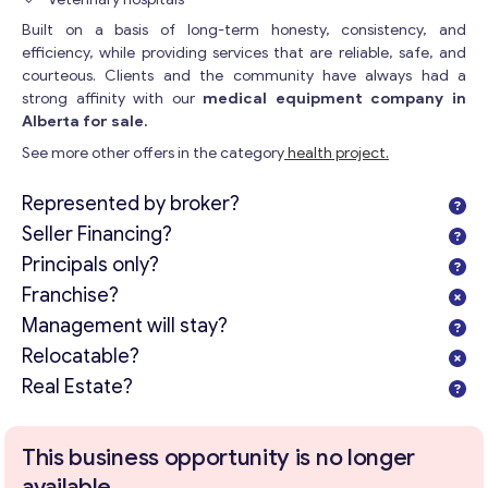
Built on a basis of long-term honesty, consistency, and
efficiency, while providing services that are reliable, safe, and
courteous. Clients and the community have always had a
strong affinity with our
medical equipment company in
Alberta for sale.
See more other offers in the category
health project.
Represented by broker?
Seller Financing?
Principals only?
Franchise?
Management will stay?
Relocatable?
Real Estate?
This business opportunity is no longer
available