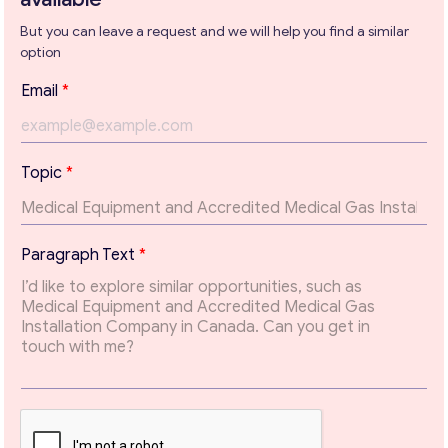
But you can leave a request and we will help you find a similar
option
Get consultation
P
Email
*
Send us a request and we will contact you as soon as
a
possible.
r
a
Email
*
g
Topic
*
r
a
p
Your Message
*
h
Paragraph Text
*
P
a
r
a
g
r
a
p
h
T