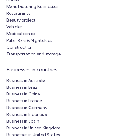
Manufacturing Businesses
Restaurants
Beauty project
Vehicles
Medical clinics
Pubs, Bars & Nightclubs
Construction
Transportation and storage
Businesses in countries
Business in Australia
Business in Brazil
Business in China
Business in France
Business in Germany
Business in Indonesia
Business in Spain
Business in United Kingdom
Businesses in United States