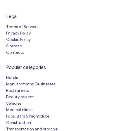
Legal
Terms of Service
Privacy Policy
Cookie Policy
Sitemap
Contacts
Popular categories
Hotels
Manufacturing Businesses
Restaurants
Beauty project
Vehicles
Medical clinics
Pubs, Bars & Nightclubs
Construction
Transportation and storage