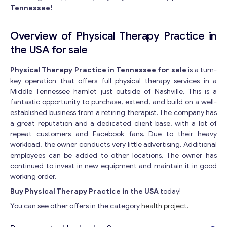
Tennessee!
Overview of Physical Therapy Practice in
the USA for sale
Physical Therapy Practice in Tennessee for sale
is a turn-
key operation that offers full physical therapy services in a
Middle Tennessee hamlet just outside of Nashville. This is a
fantastic opportunity to purchase, extend, and build on a well-
established business from a retiring therapist. The company has
a great reputation and a dedicated client base, with a lot of
repeat customers and Facebook fans. Due to their heavy
workload, the owner conducts very little advertising. Additional
employees can be added to other locations. The owner has
continued to invest in new equipment and maintain it in good
working order.
Buy Physical Therapy Practice in the USA
today!
You can see other offers in the category
health project.