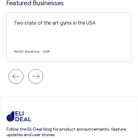
Featured Businesses
Two state of the art gyms in the USA
North America
- USA
Follow the Eli-Deal blog for product announcements, feature
updates and user stories