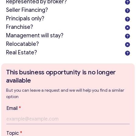
Represented by broker?
Seller Financing?
Principals only?
Franchise?
Management will stay?
Relocatable?
Real Estate?
This business opportunity is no longer
available
But you can leave a request and we will help you find a similar
option
Email
*
Get consultation
E
Topic
*