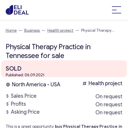
Home
—
Business
—
Health project
—
Physical Therapy
Practice in Tennessee
Physical Therapy Practice in
Tennessee for sale
SOLD
Published: 05.09.2021
Health project
North America - USA
Sales Price
On request
Profits
On request
Asking Price
On request
This is a great opportunity
buy Physical Therapy Practice in