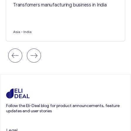
Transfomers manufacturing business in India
Asia
- India
Follow the Eli-Deal blog for product announcements, feature
updates and user stories
Legal