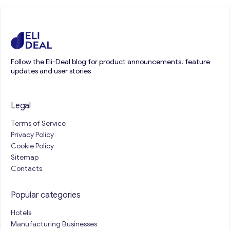
Follow the Eli-Deal blog for product announcements, feature
updates and user stories
Legal
Terms of Service
Privacy Policy
Cookie Policy
Sitemap
Contacts
Popular categories
Hotels
Manufacturing Businesses