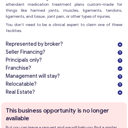
attendant medication treatment plans custom-made for
things like harmed joints, muscles, ligaments, tendons,
ligaments, and tissue, joint pain, or other types of injuries.
You don’t need to be a clinical expert to claim one of these
facilities.
Represented by broker?
Seller Financing?
Principals only?
Franchise?
Management will stay?
Relocatable?
Real Estate?
This business opportunity is no longer
available
But you can leave a request and we will help you find a similar