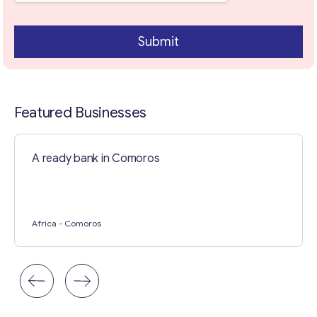
Submit
Featured Businesses
A ready bank in Comoros
Contact with me
Africa
- Comoros