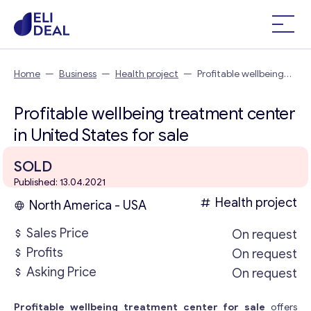
Home
—
Business
—
Health project
—
Profitable wellbeing
treatment center in United States
Profitable wellbeing treatment center
in United States for sale
SOLD
Published: 13.04.2021
Health project
North America - USA
Sales Price
On request
Profits
On request
Asking Price
On request
Profitable wellbeing treatment center for sale
offers