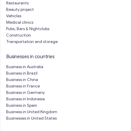
Restaurants
Beauty project
Vehicles
Medical clinics
Pubs, Bars & Nightclubs
Construction
Transportation and storage
Businesses in countries
Business in Australia
Business in Brazil
Business in China
Business in France
Business in Germany
Business in Indonesia
Business in Spain
Business in United Kingdom
Businesses in United States