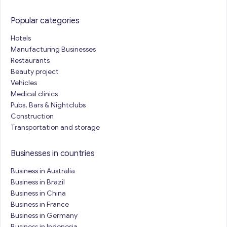
Popular categories
Hotels
Manufacturing Businesses
Restaurants
Beauty project
Vehicles
Medical clinics
Pubs, Bars & Nightclubs
Construction
Transportation and storage
Businesses in countries
Business in Australia
Business in Brazil
Business in China
Business in France
Business in Germany
Business in Indonesia