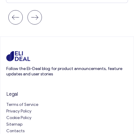
Follow the Eli-Deal blog for product announcements, feature
updates and user stories
Legal
Terms of Service
Privacy Policy
Cookie Policy
Sitemap
Contacts