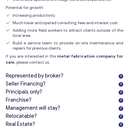
Potential for growth:
Increasing productivity
Much lower anticipated consulting fees and interest cost
Adding more field workers to attract clients outside of the
local area
Build a service team to provide on-site maintenance and
repairs for previous clients.
If you are interested in this
metal fabrication company for
sale
, please contact us.
Represented by broker?
Seller Financing?
Principals only?
Franchise?
Management will stay?
Relocatable?
Real Estate?