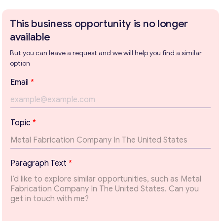
This business opportunity is no longer
available
Get consultation
But you can leave a request and we will help you find a similar
option
Send us a request and we will contact you as soon as
possible.
Email
*
Email
*
Topic
*
Your Message
*
T
Paragraph Text
*
o
p
i
c
T
e