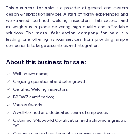
This
business for sale
is a provider of general and custom
design & fabrication services. A staff of highly experienced and
well-trained certified welding inspectors, fabricators, and
millwrights is in place delivering high-quality and affordable
solutions. This
metal fabrication company for sale
is a
leading one offering various services from providing simple
components to large assemblies and integration.
About this business for sale:
Well-known name;
Ongoing operational and sales growth;
Certified Welding Inspectors;
BROWZ certification;
Various Awards;
A well-trained and dedicated team of employees;
Obtained ISNetworld Certification and achieved a grade of
“A”;
Continued operations through coronavirus pandemic;