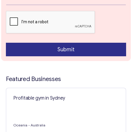
x
t
T
e
x
t
Contact with me
Submit
Featured Businesses
Profitable gym in Sydney
Oceania
- Australia