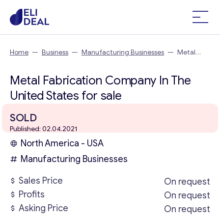
Home
—
Business
—
Manufacturing Businesses
—
Metal
Fabrication Company In The United States
Metal Fabrication Company In The
United States for sale
SOLD
Published: 02.04.2021
North America - USA
Manufacturing Businesses
Sales Price
On request
Profits
On request
Asking Price
On request