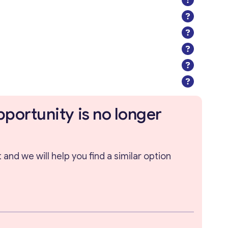
pportunity is no longer
and we will help you find a similar option