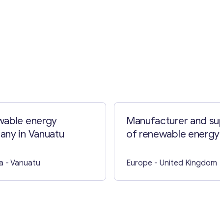
Contact with me
able energy
Manufacturer and su
ny in Vanuatu
of renewable energy
solutions in the UK
a
- Vanuatu
Europe
- United Kingdom