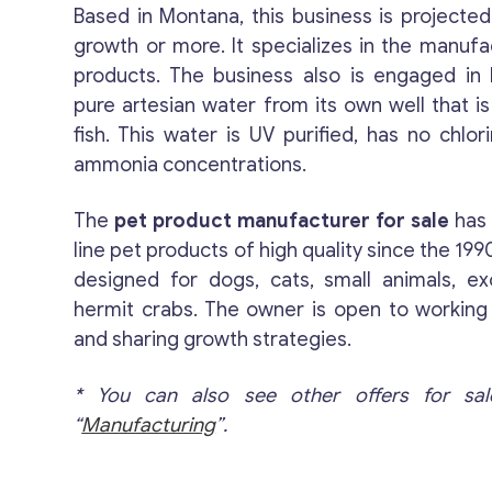
Based in Montana, this business is projected
growth or more. It specializes in the manufa
products. The business also is engaged in b
pure artesian water from its own well that i
fish. This water is UV purified, has no chlo
ammonia concentrations.
The
pet product manufacturer for sale
has 
line pet products of high quality since the 19
designed for dogs, cats, small animals, ex
hermit crabs. The owner is open to working
and sharing growth strategies.
* You can also see other offers for sal
“
Manufacturing
”.