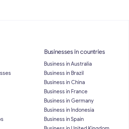
Businesses in countries
Business in Australia
esses
Business in Brazil
Business in China
Business in France
Business in Germany
Business in Indonesia
bs
Business in Spain
Business in United Kingdom