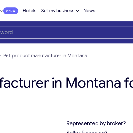
Hotels
Sell my business
News
—
Pet product manufacturer in Montana
acturer in Montana f
Represented by broker?