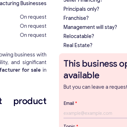
Seller Financing?
acturing Businesses
Principals only?
On request
Franchise?
On request
Management will stay?
On request
Relocatable?
Real Estate?
rowing business with
This business o
ty, and significant
acturer for sale
in
available
But you can leave a request 
t product
*
Email
*
*
T
o
p
Topic
*