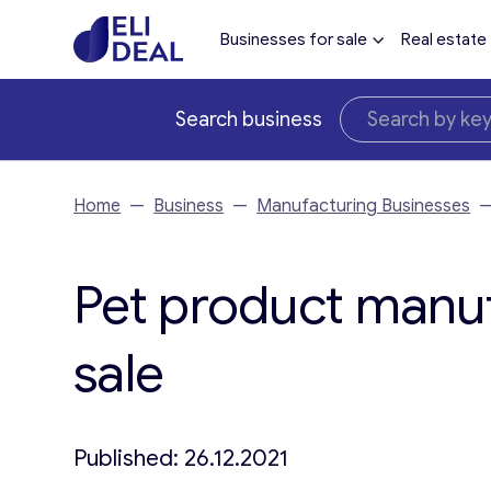
Businesses for sale
Real estate
Search business
Home
—
Business
—
Manufacturing Businesses
Pet product manuf
sale
Published: 26.12.2021