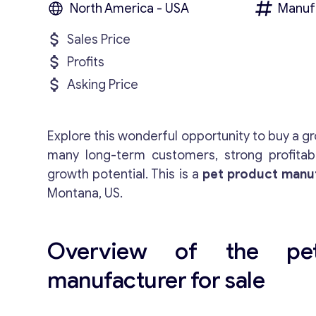
North America - USA
Manuf
Sales Price
Profits
Asking Price
Explore this wonderful opportunity to buy a g
many long-term customers, strong profitabili
growth potential. This is a
pet product manuf
Montana, US.
Overview of the pe
manufacturer for sale