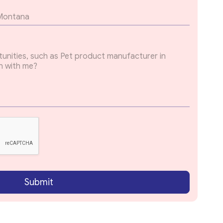
Submit