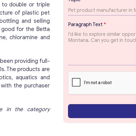
i
 to double or triple
c
cture of plastic pet
ottling and selling
Get consultation
Paragraph Text
*
s good for the Betta
rine, chloramine and
Send us a request and we will contact you as soon
as possible.
been providing full-
Email
*
90s. The products are
otics, aquatics and
 with the purchaser
Your Message
*
e in the category