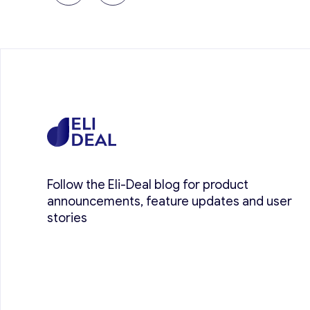
Follow the Eli-Deal blog for product
announcements, feature updates and user
stories