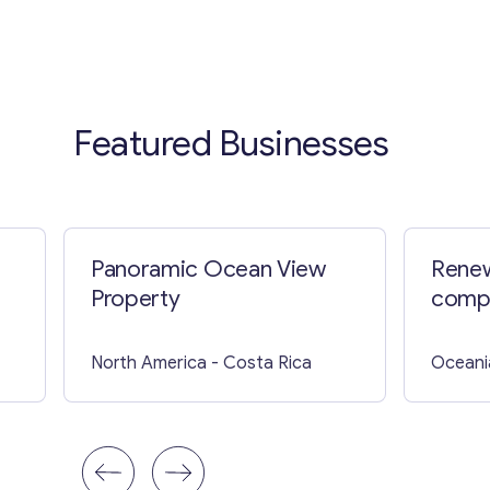
Featured Businesses
Panoramic Ocean View
Renew
Property
compa
North America
- Costa Rica
Oceani