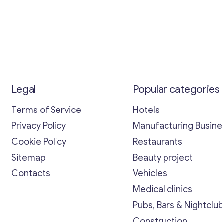
Legal
Popular categories
Terms of Service
Hotels
Privacy Policy
Manufacturing Busin
Cookie Policy
Restaurants
Sitemap
Beauty project
Contacts
Vehicles
Medical clinics
Pubs, Bars & Nightclu
Construction