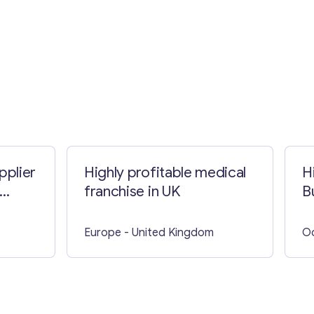
pplier
Highly profitable medical
H
franchise in UK
B
Europe
- United Kingdom
O