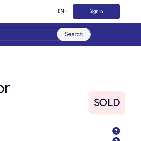
EN
Sign in
Search
or
SOLD