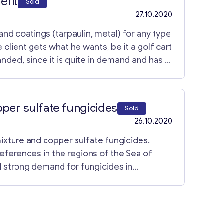
ment
Sold
27.10.2020
d coatings (tarpaulin, metal) for any type
e client gets what he wants, be it a golf cart
nded, since it is quite in demand and has a
usinesses, so he wants to give this business
 enterprise a high-level one will not be
per sulfate fungicides
Sold
26.10.2020
xture and copper sulfate fungicides.
ferences in the regions of the Sea of ​​
 strong demand for fungicides in
es in the regions adjacent to the Sea of ​​
leading position in the related industry as
key. The production has its own work