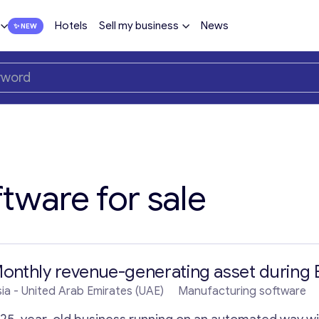
Hotels
Sell my business
News
tware for sale
onthly revenue-generating asset during 
ia
- United Arab Emirates (UAE)
Manufacturing software