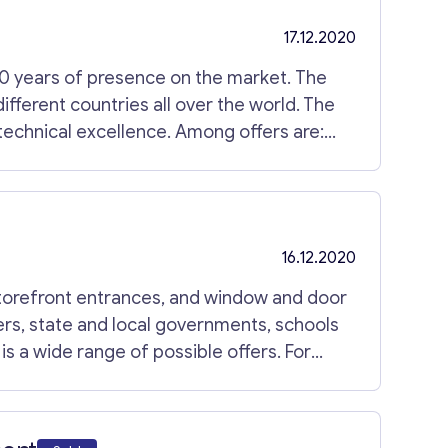
17.12.2020
30 years of presence on the market. The
 different countries all over the world. The
 technical excellence. Among offers are:
nsulating machines; glass processing
& spare parts; Cooperates with
obain Solar Glass UK. Current location is
uipment included. For more information,
16.12.2020
torefront entrances, and window and door
ers, state and local governments, schools
is a wide range of possible offers. For