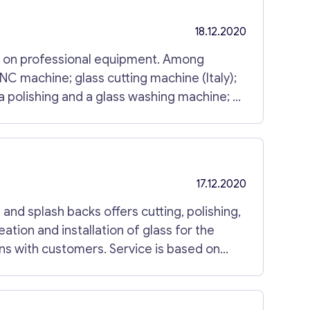
18.12.2020
s on professional equipment. Among
 polishing and a glass washing machine; a
ing, glass splash backs, decorative or
17.12.2020
and splash backs offers cutting, polishing,
reation and installation of glass for the
ns with customers. Service is based on
enced workers. No limits in projects, sizes
esence. For more information, please