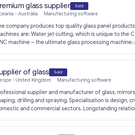
remium glass supplier
Sold
ceania
- Australia
Manufacturing software
he company produces top quality glass panel product
 Water jet cutting, which is unique to the CNC machine; glass cutting machine (Italy);
NC machine – the ultimate glass processing machine; a
ghening machine – heats up and cool glass. The company mainly manufactures commercial
lass panel building solutions, frameless glass balustrad
antasy glass, safety glass for many applications etc.
upplier of glass
Sold
urope
- United Kingdom
Manufacturing software
rofessional supplier and manufacturer of glass, mirrors 
aping, drilling and spraying. Specialisation is design, c
Get consultation
omestic and commercial sectors. Longstanding relatio
eeting individual preferences. Highly skilled and experi
nd materials .Strong marketing campaign and online pr
Send us a request and we will contact you as soon
ontact us.
as possible.