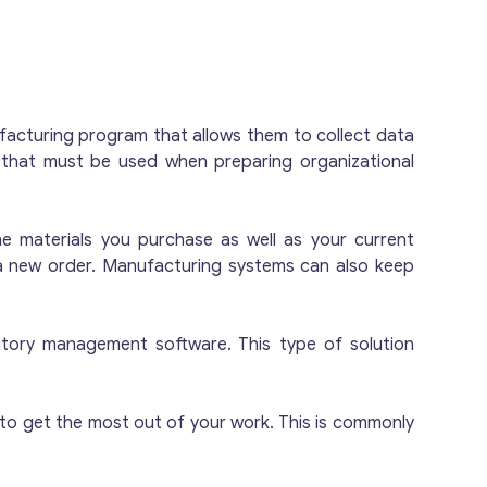
y of the resulting product is controlled.
y tons of products before shipment. All
 two of them are used for the production of
es and equipment are owned by the
ving quarters: there is one empty room
facturing program that allows them to collect data
s an office, changing rooms, a kitchen and
e that must be used when preparing organizational
 for the sale: The owner is considering
family members want to continue to run it.
 website.
e materials you purchase as well as your current
 a new order. Manufacturing systems can also keep
ntory management software. This type of solution
to get the most out of your work. This is commonly