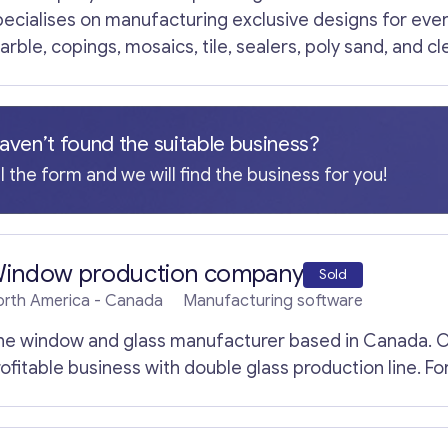
ach of whom has a long history of developing companie
pecialises on manufacturing exclusive designs for every 
he total capital invested by the founders.
arble, copings, mosaics, tile, sealers, poly sand, and c
arkets. All professional equipment is included in the p
s.
aven’t found the suitable business?
ll the form and we will find the business for you!
indow production company
Sold
orth America
- Canada
Manufacturing software
he window and glass manufacturer based in Canada. O
rofitable business with double glass production line. F