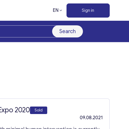
EN
Sign in
Search
Expo 2020
Sold
09.08.2021