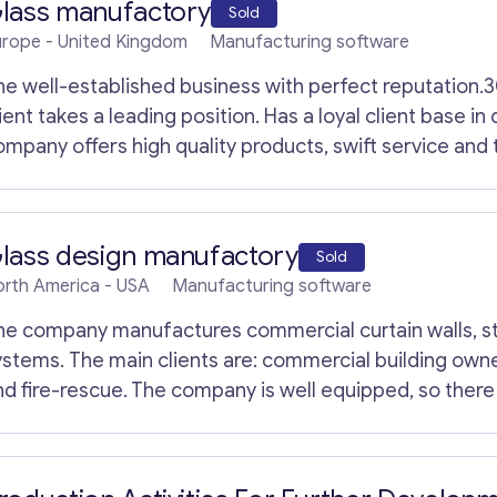
lass manufactory
Sold
urope
- United Kingdom
Manufacturing software
*
Email
*
M
he well-established business with perfect reputation.
e
s
ient takes a leading position. Has a loyal client base in
s
Your Message
*
ompany offers high quality products, swift service and
a
g
lass cutting machines; glass washing machines; glass i
e
chines; allied machines; glass handling equipment; consumables 
E
igh profile customers such as Pilkington UK and Saint G
m
lass design manufactory
Sold
a
irmingham, but the business can be relocatable. All eq
i
orth America
- USA
Manufacturing software
lease contact us.
l
he company manufactures commercial curtain walls, s
ystems. The main clients are: commercial building own
nd fire-rescue. The company is well equipped, so there 
ore information, please contact us.
Contact with me