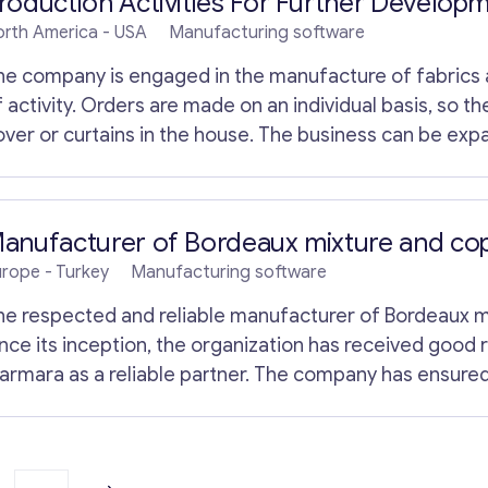
roduction Activities For Further Develop
orth America
- USA
Manufacturing software
he company is engaged in the manufacture of fabrics an
 activity. Orders are made on an individual basis, so th
over or curtains in the house. The business can be expa
romising future, but the owner is busy with his other b
 chance in new hands. Little competition, so making this
ifficult. The owner agrees to provide funding.
anufacturer of Bordeaux mixture and cop
urope
- Turkey
Manufacturing software
he respected and reliable manufacturer of Bordeaux mi
ince its inception, the organization has received good re
armara as a reliable partner. The company has ensured
ricultural centers producing olives and various fruit tre
armara. The company is relatively small, but occupies a 
ne of the most famous brands of copper sulfate in Tur