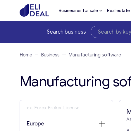
Businesses for sale
Real estate
Search business
Home
—
Business
—
Manufacturing software
Manufacturing sof
M
As
Europe