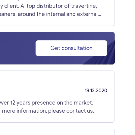
s at an early stage before exiting and IPO.
client. A top distributor of travertine,
leaners. around the internal and external
rice. For more information, please contact
Get consultation
18.12.2020
ver 12 years presence on the market.
or more information, please contact us.