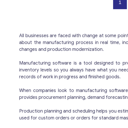
p
1
T
r
c
c
All businesses are faced with change at some poin
w
about the manufacturing process in real time, in
a
changes and production modernization.
r
T
Manufacturing software is a tool designed to pr
inventory levels so you always have what you nee
records of work in progress and finished goods.
When companies look to manufacturing software, 
provides procurement planning, demand forecasting,
Production planning and scheduling helps you esti
used for custom orders or orders for standard ma