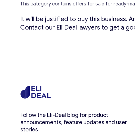
This category contains offers for sale for ready-m
It will be justified to buy this business.
An
Contact our Eli Deal lawyers to get a go
Follow the Eli-Deal blog for product
announcements, feature updates and user
stories