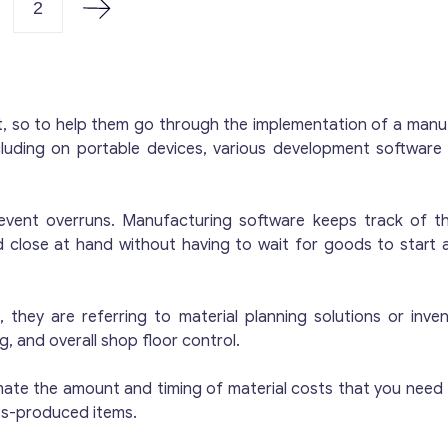
remises, office space and a laboratory, where the qualit
2
here is enough space in the building to store up to fift
ooms are well lit. The plant has three production lines:
opper sulphate, one for the Bordeaux mixture. The lin
ompany and the building is rented. Property: rented. Li
t, so to help them go through the implementation of a manu
here you can put a bed. Premises: The building contain
cluding on portable devices, various development softwar
 laboratory with appropriate testing equipment. Reason
etirement. Since this is a family business, none of the 
here are even more offers for buying a business on our
event overruns. Manufacturing software keeps track of th
d close at hand without having to wait for goods to start
they are referring to material planning solutions or inve
 and overall shop floor control.
mate the amount and timing of material costs that you need 
ss-produced items.