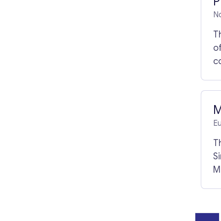
P
N
T
of
c
p
a
d
M
E
T
S
M
ag
M
o