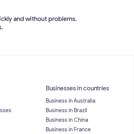
quickly and without problems.
s.
Businesses in countries
Business in Australia
esses
Business in Brazil
Business in China
Business in France