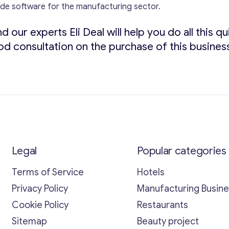
ade software for the manufacturing sector.
d our experts Eli Deal will help you do all this 
od consultation on the purchase of this busines
Legal
Popular categories
Terms of Service
Hotels
Privacy Policy
Manufacturing Busin
Cookie Policy
Restaurants
Sitemap
Beauty project