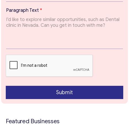
x
possible.
t
Paragraph Text
*
*
Email
*
Your Message
*
Submit
Contact with me
Featured Businesses