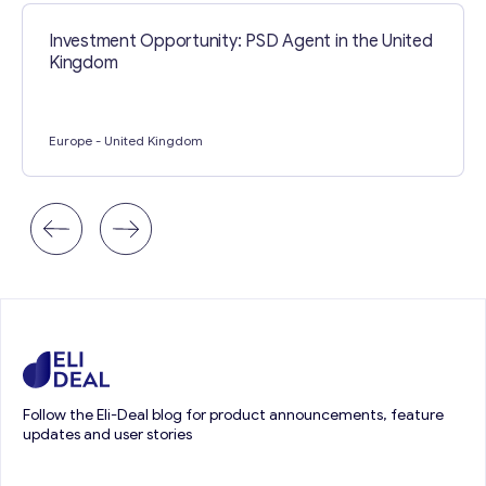
Investment Opportunity: PSD Agent in the United
Kingdom
Europe
- United Kingdom
Follow the Eli-Deal blog for product announcements, feature
updates and user stories