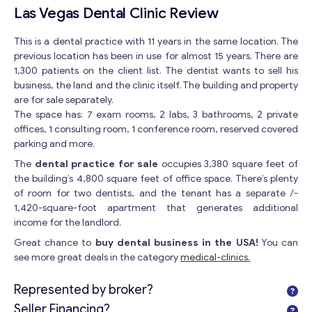
Las Vegas Dental Clinic Review
This is a dental practice with 11 years in the same location. The
previous location has been in use for almost 15 years. There are
1,300 patients on the client list. The dentist wants to sell his
business, the land and the clinic itself. The building and property
are for sale separately.
The space has: 7 exam rooms, 2 labs, 3 bathrooms, 2 private
offices, 1 consulting room, 1 conference room, reserved covered
parking and more.
The
dental practice for sale
occupies 3,380 square feet of
the building’s 4,800 square feet of office space. There’s plenty
of room for two dentists, and the tenant has a separate /-
1,420-square-foot apartment that generates additional
income for the landlord.
Great chance to
buy dental business in the USA!
You can
see more great deals in the category
medical-clinics.
Represented by broker?
Seller Financing?