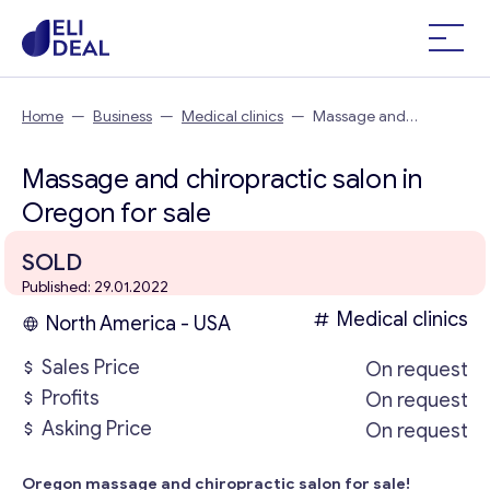
Home
—
Business
—
Medical clinics
—
Massage and
chiropractic salon in Oregon
Massage and chiropractic salon in
Oregon for sale
SOLD
Published: 29.01.2022
Medical clinics
North America - USA
Sales Price
On request
Profits
On request
Asking Price
On request
Oregon massage and chiropractic salon for sale!