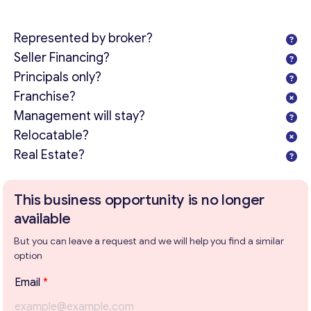
Represented by broker?
Seller Financing?
Principals only?
Franchise?
Management will stay?
Relocatable?
Real Estate?
This business opportunity is no longer
available
But you can leave a request and we will help you find a similar
option
T
Email
*
e
x
Get consultation