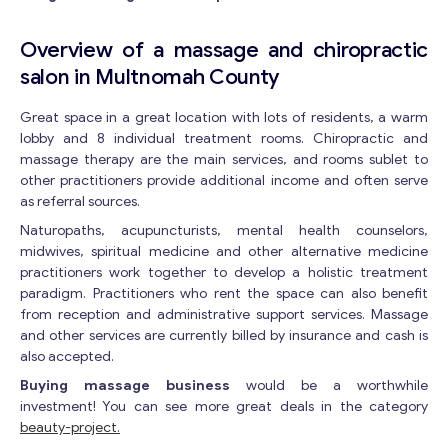
Overview of a massage and chiropractic
salon in Multnomah County
Great space in a great location with lots of residents, a warm
lobby and 8 individual treatment rooms. Chiropractic and
massage therapy are the main services, and rooms sublet to
other practitioners provide additional income and often serve
as referral sources.
Naturopaths, acupuncturists, mental health counselors,
midwives, spiritual medicine and other alternative medicine
practitioners work together to develop a holistic treatment
paradigm. Practitioners who rent the space can also benefit
from reception and administrative support services. Massage
and other services are currently billed by insurance and cash is
also accepted.
Buying massage business
would be a worthwhile
investment! You can see more great deals in the category
beauty-project.