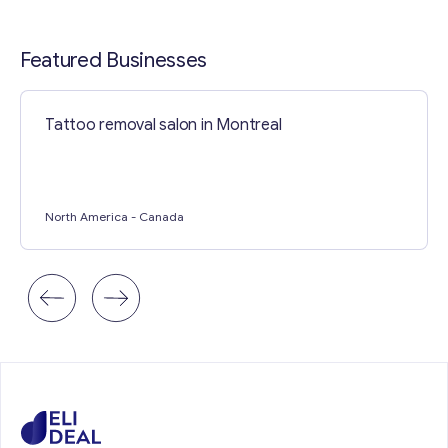
Contact with me
Featured Businesses
Tattoo removal salon in Montreal
North America
- Canada