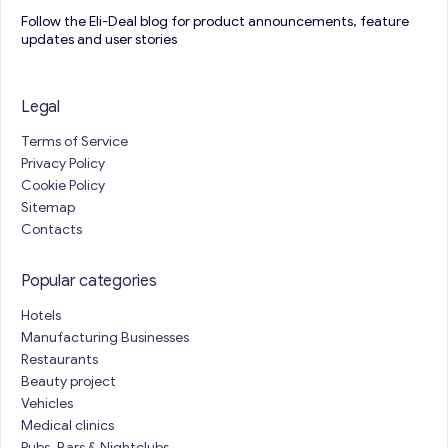
Follow the Eli-Deal blog for product announcements, feature
updates and user stories
Legal
Terms of Service
Privacy Policy
Cookie Policy
Sitemap
Contacts
Popular categories
Hotels
Manufacturing Businesses
Restaurants
Beauty project
Vehicles
Medical clinics
Pubs, Bars & Nightclubs