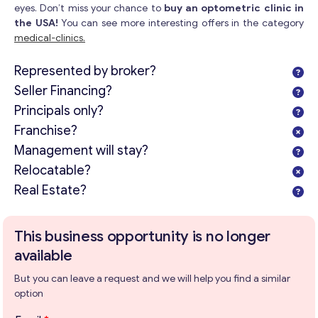
eyes. Don’t miss your chance to
buy an optometric clinic in
the USA!
You can see more interesting offers in the category
medical-clinics.
Represented by broker?
Seller Financing?
Principals only?
Franchise?
Management will stay?
Relocatable?
Real Estate?
This business opportunity is no longer
available
But you can leave a request and we will help you find a similar
option