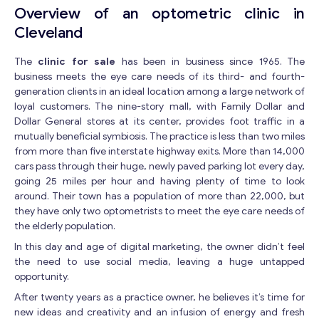
Overview of an optometric clinic in
Cleveland
The
clinic for sale
has been in business since 1965. The
business meets the eye care needs of its third- and fourth-
generation clients in an ideal location among a large network of
loyal customers. The nine-story mall, with Family Dollar and
Dollar General stores at its center, provides foot traffic in a
mutually beneficial symbiosis. The practice is less than two miles
from more than five interstate highway exits. More than 14,000
cars pass through their huge, newly paved parking lot every day,
going 25 miles per hour and having plenty of time to look
around. Their town has a population of more than 22,000, but
they have only two optometrists to meet the eye care needs of
the elderly population.
In this day and age of digital marketing, the owner didn’t feel
the need to use social media, leaving a huge untapped
opportunity.
After twenty years as a practice owner, he believes it’s time for
new ideas and creativity and an infusion of energy and fresh