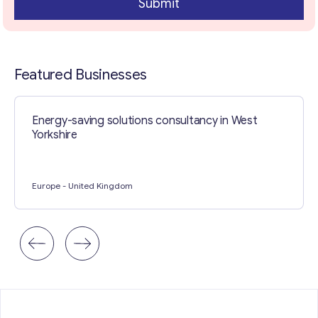
Submit
Contact with me
Featured Businesses
Energy-saving solutions consultancy in West
Yorkshire
Europe
- United Kingdom