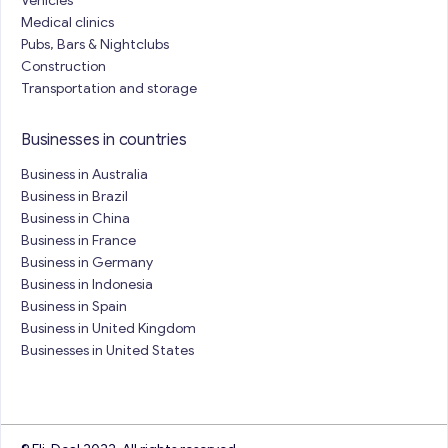
Vehicles
Medical clinics
Pubs, Bars & Nightclubs
Construction
Transportation and storage
Businesses in countries
Business in Australia
Business in Brazil
Business in China
Business in France
Business in Germany
Business in Indonesia
Business in Spain
Business in United Kingdom
Businesses in United States