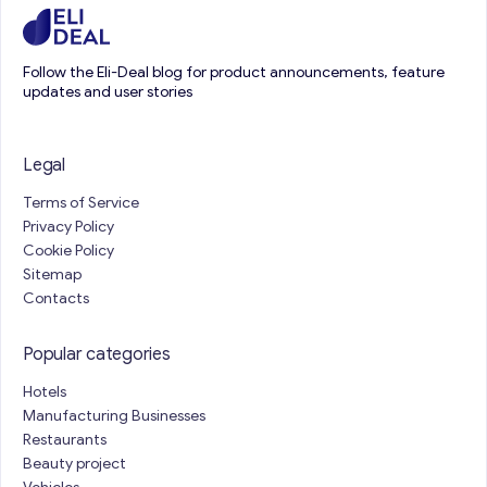
Follow the Eli-Deal blog for product announcements, feature
updates and user stories
Legal
Terms of Service
Privacy Policy
Cookie Policy
Sitemap
Contacts
Popular categories
Hotels
Manufacturing Businesses
Restaurants
Beauty project