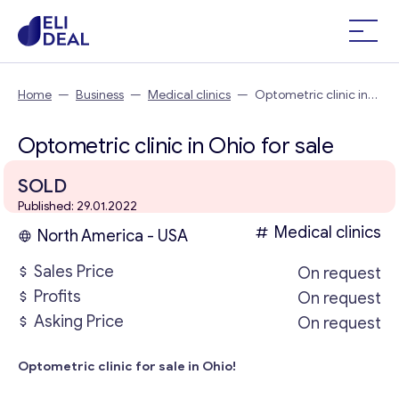
Home
—
Business
—
Medical clinics
—
Optometric clinic in
Ohio
Optometric clinic in Ohio for sale
SOLD
Published: 29.01.2022
Medical clinics
North America - USA
Sales Price
On request
Profits
On request
Asking Price
On request
Optometric clinic for sale in Ohio!